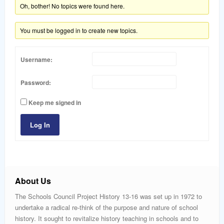
word
Oh, bother! No topics were found here.
You must be logged in to create new topics.
Username:
Password:
Keep me signed in
Log In
About Us
The Schools Council Project History 13-16 was set up in 1972 to
undertake a radical re-think of the purpose and nature of school
history. It sought to revitalize history teaching in schools and to