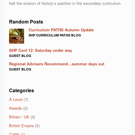
halt the erosion of history’s position in the secondary curriculum.
Random Posts
Curriculum PATHS Autumn Update
SHP CURRICULUM PATHS BLOG
SHP Conf 12: Saturday under way
GUEST BLOG
Regional Advisers Recommend…summer days out
GUEST BLOG
Categories
A Level
(7)
Awards
(2)
Britain / UK
(3)
British Empire
(3)
C16th
(1)