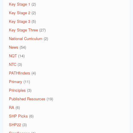
Key Stage 1
(2)
Key Stage 2
(2)
Key Stage 3
(5)
Key Stage Three
(27)
National Curriculum
(2)
News
(54)
NQT
(14)
NTC
(3)
PATHfinders
(4)
Primary
(11)
Principles
(3)
Published Resources
(19)
RA
(6)
SHP Picks
(6)
SHP22
(3)