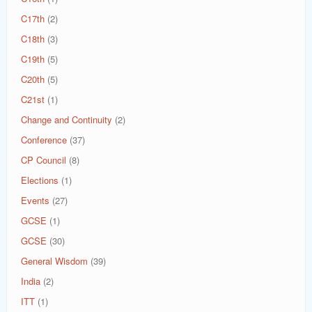
C17th
(2)
C18th
(3)
C19th
(5)
C20th
(5)
C21st
(1)
Change and Continuity
(2)
Conference
(37)
CP Council
(8)
Elections
(1)
Events
(27)
GCSE
(1)
GCSE
(30)
General Wisdom
(39)
India
(2)
ITT
(1)