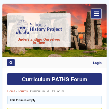
Sign
In
Understanding Ourselves
in Time
Login
Remember
Me
Curriculum PATHS Forum
Home
›
Forums
›
Curriculum PATHS Forum
This forum is empty.
ost