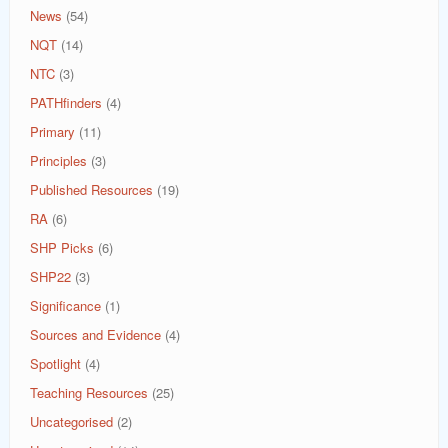
News
(54)
NQT
(14)
NTC
(3)
PATHfinders
(4)
Primary
(11)
Principles
(3)
Published Resources
(19)
RA
(6)
SHP Picks
(6)
SHP22
(3)
Significance
(1)
Sources and Evidence
(4)
Spotlight
(4)
Teaching Resources
(25)
Uncategorised
(2)