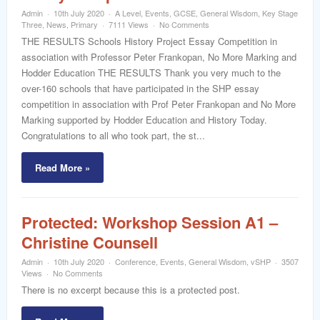
Admin
10th July 2020
A Level
,
Events
,
GCSE
,
General Wisdom
,
Key Stage
Three
,
News
,
Primary
7111 Views
No Comments
THE RESULTS Schools History Project Essay Competition in
association with Professor Peter Frankopan, No More Marking and
Hodder Education THE RESULTS Thank you very much to the
over-160 schools that have participated in the SHP essay
competition in association with Prof Peter Frankopan and No More
Marking supported by Hodder Education and History Today.
Congratulations to all who took part, the st...
Read More »
Protected: Workshop Session A1 –
Christine Counsell
Admin
10th July 2020
Conference
,
Events
,
General Wisdom
,
vSHP
3507
Views
No Comments
There is no excerpt because this is a protected post.