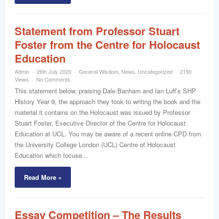
Statement from Professor Stuart
Foster from the Centre for Holocaust
Education
Admin
26th July 2020
General Wisdom
,
News
,
Uncategorized
2190
Views
No Comments
This statement below, praising Dale Banham and Ian Luff’s SHP
History Year 9, the approach they took to writing the book and the
material it contains on the Holocaust was issued by Professor
Stuart Foster, Executive Director of the Centre for Holocaust
Education at UCL. You may be aware of a recent online CPD from
the University College London (UCL) Centre of Holocaust
Education which focuse...
Read More »
Essay Competition – The Results