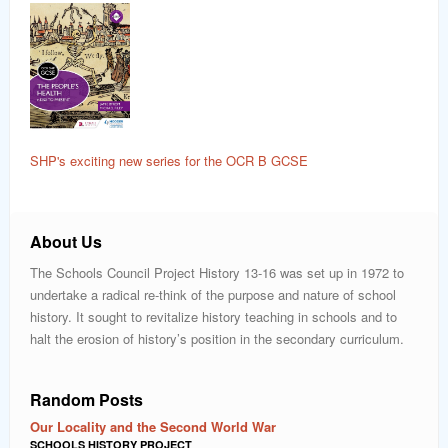
SHP's exciting new series for the OCR B GCSE
About Us
The Schools Council Project History 13-16 was set up in 1972 to
undertake a radical re-think of the purpose and nature of school
history. It sought to revitalize history teaching in schools and to
halt the erosion of history’s position in the secondary curriculum.
Random Posts
Our Locality and the Second World War
SCHOOLS HISTORY PROJECT