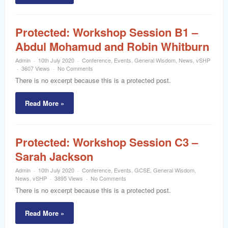
Protected: Workshop Session B1 –
Abdul Mohamud and Robin Whitburn
Admin
10th July 2020
Conference
,
Events
,
General Wisdom
,
News
,
vSHP
3607 Views
No Comments
There is no excerpt because this is a protected post.
Read More »
Protected: Workshop Session C3 –
Sarah Jackson
Admin
10th July 2020
Conference
,
Events
,
GCSE
,
General Wisdom
,
News
,
vSHP
3895 Views
No Comments
There is no excerpt because this is a protected post.
Read More »