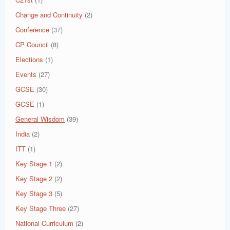
Change and Continuity
(2)
Conference
(37)
CP Council
(8)
Elections
(1)
Events
(27)
GCSE
(30)
GCSE
(1)
General Wisdom
(39)
India
(2)
ITT
(1)
Key Stage 1
(2)
Key Stage 2
(2)
Key Stage 3
(5)
Key Stage Three
(27)
National Curriculum
(2)