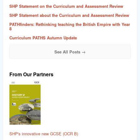
SHP Statement on the Curriculum and Assessment Review
SHP Statement about the Curriculum and Assessment Review
PATHfinders: Rethinking teaching the British Empire with Year
8
Curriculum PATHS Autumn Update
See All Posts →
From Our Partners
SHP's innovative new GCSE (OCR B)