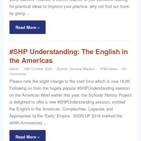
for practical ideas to improve your practice, why not find out more
by going ...
Read More »
#SHP Understanding: The English in
the Americas
Admin
19th October 2020
Events
,
General Wisdom
3766 Views
No
Comments
Please note the slight change to the start time which is now 18:00.
Following on from the hugely popular #SHPUnderstanding session
on the American West earlier this year, the Schools History Project
is delighted to offer a new #SHPUnderstanding session, entitled
the English in the Americas: Complexities, Legacies and
Approaches to the ‘Early’ Empire. SIGN UP 2019 marked the
400th Anniversary...
Read More »