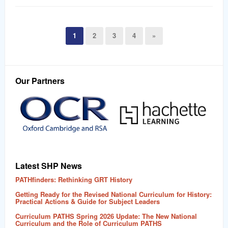
1
2
3
4
»
Our Partners
Latest SHP News
PATHfinders: Rethinking GRT History
Getting Ready for the Revised National Curriculum for History:
Practical Actions & Guide for Subject Leaders
Curriculum PATHS Spring 2026 Update: The New National
Curriculum and the Role of Curriculum PATHS