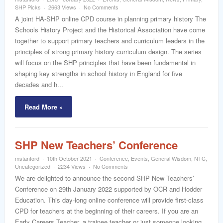
word
SHP Picks
2663 Views
No Comments
A joint HA-SHP online CPD course in planning primary history The
Schools History Project and the Historical Association have come
together to support primary teachers and curriculum leaders in the
principles of strong primary history curriculum design. The series
will focus on the SHP principles that have been fundamental in
shaping key strengths in school history in England for five
decades and h...
Read More »
SHP New Teachers’ Conference
mstanford
10th October 2021
Conference
,
Events
,
General Wisdom
,
NTC
,
Uncategorized
2234 Views
No Comments
We are delighted to announce the second SHP New Teachers’
Conference on 29th January 2022 supported by OCR and Hodder
Education. This day-long online conference will provide first-class
CPD for teachers at the beginning of their careers. If you are an
Early Careers Teacher, a trainee teacher or just someone looking