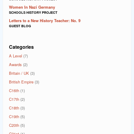
Women In Nazi Germany
SCHOOLS HISTORY PROJECT
Letters to a New History Teacher: No. 9
GUEST BLOG
Categories
A Level
(7)
Awards
(2)
Britain / UK
(3)
British Empire
(3)
C16th
(1)
C17th
(2)
C18th
(3)
C19th
(5)
C20th
(5)
C21st
(1)