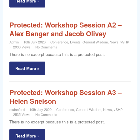
Read More »
Protected: Workshop Session A2 –
Alex Benger and Jacob Olivey
Admin
10th July 2020
Conference
,
Events
,
General Wisdom
,
News
,
vSHP
2933 Views
No Comments
There is no excerpt because this is a protected post.
Read More »
Protected: Workshop Session A3 –
Helen Snelson
mstanford
10th July 2020
Conference
,
General Wisdom
,
News
,
vSHP
2535 Views
No Comments
There is no excerpt because this is a protected post.
Read More »