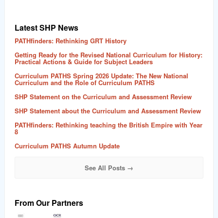
Latest SHP News
PATHfinders: Rethinking GRT History
Getting Ready for the Revised National Curriculum for History:
Practical Actions & Guide for Subject Leaders
Curriculum PATHS Spring 2026 Update: The New National
Curriculum and the Role of Curriculum PATHS
SHP Statement on the Curriculum and Assessment Review
SHP Statement about the Curriculum and Assessment Review
PATHfinders: Rethinking teaching the British Empire with Year
8
Curriculum PATHS Autumn Update
See All Posts →
From Our Partners