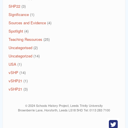
SHP22
(3)
Significance
(1)
Sources and Evidence
(4)
Spotlight
(4)
Teaching Resources
(25)
Uncategorised
(2)
Uncategorized
(14)
USA
(1)
vSHP
(14)
vSHP21
(1)
vSHP21
(3)
© 2024 Schools History Project, Leeds Trinity University
Brownberrie Lane, Horsforth, Leeds LS18 5HD Tel: 0113 283 7100