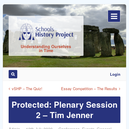
Sign
In
Understanding Ourselves
in Time
Login
Remember
Me
vSHP – The Quiz!
Essay Competition – The Results
Protected: Plenary Session
2 – Tim Jenner
ost