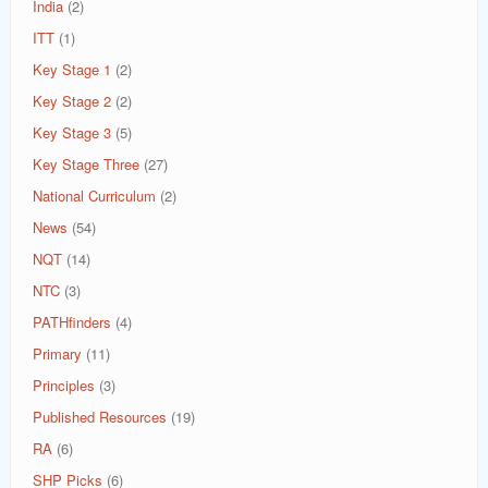
India
(2)
ITT
(1)
Key Stage 1
(2)
Key Stage 2
(2)
Key Stage 3
(5)
Key Stage Three
(27)
National Curriculum
(2)
News
(54)
NQT
(14)
NTC
(3)
PATHfinders
(4)
Primary
(11)
Principles
(3)
Published Resources
(19)
RA
(6)
SHP Picks
(6)