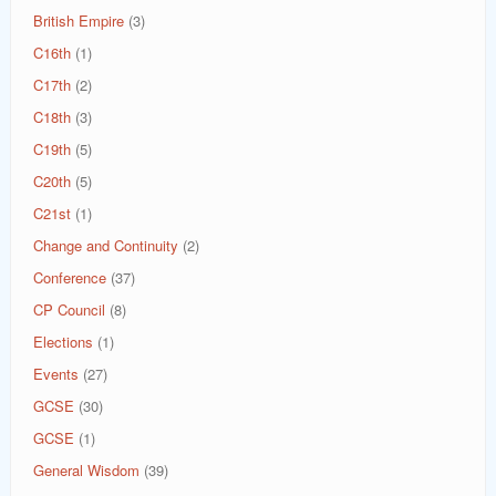
British Empire
(3)
C16th
(1)
C17th
(2)
C18th
(3)
C19th
(5)
C20th
(5)
C21st
(1)
Change and Continuity
(2)
Conference
(37)
CP Council
(8)
Elections
(1)
Events
(27)
GCSE
(30)
GCSE
(1)
General Wisdom
(39)