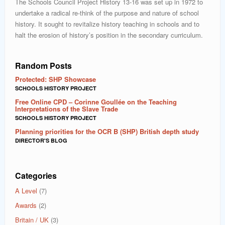
The Schools Council Project History 13-16 was set up in 1972 to
undertake a radical re-think of the purpose and nature of school
history. It sought to revitalize history teaching in schools and to
halt the erosion of history’s position in the secondary curriculum.
Random Posts
Protected: SHP Showcase
SCHOOLS HISTORY PROJECT
Free Online CPD – Corinne Goullée on the Teaching
Interpretations of the Slave Trade
SCHOOLS HISTORY PROJECT
Planning priorities for the OCR B (SHP) British depth study
DIRECTOR'S BLOG
Categories
A Level
(7)
Awards
(2)
Britain / UK
(3)