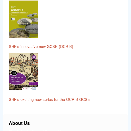
SHP's innovative new GCSE (OCR B)
SHP's exciting new series for the OCR B GCSE
About Us