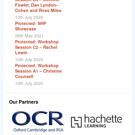
Fowler, Dan Lyndon–
Cohen and Ross Miles
10th July 2020
Protected: SHP
Showcase
28th May 2021
Protected: Workshop
Session C2 – Rachel
Lewin
10th July 2020
Protected: Workshop
Session A1 – Christine
Counsell
10th July 2020
Our Partners