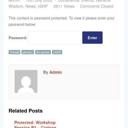
Admin
10th July 2020
Conference
,
Events
,
General
word
Wisdom
,
News
,
vSHP
3811 Views
Comments Closed
This content is password protected. To view it please enter your
password below:
Password:
Ofsted
plenary
tim jenner
vSHP
By
Admin
Related Posts
Protected: Workshop
Session B3 – Corinne