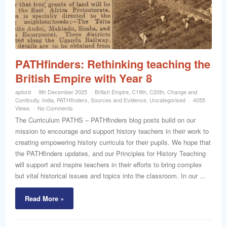
word
PATHfinders: Rethinking teaching the
British Empire with Year 8
apford
9th December 2025
British Empire
,
C19th
,
C20th
,
Change and
Continuity
,
India
,
PATHfinders
,
Sources and Evidence
,
Uncategorised
4055
Views
No Comments
The Curriculum PATHS – PATHfinders blog posts build on our
mission to encourage and support history teachers in their work to
creating empowering history curricula for their pupils. We hope that
the PATHfinders updates, and our Principles for History Teaching
will support and inspire teachers in their efforts to bring complex
but vital historical issues and topics into the classroom. In our ...
Read More »