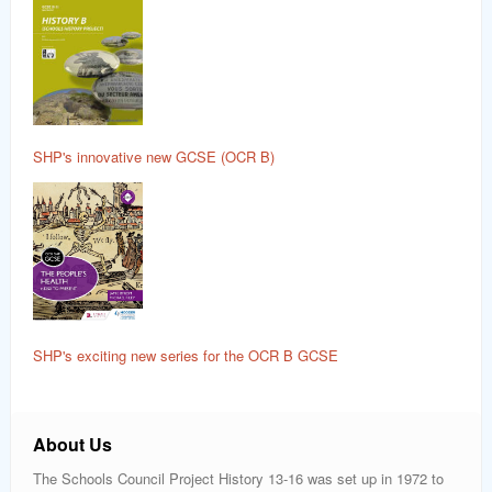
SHP's innovative new GCSE (OCR B)
SHP's exciting new series for the OCR B GCSE
About Us
The Schools Council Project History 13-16 was set up in 1972 to