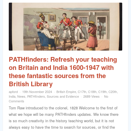
PATHfinders: Refresh your teaching
on Britain and India 1600-1947 with
these fantastic sources from the
British Library
apford
19th November 2024
British Empire
,
C17th
,
C18th
,
C19th
,
C20th
,
India
,
News
,
PATHfinders
,
Sources and Evidence
2689 Views
No
Comments
Tom Raw introduced to the colonel, 1828 Welcome to the first of
what we hope will be many PATHfinders updates. We know there
is so much creativity in the history teaching world, but it is not
always easy to have the time to search for sources, or find the