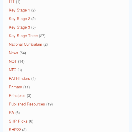
ITT
(1)
Key Stage 1
(2)
Key Stage 2
(2)
Key Stage 3
(5)
Key Stage Three
(27)
National Curriculum
(2)
News
(54)
NQT
(14)
NTC
(3)
PATHfinders
(4)
Primary
(11)
Principles
(3)
Published Resources
(19)
RA
(6)
SHP Picks
(6)
SHP22
(3)