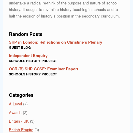
undertake a radical re-think of the purpose and nature of school
history. It sought to revitalize history teaching in schools and to
halt the erosion of history’s position in the secondary curriculum.
Random Posts
SHP in London: Reflections on Christine’s Plenary
GUEST BLOG
Independent Enquiry
SCHOOLS HISTORY PROJECT
OCR (B) SHP GCSE: Examiner Report
SCHOOLS HISTORY PROJECT
Categories
A Level
(7)
Awards
(2)
Britain / UK
(3)
British Empire
(3)