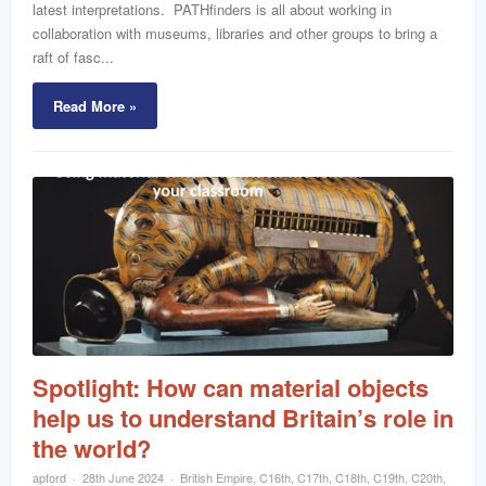
latest interpretations. PATHfinders is all about working in
collaboration with museums, libraries and other groups to bring a
raft of fasc...
Read More »
Spotlight: How can material objects
help us to understand Britain’s role in
the world?
apford
28th June 2024
British Empire
,
C16th
,
C17th
,
C18th
,
C19th
,
C20th
,