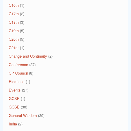
C16th
(1)
C17th
(2)
C18th
(3)
C19th
(5)
C20th
(5)
C21st
(1)
Change and Continuity
(2)
Conference
(37)
CP Council
(8)
Elections
(1)
Events
(27)
GCSE
(1)
GCSE
(30)
General Wisdom
(39)
India
(2)