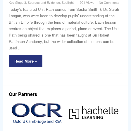
Key Stage 3
,
Sources and Evidence
,
Spotlight
1991 Views
No Comments
Today’s featured Unit Path comes from Sasha Smith & Dr. Sarah
Longair, who were keen to develop pupils’ understanding of the
British Empire through the lens of material culture. Each lesson
centres an object that explores a period, place or event. The Unit
Path being shared is one that has been taught at Sir Robert
Pattinson Academy, but the wider collection of lessons can be
used ...
Read More »
Our Partners