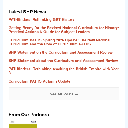
Latest SHP News
PATHfinders: Rethinking GRT History
Getting Ready for the Revised National Curriculum for History:
Practical Actions & Guide for Subject Leaders
Curriculum PATHS Spring 2026 Update: The New National
Curriculum and the Role of Curriculum PATHS
SHP Statement on the Curriculum and Assessment Review
SHP Statement about the Curriculum and Assessment Review
PATHfinders: Rethinking teaching the British Empire with Year
8
Curriculum PATHS Autumn Update
See All Posts →
From Our Partners