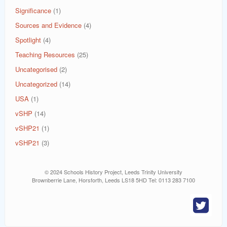
Significance
(1)
Sources and Evidence
(4)
Spotlight
(4)
Teaching Resources
(25)
Uncategorised
(2)
Uncategorized
(14)
USA
(1)
vSHP
(14)
vSHP21
(1)
vSHP21
(3)
© 2024 Schools History Project, Leeds Trinity University
Brownberrie Lane, Horsforth, Leeds LS18 5HD Tel: 0113 283 7100