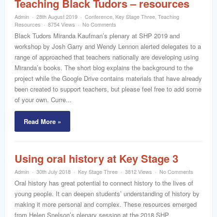
Teaching Black Tudors – resources
Admin
28th August 2019
Conference
,
Key Stage Three
,
Teaching
Resources
8754 Views
No Comments
Black Tudors Miranda Kaufman’s plenary at SHP 2019 and
workshop by Josh Garry and Wendy Lennon alerted delegates to a
range of approached that teachers nationally are developing using
Miranda’s books. The short blog explains the background to the
project while the Google Drive contains materials that have already
been created to support teachers, but please feel free to add some
of your own. Curre...
Read More »
Using oral history at Key Stage 3
Admin
30th July 2018
Key Stage Three
3812 Views
No Comments
Oral history has great potential to connect history to the lives of
young people. It can deepen students’ understanding of history by
making it more personal and complex. These resources emerged
from Helen Snelson’s plenary session at the 2018 SHP