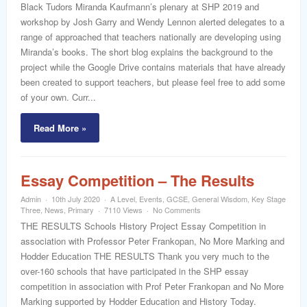
word
Black Tudors Miranda Kaufmann’s plenary at SHP 2019 and
workshop by Josh Garry and Wendy Lennon alerted delegates to a
range of approached that teachers nationally are developing using
Miranda’s books. The short blog explains the background to the
project while the Google Drive contains materials that have already
been created to support teachers, but please feel free to add some
of your own. Curr...
Read More »
Essay Competition – The Results
Admin
10th July 2020
A Level
,
Events
,
GCSE
,
General Wisdom
,
Key Stage
Three
,
News
,
Primary
7110 Views
No Comments
THE RESULTS Schools History Project Essay Competition in
association with Professor Peter Frankopan, No More Marking and
Hodder Education THE RESULTS Thank you very much to the
over-160 schools that have participated in the SHP essay
competition in association with Prof Peter Frankopan and No More
Marking supported by Hodder Education and History Today.