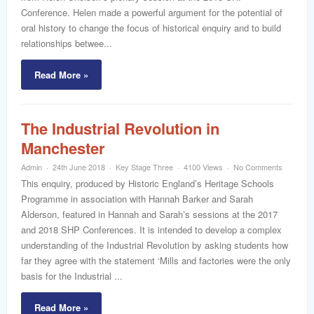
Conference. Helen made a powerful argument for the potential of
oral history to change the focus of historical enquiry and to build
relationships betwee...
Read More »
The Industrial Revolution in
Manchester
Admin
24th June 2018
Key Stage Three
4100 Views
No Comments
This enquiry, produced by Historic England’s Heritage Schools
Programme in association with Hannah Barker and Sarah
Alderson, featured in Hannah and Sarah’s sessions at the 2017
and 2018 SHP Conferences. It is intended to develop a complex
understanding of the Industrial Revolution by asking students how
far they agree with the statement ‘Mills and factories were the only
basis for the Industrial ...
Read More »