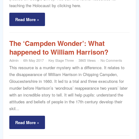
teaching the Holocaust by clicking here.
Read More »
The ‘Campden Wonder’: What
happened to William Harrison?
Admin
6th May 2017
Key Stage Three
3865 Views
No Comments
This resource is a murder mystery with a difference. It relates to
the disappearance of William Harrison in Chipping Campden,
Gloucestershire in 1660. It led to a trial and three executions for
murder before Harrison’s ‘wondrous’ reappearance two years’ later
with an incredible story to tell. It will help pupils: understand the
attitudes and beliefs of people in the 17th century develop their
skil...
Read More »