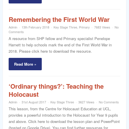
Remembering the First World War
Admin
13th February 2018
Key Stage Three
,
Primary
7683 Views
No
Comments
A resource from SHP fellow and Primary specialist Penelope
Harnett to help schools mark the end of the First World War in
2018. Please click here to download the resource.
Read More »
‘Ordinary things?’: Teaching the
Holocaust
Admin
31st August 2017
Key Stage Three
3627 Views
No Comments
This lesson, from the Centre for Holocaust Education at UCL,
provides a powerful introduction to the Holocaust for Year 9 pupils
and above. Click here to download the lesson plan and PowerPoint
(hosted on Google Drive). You can find further resources for