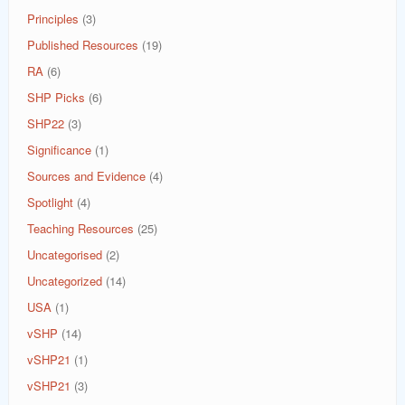
Principles
(3)
Published Resources
(19)
RA
(6)
SHP Picks
(6)
SHP22
(3)
Significance
(1)
Sources and Evidence
(4)
Spotlight
(4)
Teaching Resources
(25)
Uncategorised
(2)
Uncategorized
(14)
USA
(1)
vSHP
(14)
vSHP21
(1)
vSHP21
(3)