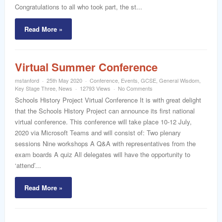
Congratulations to all who took part, the st...
Read More »
Virtual Summer Conference
mstanford
25th May 2020
Conference
,
Events
,
GCSE
,
General Wisdom
,
Key Stage Three
,
News
12793 Views
No Comments
Schools History Project Virtual Conference It is with great delight
that the Schools History Project can announce its first national
virtual conference. This conference will take place 10-12 July,
2020 via Microsoft Teams and will consist of: Two plenary
sessions Nine workshops A Q&A with representatives from the
exam boards A quiz All delegates will have the opportunity to
‘attend’...
Read More »