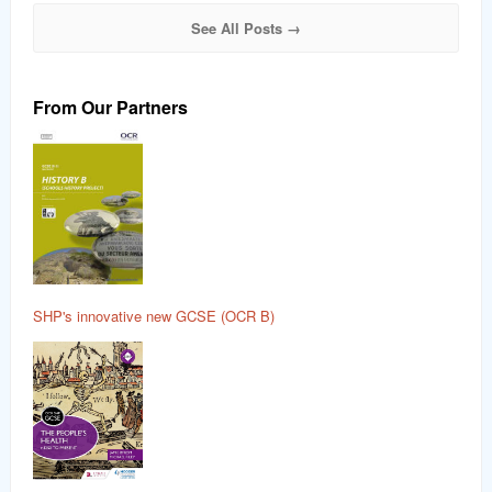
See All Posts →
From Our Partners
SHP's innovative new GCSE (OCR B)