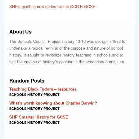
SHP's exciting new series for the OCR B GCSE
About Us
The Schools Council Project History 13-16 was set up in 1972 to
undertake a radical re-think of the purpose and nature of school
history. It sought to revitalize history teaching in schools and to
halt the erosion of history’s position in the secondary curriculum.
Random Posts
Teaching Black Tudors – resources
SCHOOLS HISTORY PROJECT
What’s worth knowing about Charles Darwin?
SCHOOLS HISTORY PROJECT
SHP Smarter History for GCSE
SCHOOLS HISTORY PROJECT