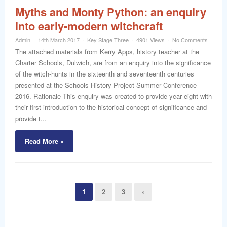
Myths and Monty Python: an enquiry
into early-modern witchcraft
Admin
14th March 2017
Key Stage Three
4901 Views
No Comments
The attached materials from Kerry Apps, history teacher at the
Charter Schools, Dulwich, are from an enquiry into the significance
of the witch-hunts in the sixteenth and seventeenth centuries
presented at the Schools History Project Summer Conference
2016. Rationale This enquiry was created to provide year eight with
their first introduction to the historical concept of significance and
provide t...
Read More »
1
2
3
»