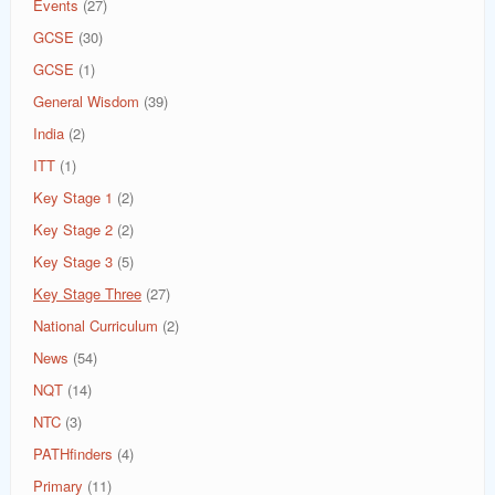
Events
(27)
GCSE
(30)
GCSE
(1)
General Wisdom
(39)
India
(2)
ITT
(1)
Key Stage 1
(2)
Key Stage 2
(2)
Key Stage 3
(5)
Key Stage Three
(27)
National Curriculum
(2)
News
(54)
NQT
(14)
NTC
(3)
PATHfinders
(4)
Primary
(11)