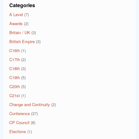
Categories
A Level
(7)
Awards
(2)
Britain / UK
(3)
British Empire
(3)
C16th
(1)
C17th
(2)
C18th
(3)
C19th
(5)
C20th
(5)
C21st
(1)
Change and Continuity
(2)
Conference
(37)
CP Council
(8)
Elections
(1)