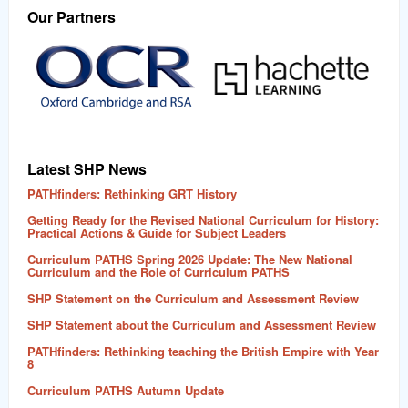
Our Partners
Latest SHP News
PATHfinders: Rethinking GRT History
Getting Ready for the Revised National Curriculum for History:
Practical Actions & Guide for Subject Leaders
Curriculum PATHS Spring 2026 Update: The New National
Curriculum and the Role of Curriculum PATHS
SHP Statement on the Curriculum and Assessment Review
SHP Statement about the Curriculum and Assessment Review
PATHfinders: Rethinking teaching the British Empire with Year
8
Curriculum PATHS Autumn Update