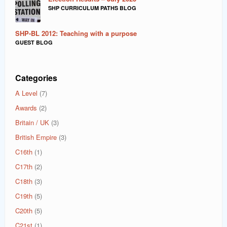
SHP CURRICULUM PATHS BLOG
SHP-BL 2012: Teaching with a purpose
GUEST BLOG
Categories
A Level
(7)
Awards
(2)
Britain / UK
(3)
British Empire
(3)
C16th
(1)
C17th
(2)
C18th
(3)
C19th
(5)
C20th
(5)
C21st
(1)