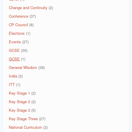
Change and Continuity
(2)
Conference
(37)
CP Council
(8)
Elections
(1)
Events
(27)
GCSE
(30)
GCSE
(1)
General Wisdom
(39)
India
(2)
ITT
(1)
Key Stage 1
(2)
Key Stage 2
(2)
Key Stage 3
(5)
Key Stage Three
(27)
National Curriculum
(2)