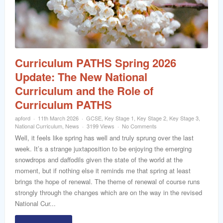
word
Curriculum PATHS Spring 2026
Update: The New National
Curriculum and the Role of
Curriculum PATHS
apford
11th March 2026
GCSE
,
Key Stage 1
,
Key Stage 2
,
Key Stage 3
,
National Curriculum
,
News
3199 Views
No Comments
Well, it feels like spring has well and truly sprung over the last
week. It’s a strange juxtaposition to be enjoying the emerging
snowdrops and daffodils given the state of the world at the
moment, but if nothing else it reminds me that spring at least
brings the hope of renewal. The theme of renewal of course runs
strongly through the changes which are on the way in the revised
National Cur...