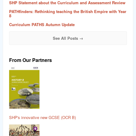
SHP Statement about the Curriculum and Assessment Review
PATHfinders: Rethinking teaching the British Empire with Year
8
Curriculum PATHS Autumn Update
See All Posts →
From Our Partners
SHP's innovative new GCSE (OCR B)