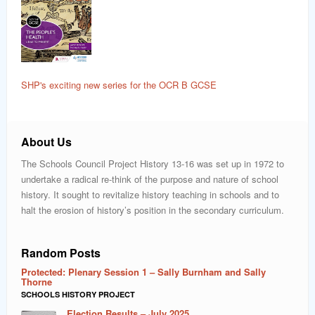
SHP's exciting new series for the OCR B GCSE
About Us
The Schools Council Project History 13-16 was set up in 1972 to
undertake a radical re-think of the purpose and nature of school
history. It sought to revitalize history teaching in schools and to
halt the erosion of history’s position in the secondary curriculum.
Random Posts
Protected: Plenary Session 1 – Sally Burnham and Sally
Thorne
SCHOOLS HISTORY PROJECT
Election Results – July 2025