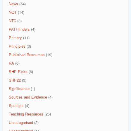
News
(54)
NQT
(14)
NTC
(3)
PATHfinders
(4)
Primary
(11)
Principles
(3)
Published Resources
(19)
RA
(6)
SHP Picks
(6)
SHP22
(3)
Significance
(1)
Sources and Evidence
(4)
Spotlight
(4)
Teaching Resources
(25)
Uncategorised
(2)
Uncategorized
(14)