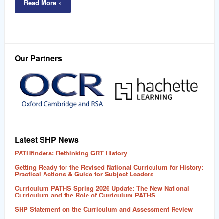
Read More »
Our Partners
Latest SHP News
PATHfinders: Rethinking GRT History
Getting Ready for the Revised National Curriculum for History:
Practical Actions & Guide for Subject Leaders
Curriculum PATHS Spring 2026 Update: The New National
Curriculum and the Role of Curriculum PATHS
SHP Statement on the Curriculum and Assessment Review