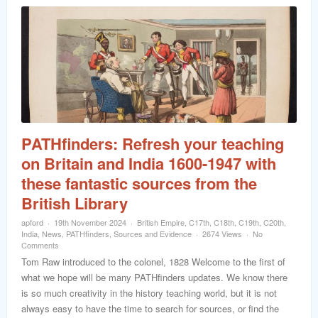
PATHfinders: Refresh your teaching
on Britain and India 1600-1947 with
these fantastic sources from the
British Library
apford
19th November 2024
British Empire
,
C17th
,
C18th
,
C19th
,
C20th
,
India
,
News
,
PATHfinders
,
Sources and Evidence
2674 Views
No
Comments
Tom Raw introduced to the colonel, 1828 Welcome to the first of
what we hope will be many PATHfinders updates. We know there
is so much creativity in the history teaching world, but it is not
always easy to have the time to search for sources, or find the