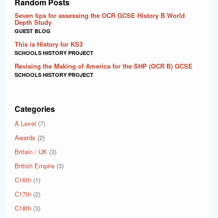
Random Posts
Seven tips for assessing the OCR GCSE History B World
Depth Study
GUEST BLOG
This is History for KS3
SCHOOLS HISTORY PROJECT
Revising the Making of America for the SHP (OCR B) GCSE
SCHOOLS HISTORY PROJECT
Categories
A Level
(7)
Awards
(2)
Britain / UK
(3)
British Empire
(3)
C16th
(1)
C17th
(2)
C18th
(3)