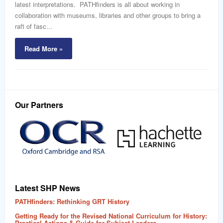
latest interpretations. PATHfinders is all about working in
collaboration with museums, libraries and other groups to bring a
raft of fasc...
Read More »
Our Partners
Latest SHP News
PATHfinders: Rethinking GRT History
Getting Ready for the Revised National Curriculum for History:
Practical Actions & Guide for Subject Leaders