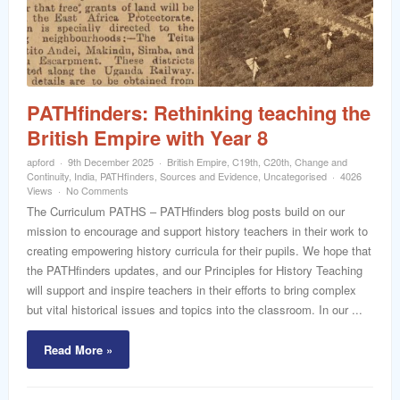
word
PATHfinders: Rethinking teaching the
British Empire with Year 8
apford
9th December 2025
British Empire
,
C19th
,
C20th
,
Change and
Continuity
,
India
,
PATHfinders
,
Sources and Evidence
,
Uncategorised
4026
Views
No Comments
The Curriculum PATHS – PATHfinders blog posts build on our
mission to encourage and support history teachers in their work to
creating empowering history curricula for their pupils. We hope that
the PATHfinders updates, and our Principles for History Teaching
will support and inspire teachers in their efforts to bring complex
but vital historical issues and topics into the classroom. In our ...
Read More »