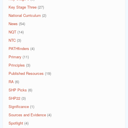
Key Stage Three
(27)
National Curriculum
(2)
News
(54)
NQT
(14)
NTC
(3)
PATHfinders
(4)
Primary
(11)
Principles
(3)
Published Resources
(19)
RA
(6)
SHP Picks
(6)
SHP22
(3)
Significance
(1)
Sources and Evidence
(4)
Spotlight
(4)