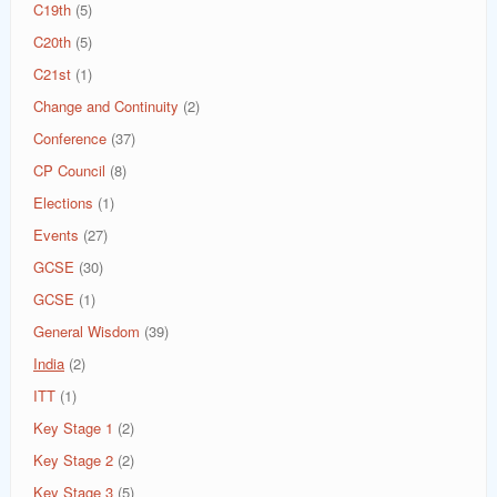
C19th
(5)
C20th
(5)
C21st
(1)
Change and Continuity
(2)
Conference
(37)
CP Council
(8)
Elections
(1)
Events
(27)
GCSE
(30)
GCSE
(1)
General Wisdom
(39)
India
(2)
ITT
(1)
Key Stage 1
(2)
Key Stage 2
(2)
Key Stage 3
(5)