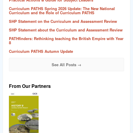
Curriculum PATHS Spring 2026 Update: The New National
Curriculum and the Role of Curriculum PATHS
SHP Statement on the Curriculum and Assessment Review
SHP Statement about the Curriculum and Assessment Review
PATHfinders: Rethinking teaching the British Empire with Year
8
Curriculum PATHS Autumn Update
See All Posts →
From Our Partners