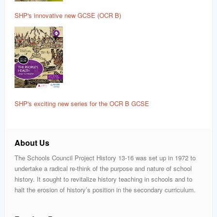
SHP's innovative new GCSE (OCR B)
SHP's exciting new series for the OCR B GCSE
About Us
The Schools Council Project History 13-16 was set up in 1972 to
undertake a radical re-think of the purpose and nature of school
history. It sought to revitalize history teaching in schools and to
halt the erosion of history’s position in the secondary curriculum.