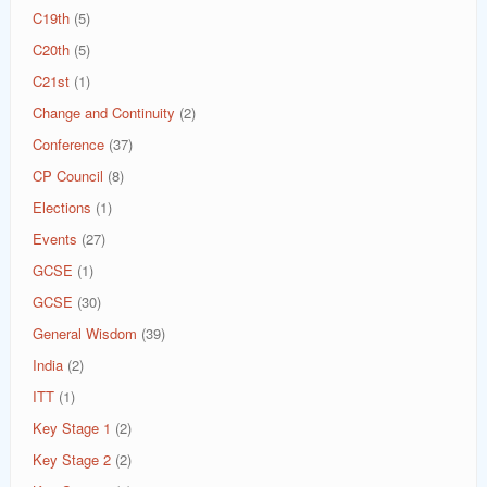
C19th
(5)
C20th
(5)
C21st
(1)
Change and Continuity
(2)
Conference
(37)
CP Council
(8)
Elections
(1)
Events
(27)
GCSE
(1)
GCSE
(30)
General Wisdom
(39)
India
(2)
ITT
(1)
Key Stage 1
(2)
Key Stage 2
(2)