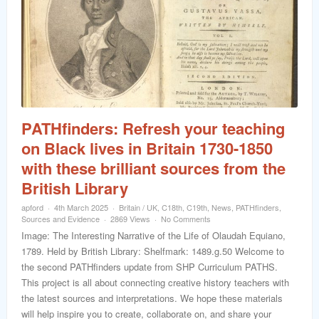
PATHfinders: Refresh your teaching
on Black lives in Britain 1730-1850
with these brilliant sources from the
British Library
apford
4th March 2025
Britain / UK
,
C18th
,
C19th
,
News
,
PATHfinders
,
Sources and Evidence
2869 Views
No Comments
Image: The Interesting Narrative of the Life of Olaudah Equiano,
1789. Held by British Library: Shelfmark: 1489.g.50 Welcome to
the second PATHfinders update from SHP Curriculum PATHS.
This project is all about connecting creative history teachers with
the latest sources and interpretations. We hope these materials
will help inspire you to create, collaborate on, and share your