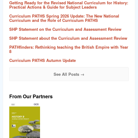
Getting Ready for the Revised National Curriculum for History:
Practical Actions & Guide for Subject Leaders
Curriculum PATHS Spring 2026 Update: The New National
Curriculum and the Role of Curriculum PATHS
SHP Statement on the Curriculum and Assessment Review
SHP Statement about the Curriculum and Assessment Review
PATHfinders: Rethinking teaching the British Empire with Year
8
Curriculum PATHS Autumn Update
See All Posts →
From Our Partners