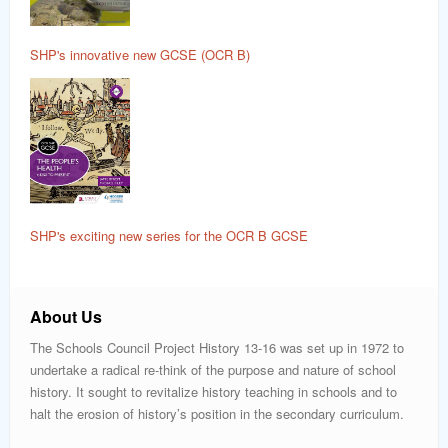
SHP's innovative new GCSE (OCR B)
SHP's exciting new series for the OCR B GCSE
About Us
The Schools Council Project History 13-16 was set up in 1972 to
undertake a radical re-think of the purpose and nature of school
history. It sought to revitalize history teaching in schools and to
halt the erosion of history’s position in the secondary curriculum.