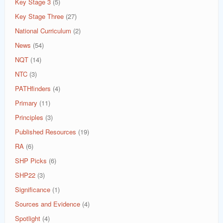
Key Stage 3
(5)
Key Stage Three
(27)
National Curriculum
(2)
News
(54)
NQT
(14)
NTC
(3)
PATHfinders
(4)
Primary
(11)
Principles
(3)
Published Resources
(19)
RA
(6)
SHP Picks
(6)
SHP22
(3)
Significance
(1)
Sources and Evidence
(4)
Spotlight
(4)