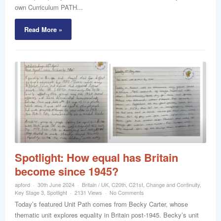
own Curriculum PATH...
Read More »
Spotlight: How equal has Britain
become since 1945?
apford
30th June 2024
Britain / UK
,
C20th
,
C21st
,
Change and Continuity
,
Key Stage 3
,
Spotlight
2131 Views
No Comments
Today’s featured Unit Path comes from Becky Carter, whose
thematic unit explores equality in Britain post-1945. Becky’s unit