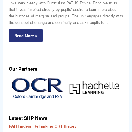
links very clearly with Curriculum PATHS Ethical Principle #1 in
that it was inspired directly by pupils’ desire to learn more about
the histories of marginalised groups. The unit engages directly with
the concept of change and continuity and asks pupils to...
Read More »
Our Partners
Latest SHP News
PATHfinders: Rethinking GRT History