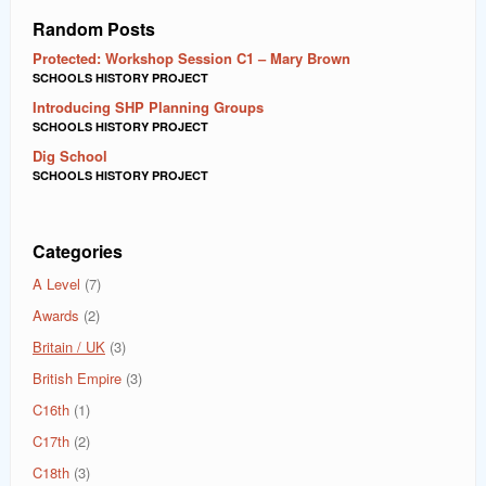
Random Posts
Protected: Workshop Session C1 – Mary Brown
SCHOOLS HISTORY PROJECT
Introducing SHP Planning Groups
SCHOOLS HISTORY PROJECT
Dig School
SCHOOLS HISTORY PROJECT
Categories
A Level
(7)
Awards
(2)
Britain / UK
(3)
British Empire
(3)
C16th
(1)
C17th
(2)
C18th
(3)