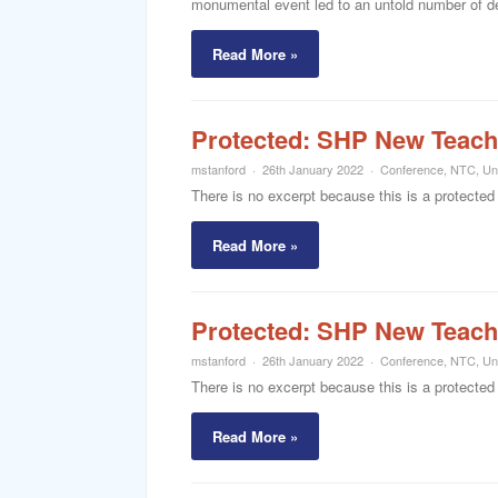
monumental event led to an untold number of dea
Read More »
Protected: SHP New Teach
mstanford
26th January 2022
Conference
,
NTC
,
Un
There is no excerpt because this is a protected
Read More »
Protected: SHP New Teach
mstanford
26th January 2022
Conference
,
NTC
,
Un
There is no excerpt because this is a protected
Read More »