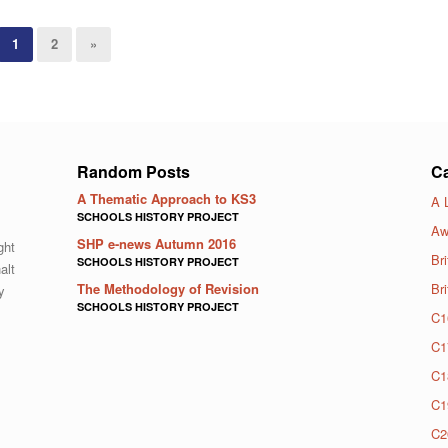
1
2
»
Random Posts
Ca
A Thematic Approach to KS3
A 
SCHOOLS HISTORY PROJECT
Aw
SHP e-news Autumn 2016
ght
Bri
SCHOOLS HISTORY PROJECT
alt
The Methodology of Revision
Br
y
SCHOOLS HISTORY PROJECT
C1
C1
C1
C1
C2