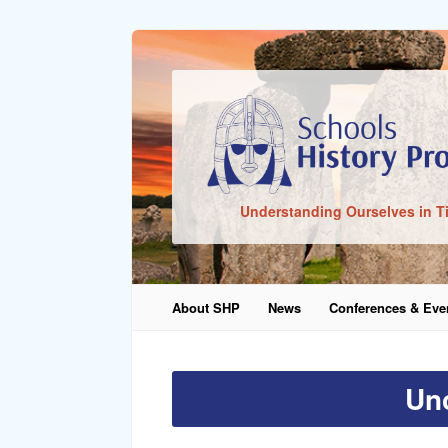
Sign In
Understanding Ourselves in T
Remember Me
About SHP
News
Conferences & Eve
Lost Pass
Un