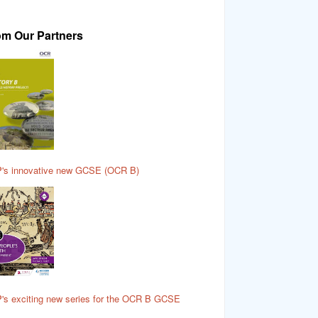
om Our Partners
's innovative new GCSE (OCR B)
's exciting new series for the OCR B GCSE