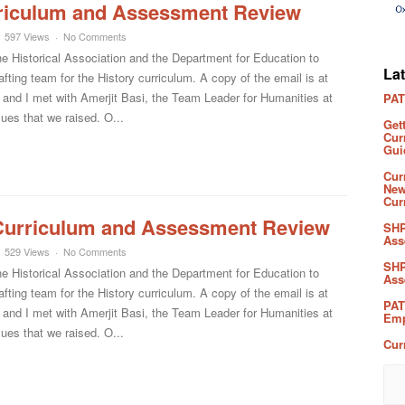
riculum and Assessment Review
597 Views
No Comments
he Historical Association and the Department for Education to
La
fting team for the History curriculum. A copy of the email is at
 and I met with Amerjit Basi, the Team Leader for Humanities at
PAT
ues that we raised. O...
Get
Cur
Gui
Cur
New
Cur
Curriculum and Assessment Review
SHP
Ass
529 Views
No Comments
SHP
he Historical Association and the Department for Education to
Ass
fting team for the History curriculum. A copy of the email is at
PAT
 and I met with Amerjit Basi, the Team Leader for Humanities at
Emp
ues that we raised. O...
Cur