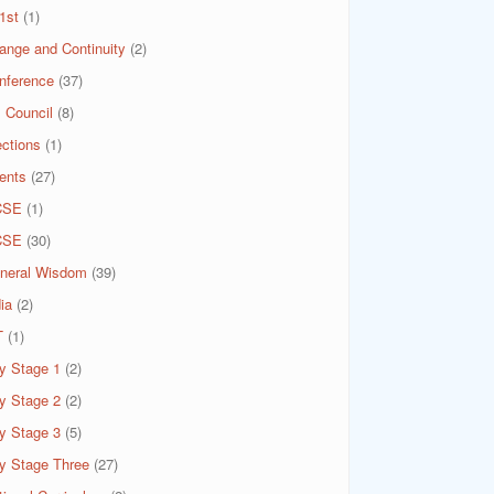
1st
(1)
ange and Continuity
(2)
nference
(37)
 Council
(8)
ections
(1)
ents
(27)
CSE
(1)
CSE
(30)
neral Wisdom
(39)
ia
(2)
T
(1)
y Stage 1
(2)
y Stage 2
(2)
y Stage 3
(5)
y Stage Three
(27)