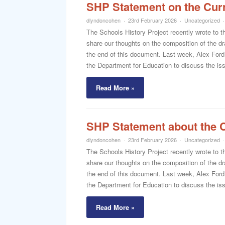
SHP Statement on the Cur
dlyndoncohen
23rd February 2026
Uncategorized
The Schools History Project recently wrote to t
share our thoughts on the composition of the dra
the end of this document. Last week, Alex Ford
the Department for Education to discuss the iss
Read More »
SHP Statement about the 
dlyndoncohen
23rd February 2026
Uncategorized
The Schools History Project recently wrote to t
share our thoughts on the composition of the dra
the end of this document. Last week, Alex Ford
the Department for Education to discuss the iss
Read More »