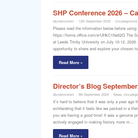
SHP Conference 2026 – Cal
dlyndoncohen
12th September 2025
Uncategorized
Please read the information below before using 
https://forms.office.com/e/UHkC15w52G The Sch
at Leeds Trinity University on July 10-12, 2026
opportunity to share and explore your chosen to
Read More »
Director’s Blog September
dlyndoncohen
9th September 2024
News
,
Uncatego
It’s hard to believe that it was only a year ago 
exhilarating that it feels like we packed in a li
you are having a good time! It was a genuine pr
actively engaged in making history more m...
Read More »