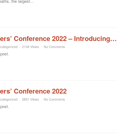
ths, the largest...
ers’ Conference 2022 – Introducing…
categorized
2134 Views
No Comments
 post.
ers’ Conference 2022
categorized
2831 Views
No Comments
 post.