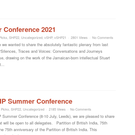
 Conference 2021
Picks
,
SHP22
,
Uncategorized
,
vSHP
,
vSHP21
2801 Views
No Comments
e we wanted to share the absolutely fantastic plenary from last
d: “Silences, Traces and Voices: Conversations and Journeys
e, drawing on the work of the Jamaican-born intellectual Stuart
...
SHP Summer Conference
 Picks
,
SHP22
,
Uncategorized
2185 Views
No Comments
SHP Summer Conference (8-10 July, Leeds), we are pleased to share
 will be open to all delegates. Partition of British India, 75th
75th anniversary of the Partition of British India. This