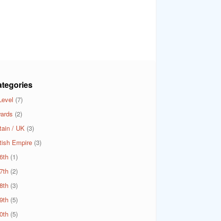
tegories
Level
(7)
ards
(2)
tain / UK
(3)
itish Empire
(3)
6th
(1)
7th
(2)
8th
(3)
9th
(5)
0th
(5)