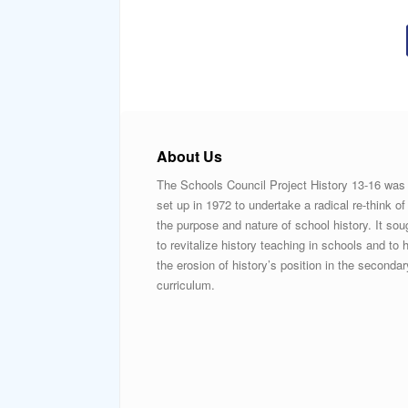
About Us
The Schools Council Project History 13-16 was
set up in 1972 to undertake a radical re-think of
the purpose and nature of school history. It sou
to revitalize history teaching in schools and to h
the erosion of history’s position in the secondar
curriculum.