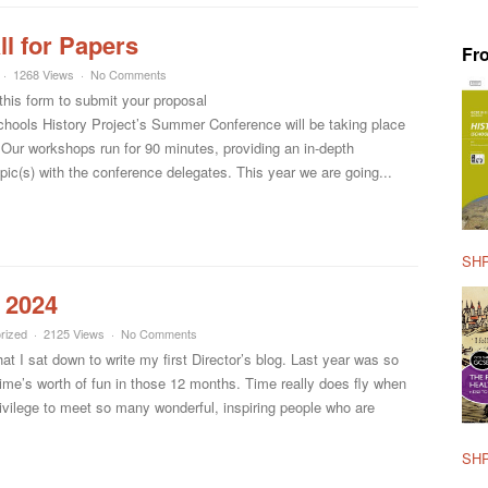
l for Papers
Fr
1268 Views
No Comments
this form to submit your proposal
ools History Project’s Summer Conference will be taking place
. Our workshops run for 90 minutes, providing an in-depth
pic(s) with the conference delegates. This year we are going...
SHP
 2024
rized
2125 Views
No Comments
that I sat down to write my first Director’s blog. Last year was so
fetime’s worth of fun in those 12 months. Time really does fly when
ivilege to meet so many wonderful, inspiring people who are
SHP