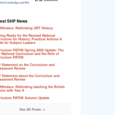
test SHP News
Hfinders: Rethinking GRT History
ting Ready for the Revised National
riculum for History: Practical Actions &
de for Subject Leaders
riculum PATHS Spring 2026 Update: The
 National Curriculum and the Role of
riculum PATHS
 Statement on the Curriculum and
essment Review
 Statement about the Curriculum and
essment Review
Hfinders: Rethinking teaching the British
ire with Year 8
riculum PATHS Autumn Update
See All Posts →