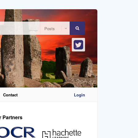
Contact
Login
r Partners