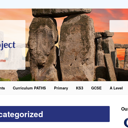
ime
nts
Curriculum PATHS
Primary
KS3
GCSE
A Level
word
Ou
categorized