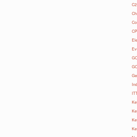
C2
Ch
Co
CP
El
Ev
G
G
Ge
Ind
IT
Ke
Ke
Ke
Ke