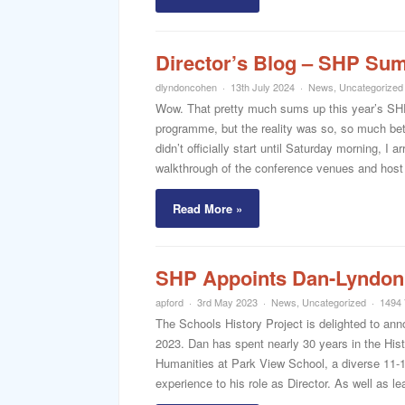
Director’s Blog – SHP Su
dlyndoncohen
13th July 2024
News
,
Uncategorized
Wow. That pretty much sums up this year’s SHP
programme, but the reality was so, so much bet
didn’t officially start until Saturday morning, I 
walkthrough of the conference venues and host 
Read More »
SHP Appoints Dan-Lyndon
apford
3rd May 2023
News
,
Uncategorized
1494 
The Schools History Project is delighted to an
2023. Dan has spent nearly 30 years in the Hist
Humanities at Park View School, a diverse 11-
experience to his role as Director. As well as le