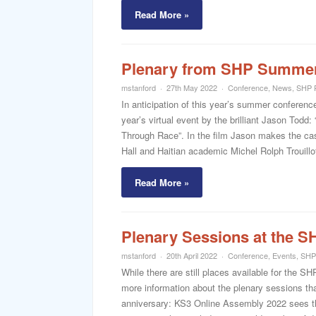
Read More »
Plenary from SHP Summer
mstanford
27th May 2022
Conference
,
News
,
SHP 
In anticipation of this year’s summer conferenc
year’s virtual event by the brilliant Jason Tod
Through Race”. In the film Jason makes the cas
Hall and Haitian academic Michel Rolph Trouillot
Read More »
Plenary Sessions at the 
mstanford
20th April 2022
Conference
,
Events
,
SHP
While there are still places available for the 
more information about the plenary sessions that
anniversary: KS3 Online Assembly 2022 sees the 