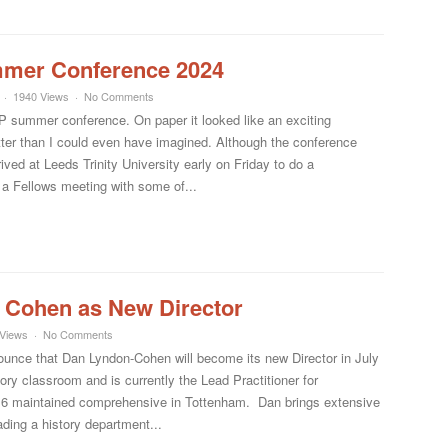
mmer Conference 2024
1940 Views
No Comments
 summer conference. On paper it looked like an exciting
ter than I could even have imagined. Although the conference
arrived at Leeds Trinity University early on Friday to do a
a Fellows meeting with some of...
 Cohen as New Director
Views
No Comments
nounce that Dan Lyndon-Cohen will become its new Director in July
ory classroom and is currently the Lead Practitioner for
16 maintained comprehensive in Tottenham. Dan brings extensive
ading a history department...