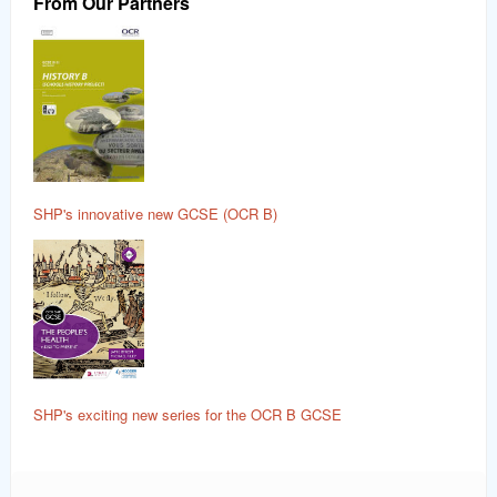
From Our Partners
SHP's innovative new GCSE (OCR B)
SHP's exciting new series for the OCR B GCSE