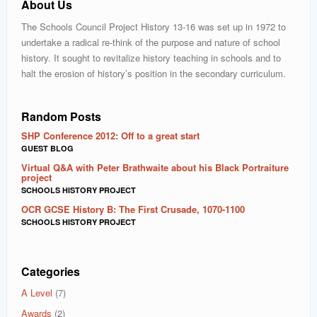
About Us
The Schools Council Project History 13-16 was set up in 1972 to
undertake a radical re-think of the purpose and nature of school
history. It sought to revitalize history teaching in schools and to
halt the erosion of history’s position in the secondary curriculum.
Random Posts
SHP Conference 2012: Off to a great start
GUEST BLOG
Virtual Q&A with Peter Brathwaite about his Black Portraiture
project
SCHOOLS HISTORY PROJECT
OCR GCSE History B: The First Crusade, 1070-1100
SCHOOLS HISTORY PROJECT
Categories
A Level
(7)
Awards
(2)