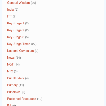
General Wisdom
(39)
India
(2)
ITT
(1)
Key Stage 1
(2)
Key Stage 2
(2)
Key Stage 3
(5)
Key Stage Three
(27)
National Curriculum
(2)
News
(54)
NQT
(14)
NTC
(3)
PATHfinders
(4)
Primary
(11)
Principles
(3)
Published Resources
(19)
RA
(6)