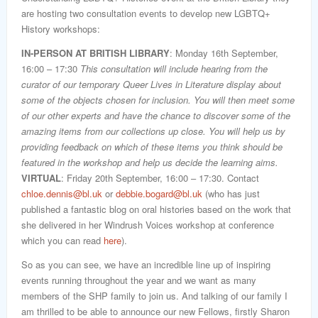
are hosting two consultation events to develop new LGBTQ+
History workshops:
IN-PERSON AT BRITISH LIBRARY
: Monday 16th September,
16:00 – 17:30
This consultation will include hearing from the
curator of our temporary Queer Lives in Literature display about
some of the objects chosen for inclusion. You will then meet some
of our other experts and have the chance to discover some of the
amazing items from our collections up close. You will help us by
providing feedback on which of these items you think should be
featured in the workshop and help us decide the learning aims.
VIRTUAL
: Friday 20th September, 16:00 – 17:30. Contact
chloe.dennis@bl.uk
or
debbie.bogard@bl.uk
(who has just
published a fantastic blog on oral histories based on the work that
she delivered in her Windrush Voices workshop at conference
which you can read
here
).
So as you can see, we have an incredible line up of inspiring
events running throughout the year and we want as many
members of the SHP family to join us. And talking of our family I
am thrilled to be able to announce our new Fellows, firstly Sharon