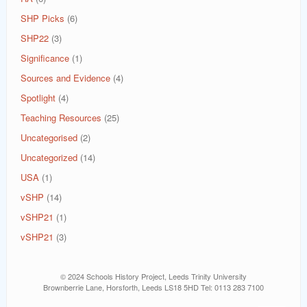
SHP Picks
(6)
SHP22
(3)
Significance
(1)
Sources and Evidence
(4)
Spotlight
(4)
Teaching Resources
(25)
Uncategorised
(2)
Uncategorized
(14)
USA
(1)
vSHP
(14)
vSHP21
(1)
vSHP21
(3)
© 2024 Schools History Project, Leeds Trinity University
Brownberrie Lane, Horsforth, Leeds LS18 5HD Tel: 0113 283 7100