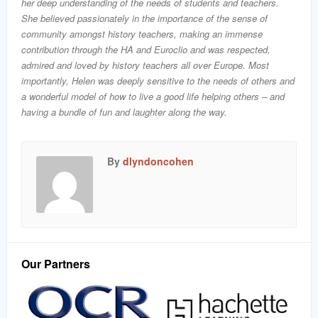
her deep understanding of the needs of students and teachers.
She believed passionately in the importance of the sense of
community amongst history teachers, making an immense
contribution through the HA and Euroclio and was respected,
admired and loved by history teachers all over Europe. Most
importantly, Helen was deeply sensitive to the needs of others and
a wonderful model of how to live a good life helping others – and
having a bundle of fun and laughter along the way.
By
dlyndoncohen
Our Partners