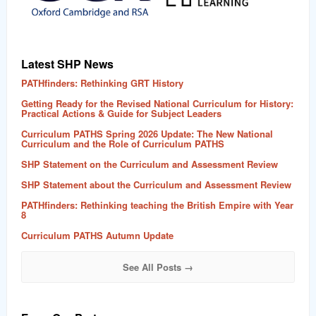
Latest SHP News
PATHfinders: Rethinking GRT History
Getting Ready for the Revised National Curriculum for History:
Practical Actions & Guide for Subject Leaders
Curriculum PATHS Spring 2026 Update: The New National
Curriculum and the Role of Curriculum PATHS
SHP Statement on the Curriculum and Assessment Review
SHP Statement about the Curriculum and Assessment Review
PATHfinders: Rethinking teaching the British Empire with Year
8
Curriculum PATHS Autumn Update
See All Posts →