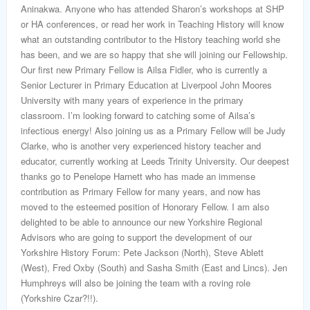
Aninakwa. Anyone who has attended Sharon’s workshops at SHP
or HA conferences, or read her work in Teaching History will know
what an outstanding contributor to the History teaching world she
has been, and we are so happy that she will joining our Fellowship.
Our first new Primary Fellow is Ailsa Fidler, who is currently a
Senior Lecturer in Primary Education at Liverpool John Moores
University with many years of experience in the primary
classroom. I’m looking forward to catching some of Ailsa’s
infectious energy! Also joining us as a Primary Fellow will be Judy
Clarke, who is another very experienced history teacher and
educator, currently working at Leeds Trinity University. Our deepest
thanks go to Penelope Harnett who has made an immense
contribution as Primary Fellow for many years, and now has
moved to the esteemed position of Honorary Fellow. I am also
delighted to be able to announce our new Yorkshire Regional
Advisors who are going to support the development of our
Yorkshire History Forum: Pete Jackson (North), Steve Ablett
(West), Fred Oxby (South) and Sasha Smith (East and Lincs). Jen
Humphreys will also be joining the team with a roving role
(Yorkshire Czar?!!).