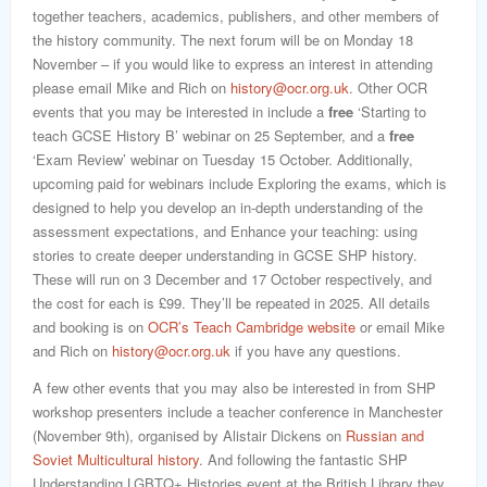
together teachers, academics, publishers, and other members of
the history community. The next forum will be on Monday 18
November – if you would like to express an interest in attending
please email Mike and Rich on
history@ocr.org.uk
. Other OCR
events that you may be interested in include a
free
‘Starting to
teach GCSE History B’ webinar on 25 September, and a
free
‘Exam Review’ webinar on Tuesday 15 October. Additionally,
upcoming paid for webinars include Exploring the exams, which is
designed to help you develop an in-depth understanding of the
assessment expectations, and Enhance your teaching: using
stories to create deeper understanding in GCSE SHP history.
These will run on 3 December and 17 October respectively, and
the cost for each is £99. They’ll be repeated in 2025. All details
and booking is on
OCR’s Teach Cambridge website
or email Mike
and Rich on
history@ocr.org.uk
if you have any questions.
A few other events that you may also be interested in from SHP
workshop presenters include a teacher conference in Manchester
(November 9th), organised by Alistair Dickens on
Russian and
Soviet Multicultural history
. And following the fantastic SHP
Understanding LGBTQ+ Histories event at the British Library they