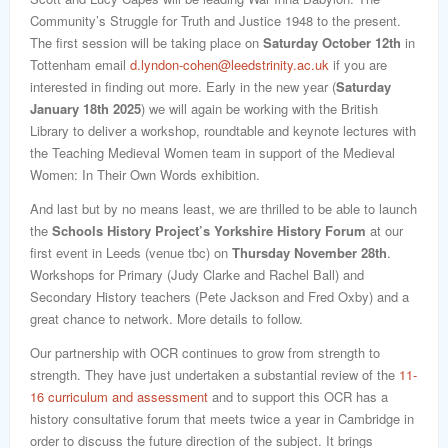
Community’s Struggle for Truth and Justice 1948 to the present.
The first session will be taking place on
Saturday October 12th
in
Tottenham email
d.lyndon-cohen@leedstrinity.ac.uk
if you are
interested in finding out more. Early in the new year (
Saturday
January 18th
2025
) we will again be working with the British
Library to deliver a workshop, roundtable and keynote lectures with
the Teaching Medieval Women team in support of the Medieval
Women: In Their Own Words exhibition.
And last but by no means least, we are thrilled to be able to launch
the
Schools History Project’s Yorkshire History Forum
at our
first event in Leeds (venue tbc) on
Thursday November 28th
.
Workshops for Primary (Judy Clarke and Rachel Ball) and
Secondary History teachers (Pete Jackson and Fred Oxby) and a
great chance to network. More details to follow.
Our partnership with OCR continues to grow from strength to
strength. They have just undertaken a substantial review of the
11-
16 curriculum and assessment
and to support this OCR has a
history consultative forum that meets twice a year in Cambridge in
order to discuss the future direction of the subject. It brings