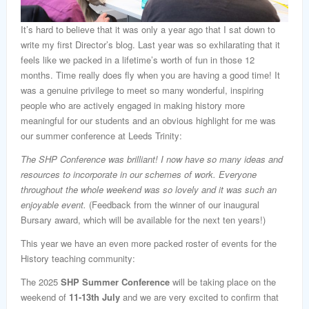
It’s hard to believe that it was only a year ago that I sat down to
write my first Director’s blog. Last year was so exhilarating that it
feels like we packed in a lifetime’s worth of fun in those 12
months. Time really does fly when you are having a good time! It
was a genuine privilege to meet so many wonderful, inspiring
people who are actively engaged in making history more
meaningful for our students and an obvious highlight for me was
our summer conference at Leeds Trinity:
The SHP Conference was brilliant!
I now have so many ideas and
resources to incorporate in our schemes
of work. Everyone
throughout the whole weekend was so lovely and it was such an
enjoyable event.
(Feedback from the winner of our inaugural
Bursary award, which will be available for the next ten years!)
This year we have an even more packed roster of events for the
History teaching community:
The 2025
SHP Summer Conference
will be taking place on the
weekend of
11-13th July
and we are very excited to confirm that