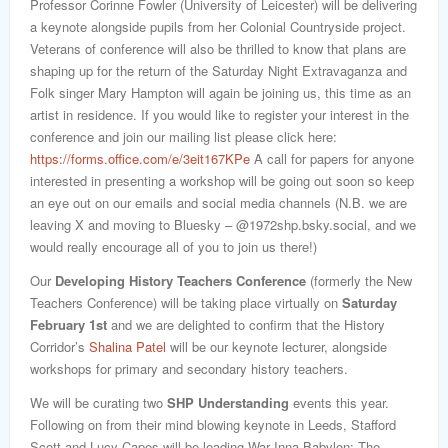
Professor Corinne Fowler (University of Leicester) will be delivering
a keynote alongside pupils from her Colonial Countryside project.
Veterans of conference will also be thrilled to know that plans are
shaping up for the return of the Saturday Night Extravaganza and
Folk singer Mary Hampton will again be joining us, this time as an
artist in residence. If you would like to register your interest in the
conference and join our mailing list please click here:
https://forms.office.com/e/3eit167KPe
A call for papers for anyone
interested in presenting a workshop will be going out soon so keep
an eye out on our emails and social media channels (N.B. we are
leaving X and moving to Bluesky – @1972shp.bsky.social, and we
would really encourage all of you to join us there!)
Our
Developing History Teachers Conference
(formerly the New
Teachers Conference) will be taking place virtually on
Saturday
February 1st
and we are delighted to confirm that the History
Corridor’s
Shalina Patel
will be our keynote lecturer, alongside
workshops for primary and secondary history teachers.
We will be curating two
SHP Understanding
events this year.
Following on from their mind blowing keynote in Leeds, Stafford
Scott and Lucy Capes will be leading War Inna Babylon: The