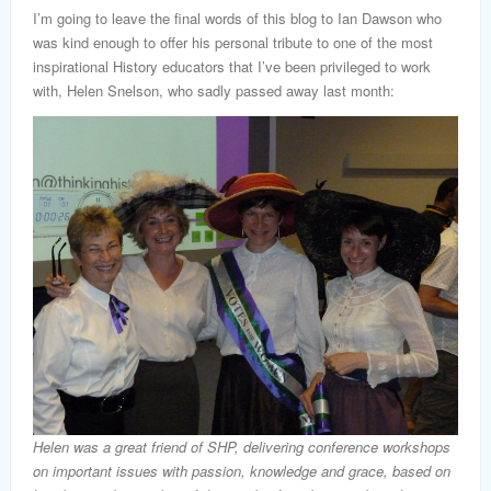
I’m going to leave the final words of this blog to Ian Dawson who
was kind enough to offer his personal tribute to one of the most
inspirational History educators that I’ve been privileged to work
with, Helen Snelson, who sadly passed away last month:
Helen was a great friend of SHP, delivering conference workshops
on important issues with passion, knowledge and grace, based on