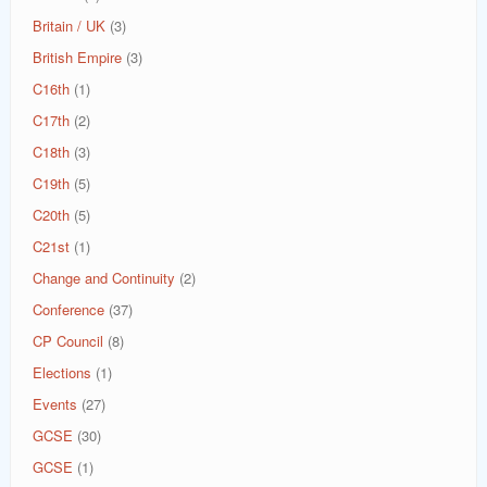
Britain / UK
(3)
British Empire
(3)
C16th
(1)
C17th
(2)
C18th
(3)
C19th
(5)
C20th
(5)
C21st
(1)
Change and Continuity
(2)
Conference
(37)
CP Council
(8)
Elections
(1)
Events
(27)
GCSE
(30)
GCSE
(1)