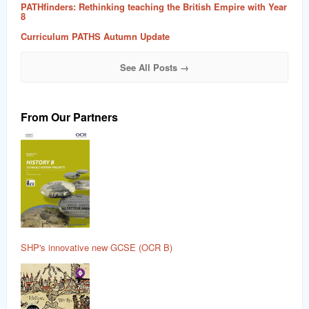
PATHfinders: Rethinking teaching the British Empire with Year
8
Curriculum PATHS Autumn Update
See All Posts →
From Our Partners
SHP's innovative new GCSE (OCR B)