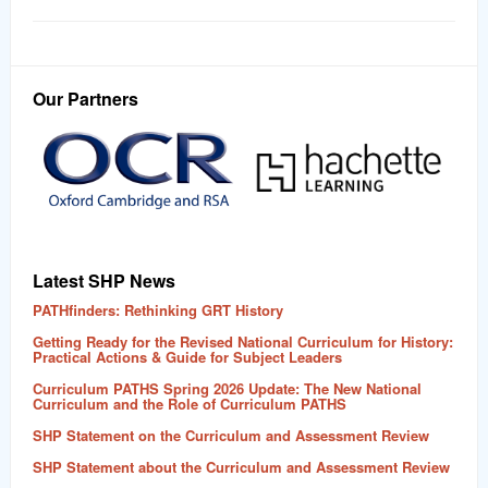
Our Partners
Latest SHP News
PATHfinders: Rethinking GRT History
Getting Ready for the Revised National Curriculum for History:
Practical Actions & Guide for Subject Leaders
Curriculum PATHS Spring 2026 Update: The New National
Curriculum and the Role of Curriculum PATHS
SHP Statement on the Curriculum and Assessment Review
SHP Statement about the Curriculum and Assessment Review