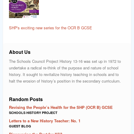
SHP's exciting new series for the OCR B GCSE
About Us
The Schools Council Project History 13-16 was set up in 1972 to
undertake a radical re-think of the purpose and nature of school
history. It sought to revitalize history teaching in schools and to
halt the erosion of history’s position in the secondary curriculum.
Random Posts
Revising the People’s Health for the SHP (OCR B) GCSE
SCHOOLS HISTORY PROJECT
Letters to a New History Teacher: No. 1
GUEST BLOG