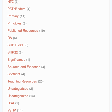
NTC
(3)
PATHfinders
(4)
Primary
(11)
Principles
(3)
Published Resources
(19)
RA
(6)
SHP Picks
(6)
SHP22
(3)
Significance
(1)
Sources and Evidence
(4)
Spotlight
(4)
Teaching Resources
(25)
Uncategorised
(2)
Uncategorized
(14)
USA
(1)
vSHP
(14)