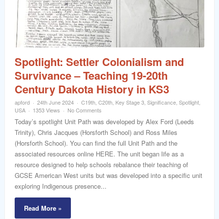
word
Spotlight: Settler Colonialism and
Survivance – Teaching 19-20th
Century Dakota History in KS3
apford
24th June 2024
C19th
,
C20th
,
Key Stage 3
,
Significance
,
Spotlight
,
USA
1353 Views
No Comments
Today’s spotlight Unit Path was developed by Alex Ford (Leeds
Trinity), Chris Jacques (Horsforth School) and Ross Miles
(Horsforth School). You can find the full Unit Path and the
associated resources online HERE. The unit began life as a
resource designed to help schools rebalance their teaching of
GCSE American West units but was developed into a specific unit
exploring Indigenous presence...
Read More »