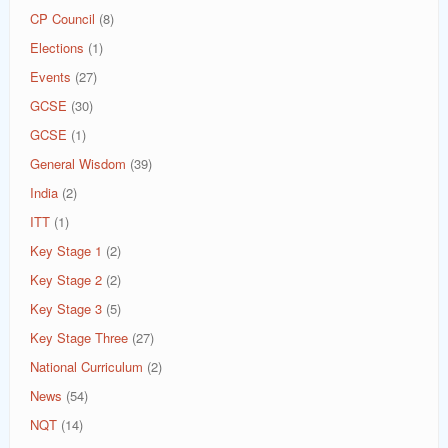
CP Council
(8)
Elections
(1)
Events
(27)
GCSE
(30)
GCSE
(1)
General Wisdom
(39)
India
(2)
ITT
(1)
Key Stage 1
(2)
Key Stage 2
(2)
Key Stage 3
(5)
Key Stage Three
(27)
National Curriculum
(2)
News
(54)
NQT
(14)