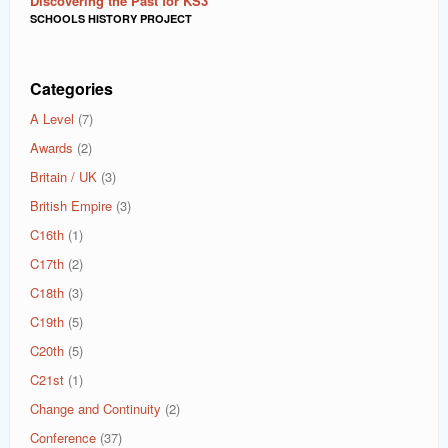
Discovering the Past for KS3
SCHOOLS HISTORY PROJECT
Categories
A Level
(7)
Awards
(2)
Britain / UK
(3)
British Empire
(3)
C16th
(1)
C17th
(2)
C18th
(3)
C19th
(5)
C20th
(5)
C21st
(1)
Change and Continuity
(2)
Conference
(37)