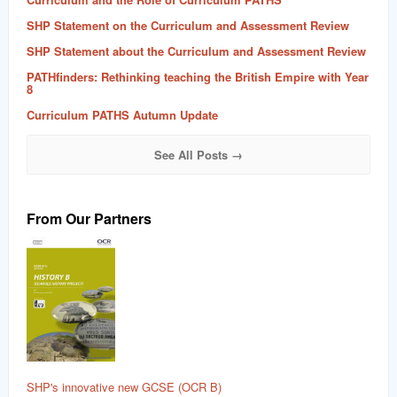
SHP Statement on the Curriculum and Assessment Review
SHP Statement about the Curriculum and Assessment Review
PATHfinders: Rethinking teaching the British Empire with Year
8
Curriculum PATHS Autumn Update
See All Posts →
From Our Partners
SHP's innovative new GCSE (OCR B)