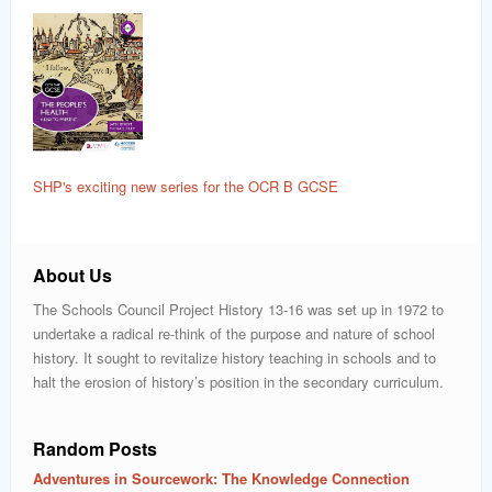
SHP's exciting new series for the OCR B GCSE
About Us
The Schools Council Project History 13-16 was set up in 1972 to
undertake a radical re-think of the purpose and nature of school
history. It sought to revitalize history teaching in schools and to
halt the erosion of history’s position in the secondary curriculum.
Random Posts
Adventures in Sourcework: The Knowledge Connection