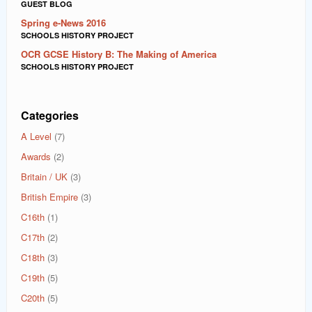
GUEST BLOG
Spring e-News 2016
SCHOOLS HISTORY PROJECT
OCR GCSE History B: The Making of America
SCHOOLS HISTORY PROJECT
Categories
A Level
(7)
Awards
(2)
Britain / UK
(3)
British Empire
(3)
C16th
(1)
C17th
(2)
C18th
(3)
C19th
(5)
C20th
(5)