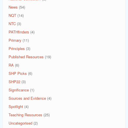
News
(54)
NQT
(14)
NTC
(3)
PATHfinders
(4)
Primary
(11)
Principles
(3)
Published Resources
(19)
RA
(6)
SHP Picks
(6)
SHP22
(3)
Significance
(1)
Sources and Evidence
(4)
Spotlight
(4)
Teaching Resources
(25)
Uncategorised
(2)