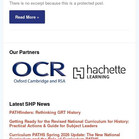
word
There is no excerpt because this is a protected post.
Read More »
Our Partners
Latest SHP News
PATHfinders: Rethinking GRT History
Getting Ready for the Revised National Curriculum for History:
Practical Actions & Guide for Subject Leaders
Curriculum PATHS Spring 2026 Update: The New National
Curriculum and the Role of Curriculum PATHS