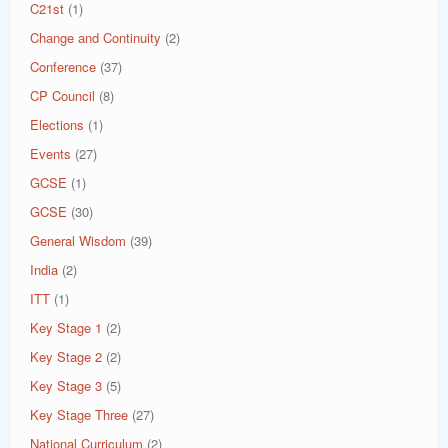
C21st
(1)
Change and Continuity
(2)
Conference
(37)
CP Council
(8)
Elections
(1)
Events
(27)
GCSE
(1)
GCSE
(30)
General Wisdom
(39)
India
(2)
ITT
(1)
Key Stage 1
(2)
Key Stage 2
(2)
Key Stage 3
(5)
Key Stage Three
(27)
National Curriculum
(2)