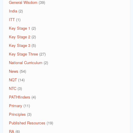
General Wisdom
(39)
India
(2)
ITT
(1)
Key Stage 1
(2)
Key Stage 2
(2)
Key Stage 3
(5)
Key Stage Three
(27)
National Curriculum
(2)
News
(54)
NQT
(14)
NTC
(3)
PATHfinders
(4)
Primary
(11)
Principles
(3)
Published Resources
(19)
RA
(6)