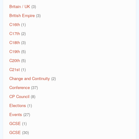
Britain / UK
(3)
British Empire
(3)
C16th
(1)
C17th
(2)
C18th
(3)
C19th
(5)
C20th
(5)
C21st
(1)
Change and Continuity
(2)
Conference
(37)
CP Council
(8)
Elections
(1)
Events
(27)
GCSE
(1)
GCSE
(30)