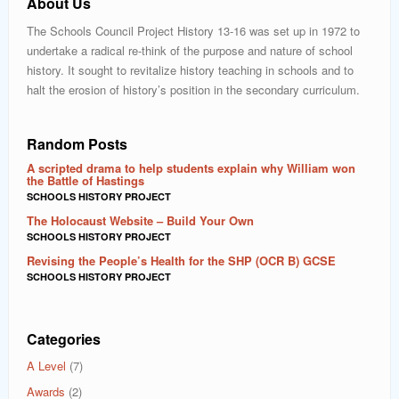
About Us
The Schools Council Project History 13-16 was set up in 1972 to
undertake a radical re-think of the purpose and nature of school
history. It sought to revitalize history teaching in schools and to
halt the erosion of history’s position in the secondary curriculum.
Random Posts
A scripted drama to help students explain why William won
the Battle of Hastings
SCHOOLS HISTORY PROJECT
The Holocaust Website – Build Your Own
SCHOOLS HISTORY PROJECT
Revising the People’s Health for the SHP (OCR B) GCSE
SCHOOLS HISTORY PROJECT
Categories
A Level
(7)
Awards
(2)