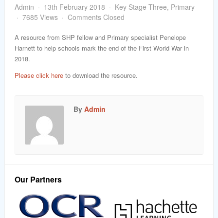
word
Admin
13th February 2018
Key Stage Three
,
Primary
7685 Views
Comments Closed
A resource from SHP fellow and Primary specialist Penelope
Harnett to help schools mark the end of the First World War in
2018.
Please click here
to download the resource.
By
Admin
Our Partners