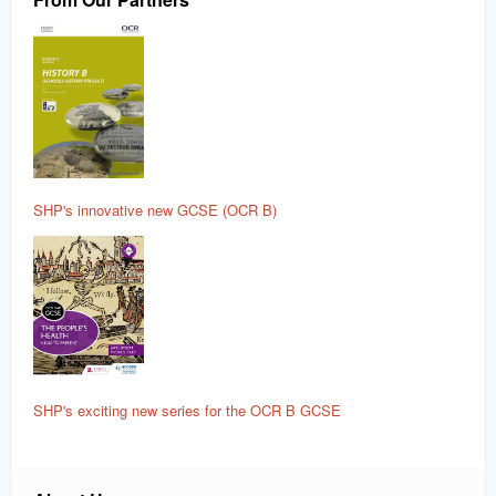
SHP's innovative new GCSE (OCR B)
SHP's exciting new series for the OCR B GCSE