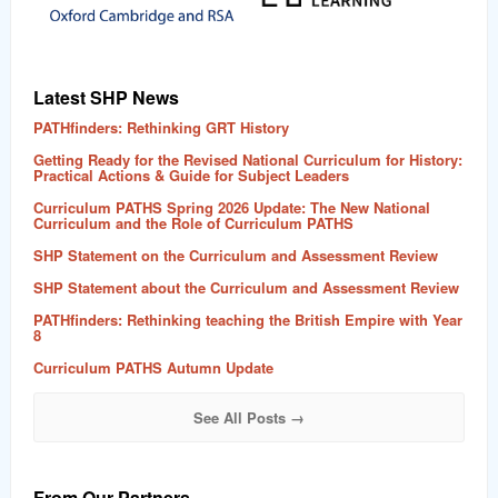
Latest SHP News
PATHfinders: Rethinking GRT History
Getting Ready for the Revised National Curriculum for History:
Practical Actions & Guide for Subject Leaders
Curriculum PATHS Spring 2026 Update: The New National
Curriculum and the Role of Curriculum PATHS
SHP Statement on the Curriculum and Assessment Review
SHP Statement about the Curriculum and Assessment Review
PATHfinders: Rethinking teaching the British Empire with Year
8
Curriculum PATHS Autumn Update
See All Posts →
From Our Partners