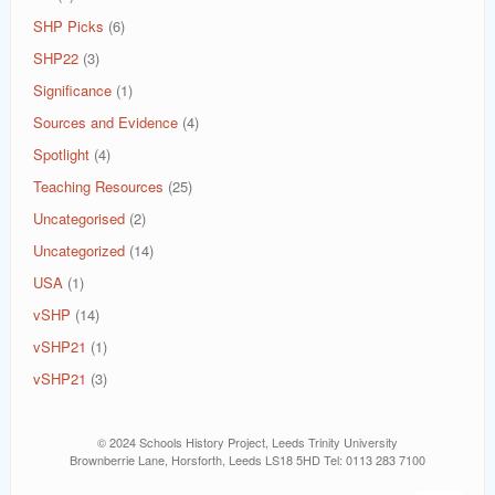
SHP Picks
(6)
SHP22
(3)
Significance
(1)
Sources and Evidence
(4)
Spotlight
(4)
Teaching Resources
(25)
Uncategorised
(2)
Uncategorized
(14)
USA
(1)
vSHP
(14)
vSHP21
(1)
vSHP21
(3)
© 2024 Schools History Project, Leeds Trinity University
Brownberrie Lane, Horsforth, Leeds LS18 5HD Tel: 0113 283 7100