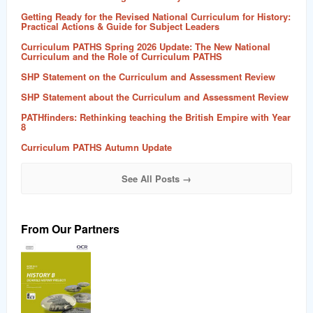
Getting Ready for the Revised National Curriculum for History:
Practical Actions & Guide for Subject Leaders
Curriculum PATHS Spring 2026 Update: The New National
Curriculum and the Role of Curriculum PATHS
SHP Statement on the Curriculum and Assessment Review
SHP Statement about the Curriculum and Assessment Review
PATHfinders: Rethinking teaching the British Empire with Year
8
Curriculum PATHS Autumn Update
See All Posts →
From Our Partners