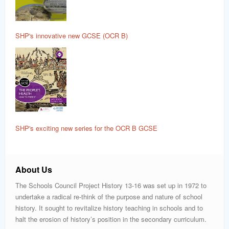
SHP's innovative new GCSE (OCR B)
SHP's exciting new series for the OCR B GCSE
About Us
The Schools Council Project History 13-16 was set up in 1972 to
undertake a radical re-think of the purpose and nature of school
history. It sought to revitalize history teaching in schools and to
halt the erosion of history’s position in the secondary curriculum.