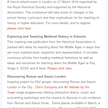
A free-to-attend event in London on 27 March 2018 organised by
the Royal Historical Society and supported by the Historical
Association. The conference will take stock of changes in the
school history curriculum and their implications for the teaching of
history in higher education. For more details, and to register,
please click here
.
Exploring and Teaching Medieval History in Schools
This inspiring new publication from the Historical Association is
packed with ideas for teaching about the Middle Ages in ways that
are more sophisticated, respectful and representative. It includes
numerous articles from leading medieval historians as well as
ideas and resources for teaching about the Middle Ages at Key
Stage 3, GCSE and A level.
Please click here.
Discovering Roman and Saxon London
Inspiring project for KS2 groups: discovering Roman and Saxon
London in the City.
Clio’s Company
and
All Hallows by the
Tower
stage programmes offering interactive drama, music and
rune-writing workshops and the chance to discover in situ evidence
from Roman and Saxon times. Some places available in March, a