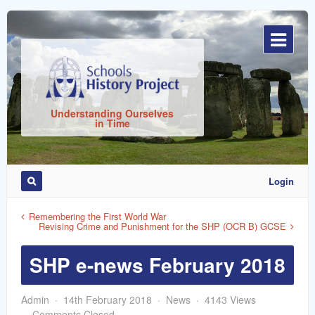
Sign
In
Understanding Ourselves
in Time
Login
Remember
Me
Remembering the First World War
Revising Crime and Punishment for the SHP (OCR B) GCSE
SHP e-news February 2018
Admin
14th February 2018
News
4143 Views
ost
Comments Closed