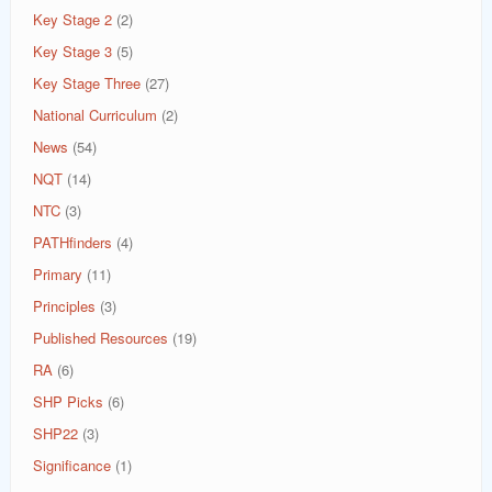
Key Stage 2
(2)
Key Stage 3
(5)
Key Stage Three
(27)
National Curriculum
(2)
News
(54)
NQT
(14)
NTC
(3)
PATHfinders
(4)
Primary
(11)
Principles
(3)
Published Resources
(19)
RA
(6)
SHP Picks
(6)
SHP22
(3)
Significance
(1)