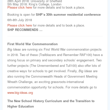
28th April 2018: University of Sheffield
5th May 2018: King’s College, London
Please click here
for more details and to book a place.
Booking is open for
SHP’s 30th summer residential conference
6th-8th July 2018
Please click here
for more details and to book a place.
SHP RECOMMENDS …
First World War Commemoration
Big Ideas
are running six First World War commemoration projects
in 2018. Two of these (Trailblazers and Remember RAF100) have a
strong focus on primary and secondary schools’ engagement. Two
further projects (The Unremembered and Tull100) also offer lots of
creative ways for schools to get involved. Finally,
Big Ideas
are
also running the Commonwealth Heads of Government Meeting
Wreath Challenge, an exciting grassroots-international
commemoration opportunity for schools. For more details go to
www.big-ideas.org
The New School History Curriculum and the Transition to
Higher Education