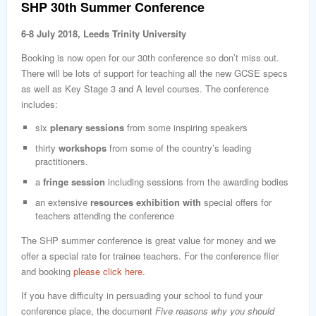
SHP 30th Summer Conference
6-8 July 2018, Leeds Trinity University
Booking is now open for our 30th conference so don’t miss out.
There will be lots of support for teaching all the new GCSE specs
as well as Key Stage 3 and A level courses. The conference
includes:
six
plenary sessions
from some inspiring speakers
thirty
workshops
from some of the country’s leading
practitioners.
a
fringe
session
including sessions from the awarding bodies
an extensive
resources exhibition with
special offers for
teachers attending the conference
The SHP summer conference is great value for money and we
offer a special rate for trainee teachers. For the conference flier
and booking
please click here
.
If you have difficulty in persuading your school to fund your
conference place, the document
Five reasons why you should