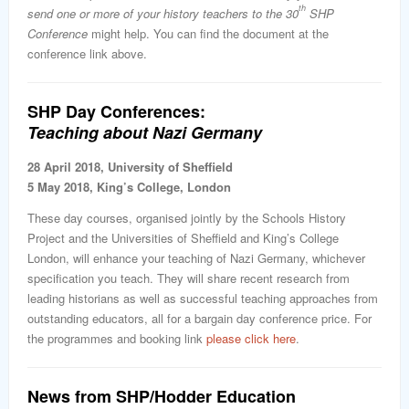
th
send one or more of your history teachers to the 30
SHP
Conference
might help. You can find the document at the
conference link above.
SHP Day Conferences:
Teaching about Nazi Germany
28 April 2018, University of Sheffield
5 May 2018, King’s College, London
These day courses, organised jointly by the Schools History
Project and the Universities of Sheffield and King’s College
London, will enhance your teaching of Nazi Germany, whichever
specification you teach. They will share recent research from
leading historians as well as successful teaching approaches from
outstanding educators, all for a bargain day conference price. For
the programmes and booking link
please click here
.
News from SHP/Hodder Education