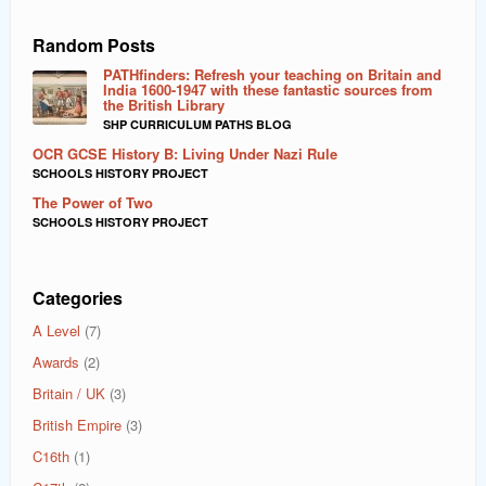
Random Posts
PATHfinders: Refresh your teaching on Britain and
India 1600-1947 with these fantastic sources from
the British Library
SHP CURRICULUM PATHS BLOG
OCR GCSE History B: Living Under Nazi Rule
SCHOOLS HISTORY PROJECT
The Power of Two
SCHOOLS HISTORY PROJECT
Categories
A Level
(7)
Awards
(2)
Britain / UK
(3)
British Empire
(3)
C16th
(1)