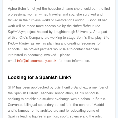
Aphra Behn is not yet the household name she should be: the first
professional woman writer, traveller and spy, she survived and
thrived in the ruthless world of Restoration London. Soon all her
work will be made more accessible by the
Aphra Behn in the
Digital Age
project headed by Loughborough University. As a part
of this, Clio’s Company are working to stage Behn’s final play,
The
Widow Ranter,
as well as planning and creating resources for
schools. The project partners would like to contact teachers
interested in becoming involved – please
email
info@clioscompany.co.uk
for more information.
Looking for a Spanish Link?
SHP has been approached by Luis Horrillo Sanchez, a member of
the Spanish History Teachers’ Association, as his school is
seeking to establish a student exchange with a school in Britain.
Cervantes bilingual secondary school is in the centre of Madrid
and is famous for its architecture and for educating some of
Spain’s leading figures in politics, sport, science and the arts.