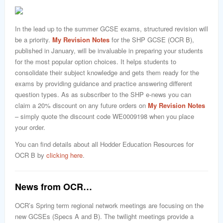
In the lead up to the summer GCSE exams, structured revision will
be a priority.
My Revision Notes
for the SHP GCSE (OCR B),
published in January, will be invaluable in preparing your students
for the most popular option choices. It helps students to
consolidate their subject knowledge and gets them ready for the
exams by providing guidance and practice answering different
question types. As as subscriber to the SHP e-news you can
claim a 20% discount on any future orders on
My Revision Notes
– simply quote the discount code WE0009198 when you place
your order.
You can find details about all Hodder Education Resources for
OCR B by
clicking here
.
News from OCR…
OCR’s Spring term regional network meetings are focusing on the
new GCSEs (Specs A and B). The twilight meetings provide a