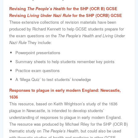
Revising
The People’s Health
for the SHP (OCR B) GCSE
Revising
Living Under Nazi Rule
for the SHP (OCRB) GCSE
These extensive collections of revision materials have been
produced by Richard Kennett to help GCSE students prepare for
the exam questions on the
The People’s Health and Living Under
Nazi Rule
They include:
Powerpoint presentations
Summary sheets to help students remember key points
Practice exam questions
A ‘Mega Quiz’ to test students’ knowledge
Responses to plague in early modern England: Newcastle,
1636
This resource, based on Keith Wrightson’s study of the 1636
plague in Newcastle, is intended to develop students’
understanding of responses to plague in early modern England.
The resource was produced by Michael Riley for the SHP (OCR B)
thematic study on
The People’s Health
, but could also be used
with thematic studies of health and medicine in other GCSE