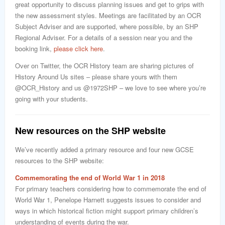
great opportunity to discuss planning issues and get to grips with
the new assessment styles. Meetings are facilitated by an OCR
Subject Adviser and are supported, where possible, by an SHP
Regional Adviser. For a details of a session near you and the
booking link,
please click here
.
Over on Twitter, the OCR History team are sharing pictures of
History Around Us sites – please share yours with them
@OCR_History and us @1972SHP – we love to see where you’re
going with your students.
New resources on the SHP website
We’ve recently added a primary resource and four new GCSE
resources to the SHP website:
Commemorating the end of World War 1 in 2018
For primary teachers considering how to commemorate the end of
World War 1, Penelope Harnett suggests issues to consider and
ways in which historical fiction might support primary children’s
understanding of events during the war.