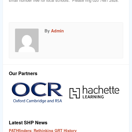
small number free for local schools. Please ring 020 7481 2928.
By
Admin
Our Partners
Latest SHP News
PATHfinders: Rethinking GRT History