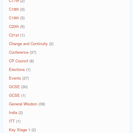
C17th
(2)
C18th
(3)
C19th
(5)
C20th
(5)
C21st
(1)
Change and Continuity
(2)
Conference
(37)
CP Council
(8)
Elections
(1)
Events
(27)
GCSE
(30)
GCSE
(1)
General Wisdom
(39)
India
(2)
ITT
(1)
Key Stage 1
(2)