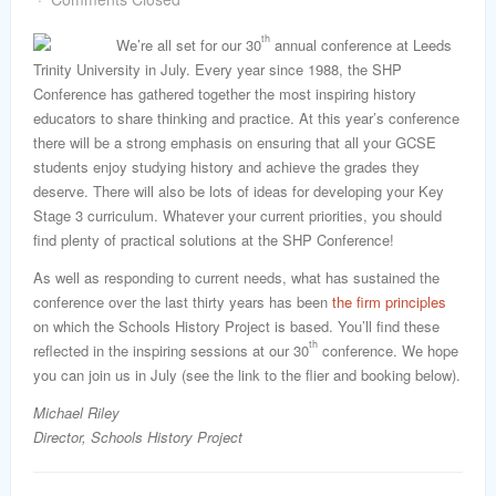
word
th
We’re all set for our 30
annual conference at Leeds
Trinity University in July. Every year since 1988, the SHP
Conference has gathered together the most inspiring history
educators to share thinking and practice. At this year’s conference
there will be a strong emphasis on ensuring that all your GCSE
students enjoy studying history and achieve the grades they
deserve. There will also be lots of ideas for developing your Key
Stage 3 curriculum. Whatever your current priorities, you should
find plenty of practical solutions at the SHP Conference!
As well as responding to current needs, what has sustained the
conference over the last thirty years has been
the firm principles
on which the Schools History Project is based. You’ll find these
th
reflected in the inspiring sessions at our 30
conference. We hope
you can join us in July (see the link to the flier and booking below).
Michael Riley
Director, Schools History Project