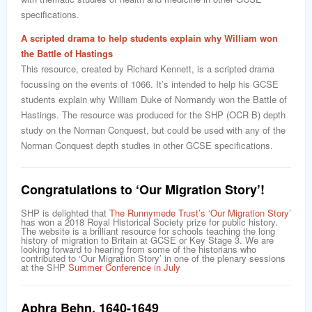
specifications.
A scripted drama to help students explain why William won
the Battle of Hastings
This resource, created by Richard Kennett, is a scripted drama
focussing on the events of 1066. It’s intended to help his GCSE
students explain why William Duke of Normandy won the Battle of
Hastings. The resource was produced for the SHP (OCR B) depth
study on the Norman Conquest, but could be used with any of the
Norman Conquest depth studies in other GCSE specifications.
Congratulations to ‘Our Migration Story’!
SHP is delighted that
The Runnymede Trust’s ‘Our Migration Story’
has won a 2018 Royal Historical Society prize for public history.
The website is a brilliant resource for schools teaching the long
history of migration to Britain at GCSE or Key Stage 3. We are
looking forward to hearing from some of the historians who
contributed to ‘Our Migration Story’ in one of the plenary sessions
at the SHP
Summer Conference in July
Aphra Behn
,
1640-1649