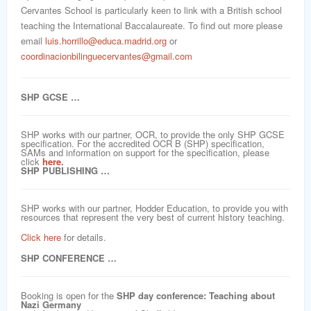
Cervantes School is particularly keen to link with a British school
teaching the International Baccalaureate. To find out more please
email
luis.horrillo@educa.madrid.org
or
coordinacionbilinguecervantes@gmail.com
SHP GCSE …
SHP works with our partner, OCR, to provide the only SHP GCSE
specification. For the accredited OCR B (SHP) specification,
SAMs and information on support for the specification, please
click
here
.
SHP PUBLISHING …
SHP works with our partner, Hodder Education, to provide you with
resources that represent the very best of current history teaching.
Click here
for details.
SHP CONFERENCE …
Booking is open for the
SHP day conference: Teaching about
Nazi Germany