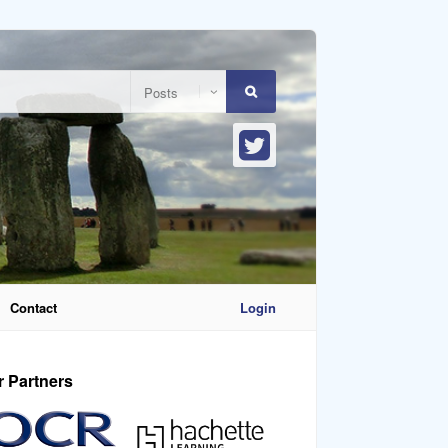
Contact
Login
r Partners