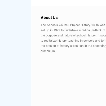
About Us
The Schools Council Project History 13-16 was
set up in 1972 to undertake a radical re-think of
the purpose and nature of school history. It sou
to revitalize history teaching in schools and to h
the erosion of history’s position in the secondar
curriculum.