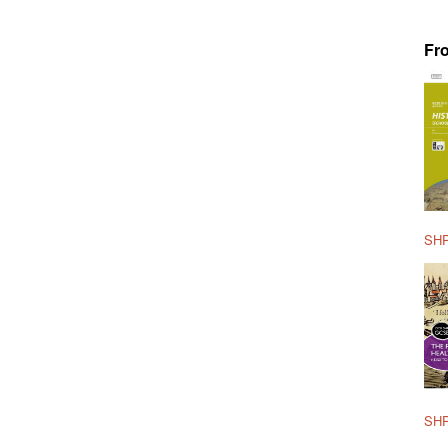
Fr
SHP
SHP