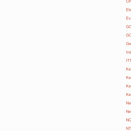
CP
El
Ev
G
G
Ge
Ind
IT
Ke
Ke
Ke
Ke
Na
Ne
N
NT