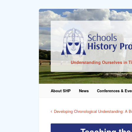
Sign In
Understanding Ourselves in T
Remember Me
About SHP
News
Conferences & Eve
Lost Pass
Developing Chronological Understanding: A Bri
Teaching the