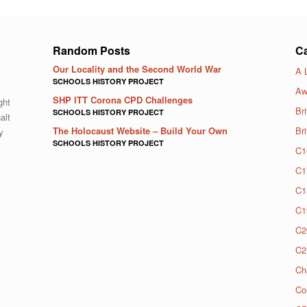
Random Posts
Ca
Our Locality and the Second World War
A 
SCHOOLS HISTORY PROJECT
Aw
SHP ITT Corona CPD Challenges
ght
Bri
SCHOOLS HISTORY PROJECT
alt
The Holocaust Website – Build Your Own
Br
y
SCHOOLS HISTORY PROJECT
C1
C1
C1
C1
C2
C2
Ch
Co