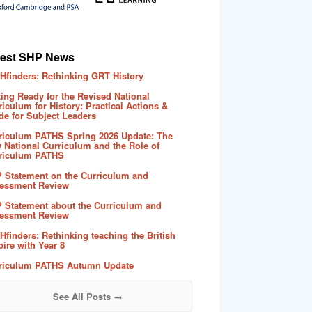
test SHP News
Hfinders: Rethinking GRT History
ting Ready for the Revised National
riculum for History: Practical Actions &
de for Subject Leaders
riculum PATHS Spring 2026 Update: The
 National Curriculum and the Role of
riculum PATHS
 Statement on the Curriculum and
essment Review
 Statement about the Curriculum and
essment Review
Hfinders: Rethinking teaching the British
ire with Year 8
riculum PATHS Autumn Update
See All Posts →