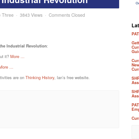
e Three
3843 Views
Comments Closed
La
PAT
Get
he Industrial Revolution
:
Cur
Gui
ut it?
More …
Cur
New
More …
Cur
ivities are on
Thinking History
, Ian’s free website.
SHP
Ass
SHP
Ass
PAT
Emp
Cur