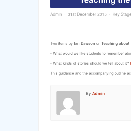
Admin
31st December 2015
Key Stag
Two items by
Ian Dawson
on
Teaching about t
• What would we like students to remember abo
• What kinds of stories should we tell about it?
This guidance and the accompanying outline act
By
Admin