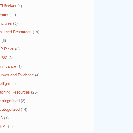
THfinders
(4)
imary
(11)
nciples
(3)
blished Resources
(19)
A
(6)
P Picks
(6)
P22
(3)
gnificance
(1)
urces and Evidence
(4)
tlight
(4)
aching Resources
(25)
categorised
(2)
categorized
(14)
SA
(1)
HP
(14)