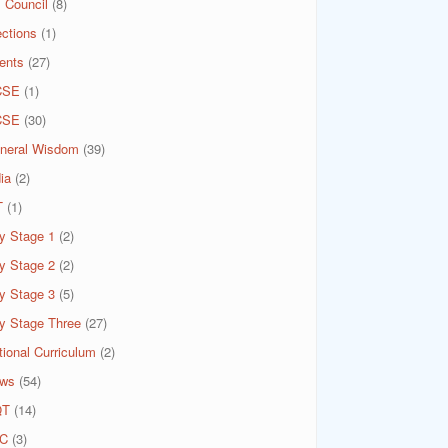
 Council
(8)
ections
(1)
ents
(27)
CSE
(1)
CSE
(30)
neral Wisdom
(39)
ia
(2)
T
(1)
y Stage 1
(2)
y Stage 2
(2)
y Stage 3
(5)
y Stage Three
(27)
tional Curriculum
(2)
ws
(54)
QT
(14)
C
(3)