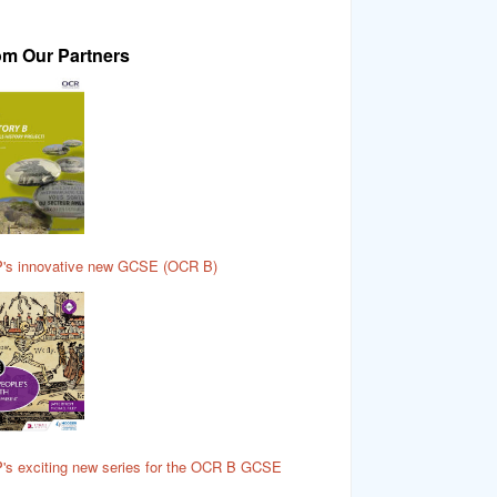
om Our Partners
's innovative new GCSE (OCR B)
's exciting new series for the OCR B GCSE