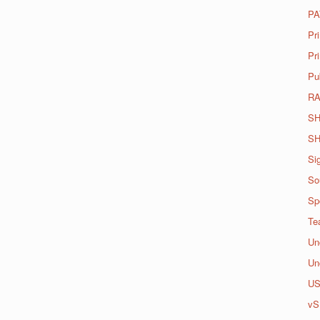
PA
Pr
Pri
Pu
R
SH
SH
Si
So
Spo
Te
Un
Un
U
vS