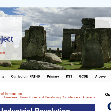
ime
nts
Curriculum PATHS
Primary
KS3
GCSE
A Level
word
ef Introduction
Ou
Timelines, Time-Stories and Developing Confidence at A level
 Industrial Revolution