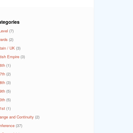
tegories
Level
(7)
ards
(2)
tain / UK
(3)
itish Empire
(3)
6th
(1)
7th
(2)
8th
(3)
9th
(5)
0th
(5)
1st
(1)
ange and Continuity
(2)
nference
(37)