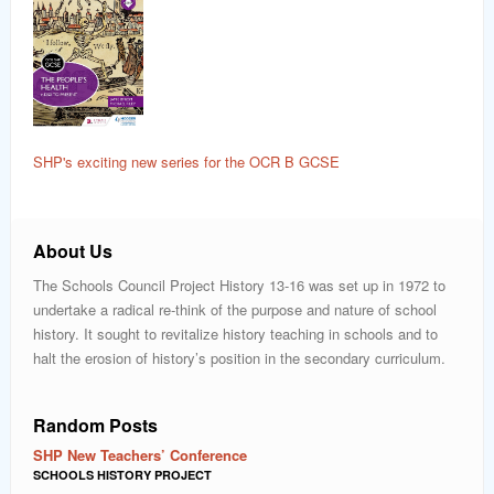
SHP's exciting new series for the OCR B GCSE
About Us
The Schools Council Project History 13-16 was set up in 1972 to
undertake a radical re-think of the purpose and nature of school
history. It sought to revitalize history teaching in schools and to
halt the erosion of history’s position in the secondary curriculum.
Random Posts
SHP New Teachers’ Conference
SCHOOLS HISTORY PROJECT