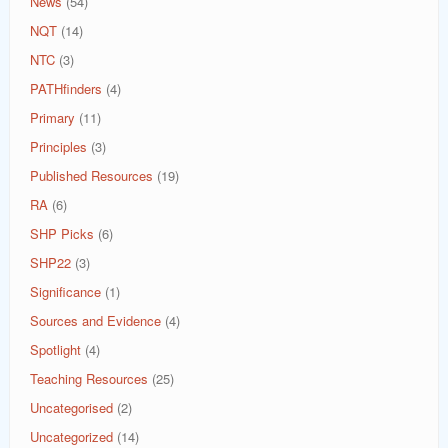
News
(54)
NQT
(14)
NTC
(3)
PATHfinders
(4)
Primary
(11)
Principles
(3)
Published Resources
(19)
RA
(6)
SHP Picks
(6)
SHP22
(3)
Significance
(1)
Sources and Evidence
(4)
Spotlight
(4)
Teaching Resources
(25)
Uncategorised
(2)
Uncategorized
(14)