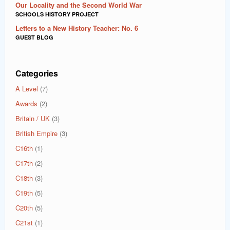
Our Locality and the Second World War
SCHOOLS HISTORY PROJECT
Letters to a New History Teacher: No. 6
GUEST BLOG
Categories
A Level
(7)
Awards
(2)
Britain / UK
(3)
British Empire
(3)
C16th
(1)
C17th
(2)
C18th
(3)
C19th
(5)
C20th
(5)
C21st
(1)