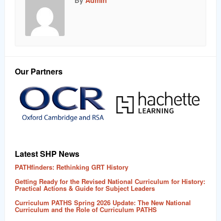
By
Admin
Our Partners
Latest SHP News
PATHfinders: Rethinking GRT History
Getting Ready for the Revised National Curriculum for History:
Practical Actions & Guide for Subject Leaders
Curriculum PATHS Spring 2026 Update: The New National
Curriculum and the Role of Curriculum PATHS