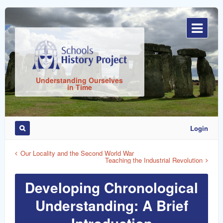
Sign
In
Understanding Ourselves
in Time
Login
Remember
Me
Our Locality and the Second World War
Teaching the Industrial Revolution
Developing Chronological
Understanding: A Brief
ost