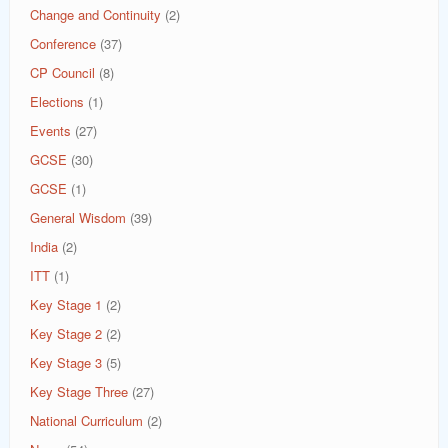
Change and Continuity
(2)
Conference
(37)
CP Council
(8)
Elections
(1)
Events
(27)
GCSE
(30)
GCSE
(1)
General Wisdom
(39)
India
(2)
ITT
(1)
Key Stage 1
(2)
Key Stage 2
(2)
Key Stage 3
(5)
Key Stage Three
(27)
National Curriculum
(2)