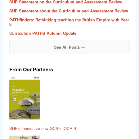
SHP Statement on the Curriculum and Assessment Review
SHP Statement about the Curriculum and Assessment Review
PATHfinders: Rethinking teaching the British Empire with Year
8
Curriculum PATHS Autumn Update
See All Posts →
From Our Partners
SHP's innovative new GCSE (OCR B)