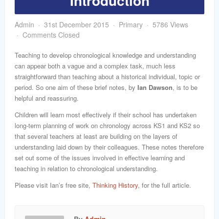
Introduction
word
Admin
31st December 2015
Primary
5786 Views
Comments Closed
Teaching to develop chronological knowledge and understanding
can appear both a vague and a complex task, much less
straightforward than teaching about a historical individual, topic or
period. So one aim of these brief notes, by
Ian Dawson
, is to be
helpful and reassuring.
Children will learn most effectively if their school has undertaken
long-term planning of work on chronology across KS1 and KS2 so
that several teachers at least are building on the layers of
understanding laid down by their colleagues. These notes therefore
set out some of the issues involved in effective learning and
teaching in relation to chronological understanding.
Please visit Ian’s free site,
Thinking History
, for the full article.