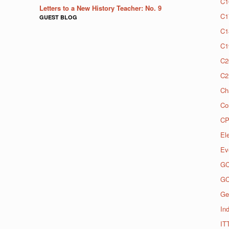
C1
Letters to a New History Teacher: No. 9
C1
GUEST BLOG
C1
C1
C2
C2
Ch
Co
CP
El
Ev
G
G
Ge
Ind
IT