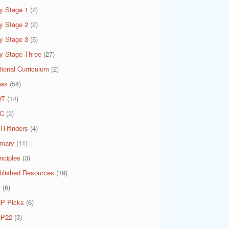
y Stage 1
(2)
y Stage 2
(2)
y Stage 3
(5)
y Stage Three
(27)
tional Curriculum
(2)
ws
(54)
QT
(14)
C
(3)
THfinders
(4)
imary
(11)
nciples
(3)
blished Resources
(19)
A
(6)
P Picks
(6)
P22
(3)