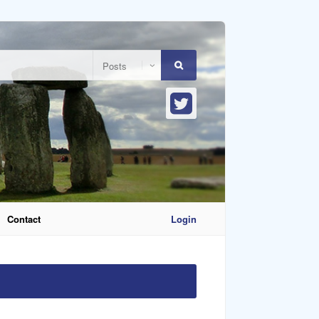
Contact
Login