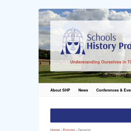
Sign In
Understanding Ourselves in T
Remember Me
About SHP
News
Conferences & Eve
Lost Pass
Home
›
Forums
›
General