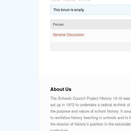
This forum is empty.
Forum
General Discussion
About Us
The Schools Council Project History 13-16 was
set up in 1972 to undertake a radical re-think of
the purpose and nature of school history. It sou
to revitalize history teaching in schools and to h
the erosion of history’s position in the secondar
curriculum.