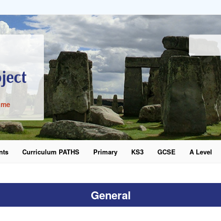
ime
nts
Curriculum PATHS
Primary
KS3
GCSE
A Level
word
General