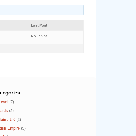
Last Post
No Topics
tegories
Level
(7)
ards
(2)
tain / UK
(3)
itish Empire
(3)