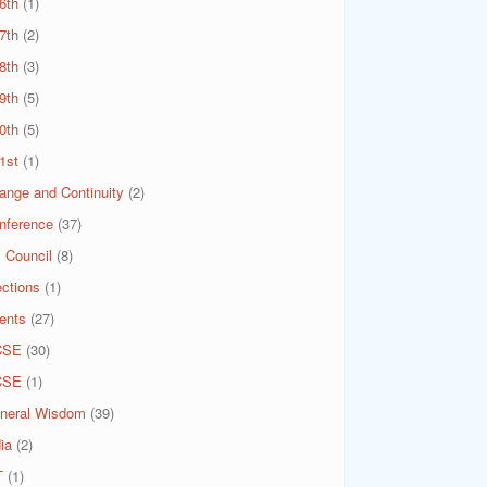
6th
(1)
7th
(2)
8th
(3)
9th
(5)
0th
(5)
1st
(1)
ange and Continuity
(2)
nference
(37)
 Council
(8)
ections
(1)
ents
(27)
CSE
(30)
CSE
(1)
neral Wisdom
(39)
ia
(2)
T
(1)