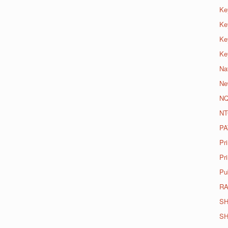
Ke
Ke
Ke
Ke
Na
Ne
N
NT
PA
Pr
Pri
Pu
R
SH
SH