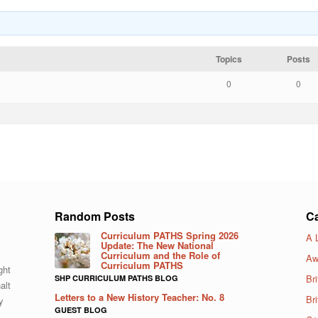
Topics
Posts
0
0
Random Posts
Ca
Curriculum PATHS Spring 2026
A 
Update: The New National
Curriculum and the Role of
Aw
Curriculum PATHS
ght
Bri
SHP CURRICULUM PATHS BLOG
alt
Letters to a New History Teacher: No. 8
Br
y
GUEST BLOG