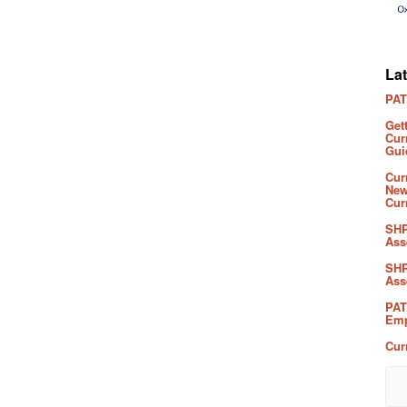
La
PAT
Get
Cur
Gui
Cur
New
Cur
SHP
Ass
SHP
Ass
PAT
Emp
Cur