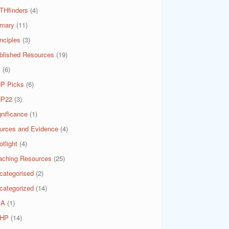
THfinders
(4)
imary
(11)
nciples
(3)
blished Resources
(19)
A
(6)
P Picks
(6)
P22
(3)
gnificance
(1)
urces and Evidence
(4)
tlight
(4)
aching Resources
(25)
categorised
(2)
categorized
(14)
SA
(1)
HP
(14)