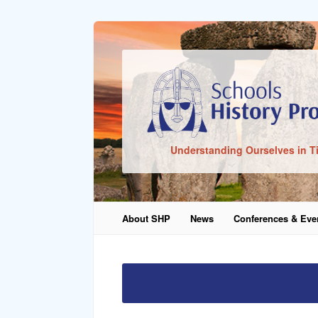
Sign In
Understanding Ourselves in T
Remember Me
About SHP
News
Conferences & Eve
Lost Pass