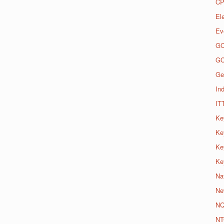
CP
El
Ev
G
G
Ge
Ind
IT
Ke
Ke
Ke
Ke
Na
Ne
N
NT