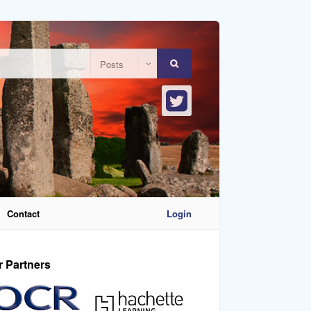
Contact
Login
r Partners