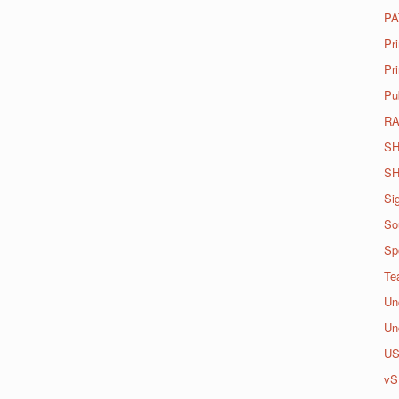
PA
Pr
Pri
Pu
R
SH
SH
Si
So
Spo
Te
Un
Un
U
vS