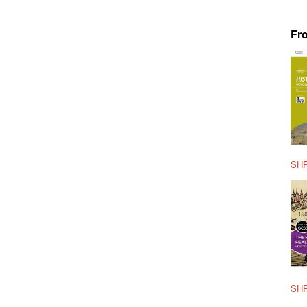
Fr
SHP
SHP