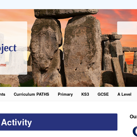
ime
nts
Curriculum PATHS
Primary
KS3
GCSE
A Level
word
Ou
Activity