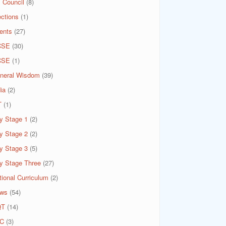
 Council
(8)
ections
(1)
ents
(27)
CSE
(30)
CSE
(1)
neral Wisdom
(39)
ia
(2)
T
(1)
y Stage 1
(2)
y Stage 2
(2)
y Stage 3
(5)
y Stage Three
(27)
tional Curriculum
(2)
ws
(54)
QT
(14)
C
(3)