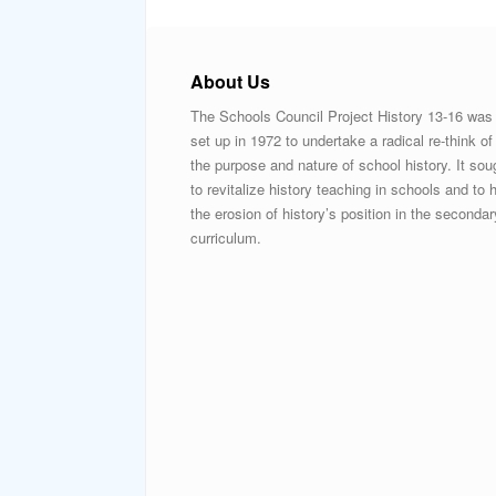
About Us
The Schools Council Project History 13-16 was
set up in 1972 to undertake a radical re-think of
the purpose and nature of school history. It sou
to revitalize history teaching in schools and to h
the erosion of history’s position in the secondar
curriculum.