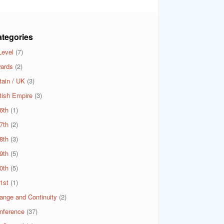
tegories
Level
(7)
ards
(2)
tain / UK
(3)
itish Empire
(3)
6th
(1)
7th
(2)
8th
(3)
9th
(5)
0th
(5)
1st
(1)
ange and Continuity
(2)
nference
(37)