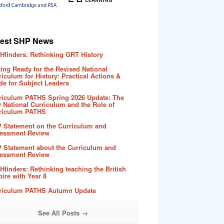
test SHP News
Hfinders: Rethinking GRT History
ting Ready for the Revised National
riculum for History: Practical Actions &
de for Subject Leaders
riculum PATHS Spring 2026 Update: The
 National Curriculum and the Role of
riculum PATHS
 Statement on the Curriculum and
essment Review
 Statement about the Curriculum and
essment Review
Hfinders: Rethinking teaching the British
ire with Year 8
riculum PATHS Autumn Update
See All Posts →