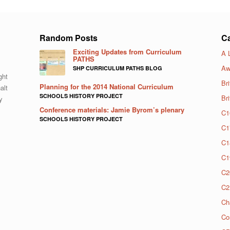
Random Posts
Ca
Exciting Updates from Curriculum
A 
PATHS
Aw
SHP CURRICULUM PATHS BLOG
ght
Bri
Planning for the 2014 National Curriculum
alt
SCHOOLS HISTORY PROJECT
Br
y
Conference materials: Jamie Byrom’s plenary
C1
SCHOOLS HISTORY PROJECT
C1
C1
C1
C2
C2
Ch
Co