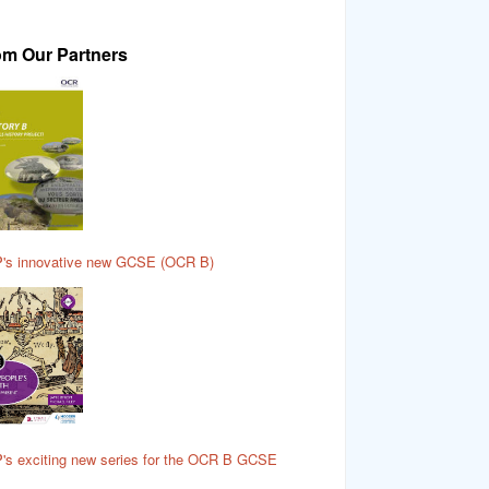
om Our Partners
's innovative new GCSE (OCR B)
's exciting new series for the OCR B GCSE