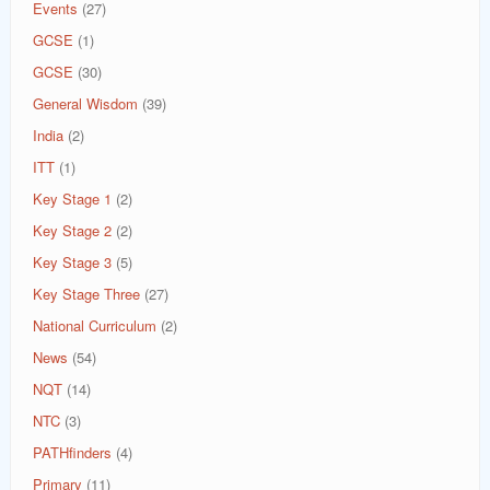
Events
(27)
GCSE
(1)
GCSE
(30)
General Wisdom
(39)
India
(2)
ITT
(1)
Key Stage 1
(2)
Key Stage 2
(2)
Key Stage 3
(5)
Key Stage Three
(27)
National Curriculum
(2)
News
(54)
NQT
(14)
NTC
(3)
PATHfinders
(4)
Primary
(11)