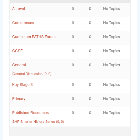
word
A Level
0
0
No Topics
Conferences
0
0
No Topics
Curriculum PATHS Forum
0
0
No Topics
GCSE
0
0
No Topics
General
0
0
No Topics
General Discussion (0, 0)
Key Stage 3
0
0
No Topics
Primary
0
0
No Topics
Published Resources
0
0
No Topics
SHP Smarter History Series (0, 0)