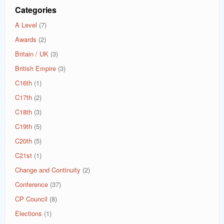
Categories
A Level
(7)
Awards
(2)
Britain / UK
(3)
British Empire
(3)
C16th
(1)
C17th
(2)
C18th
(3)
C19th
(5)
C20th
(5)
C21st
(1)
Change and Continuity
(2)
Conference
(37)
CP Council
(8)
Elections
(1)