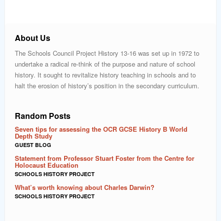
About Us
The Schools Council Project History 13-16 was set up in 1972 to
undertake a radical re-think of the purpose and nature of school
history. It sought to revitalize history teaching in schools and to
halt the erosion of history’s position in the secondary curriculum.
Random Posts
Seven tips for assessing the OCR GCSE History B World
Depth Study
GUEST BLOG
Statement from Professor Stuart Foster from the Centre for
Holocaust Education
SCHOOLS HISTORY PROJECT
What’s worth knowing about Charles Darwin?
SCHOOLS HISTORY PROJECT