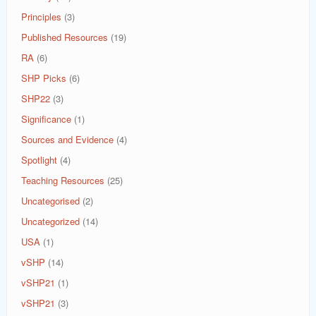
Principles
(3)
Published Resources
(19)
RA
(6)
SHP Picks
(6)
SHP22
(3)
Significance
(1)
Sources and Evidence
(4)
Spotlight
(4)
Teaching Resources
(25)
Uncategorised
(2)
Uncategorized
(14)
USA
(1)
vSHP
(14)
vSHP21
(1)
vSHP21
(3)