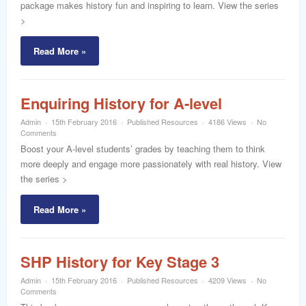
package makes history fun and inspiring to learn. View the series
>
Read More »
Enquiring History for A-level
Admin
15th February 2016
Published Resources
4186 Views
No
Comments
Boost your A-level students’ grades by teaching them to think
more deeply and engage more passionately with real history. View
the series >
Read More »
SHP History for Key Stage 3
Admin
15th February 2016
Published Resources
4209 Views
No
Comments