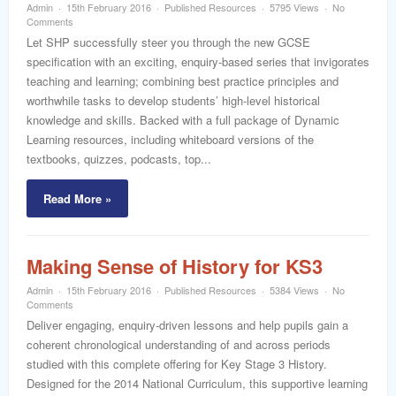
Admin
15th February 2016
Published Resources
5795 Views
No
Comments
Let SHP successfully steer you through the new GCSE
specification with an exciting, enquiry-based series that invigorates
teaching and learning; combining best practice principles and
worthwhile tasks to develop students’ high-level historical
knowledge and skills. Backed with a full package of Dynamic
Learning resources, including whiteboard versions of the
textbooks, quizzes, podcasts, top...
Read More »
Making Sense of History for KS3
Admin
15th February 2016
Published Resources
5384 Views
No
Comments
Deliver engaging, enquiry-driven lessons and help pupils gain a
coherent chronological understanding of and across periods
studied with this complete offering for Key Stage 3 History.
Designed for the 2014 National Curriculum, this supportive learning