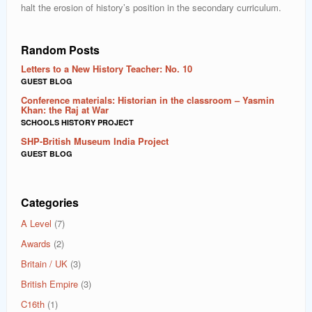
halt the erosion of history’s position in the secondary curriculum.
Random Posts
Letters to a New History Teacher: No. 10
GUEST BLOG
Conference materials: Historian in the classroom – Yasmin
Khan: the Raj at War
SCHOOLS HISTORY PROJECT
SHP-British Museum India Project
GUEST BLOG
Categories
A Level
(7)
Awards
(2)
Britain / UK
(3)
British Empire
(3)
C16th
(1)