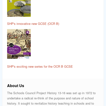
SHP's innovative new GCSE (OCR B)
SHP's exciting new series for the OCR B GCSE
About Us
The Schools Council Project History 13-16 was set up in 1972 to
undertake a radical re-think of the purpose and nature of school
history. It sought to revitalize history teaching in schools and to