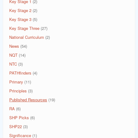
Key Stage 1
(2)
Key Stage 2
(2)
Key Stage 3
(5)
Key Stage Three
(27)
National Curriculum
(2)
News
(54)
NQT
(14)
NTC
(3)
PATHfinders
(4)
Primary
(11)
Principles
(3)
Published Resources
(19)
RA
(6)
SHP Picks
(6)
SHP22
(3)
Significance
(1)