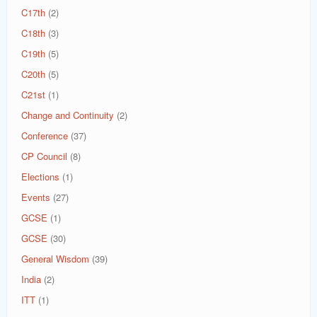
C17th
(2)
C18th
(3)
C19th
(5)
C20th
(5)
C21st
(1)
Change and Continuity
(2)
Conference
(37)
CP Council
(8)
Elections
(1)
Events
(27)
GCSE
(1)
GCSE
(30)
General Wisdom
(39)
India
(2)
ITT
(1)