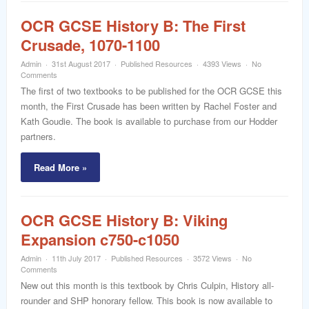
OCR GCSE History B: The First
Crusade, 1070-1100
Admin
31st August 2017
Published Resources
4393 Views
No
Comments
The first of two textbooks to be published for the OCR GCSE this
month, the First Crusade has been written by Rachel Foster and
Kath Goudie. The book is available to purchase from our Hodder
partners.
Read More »
OCR GCSE History B: Viking
Expansion c750-c1050
Admin
11th July 2017
Published Resources
3572 Views
No
Comments
New out this month is this textbook by Chris Culpin, History all-
rounder and SHP honorary fellow. This book is now available to