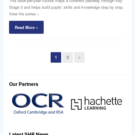
This book-per-year course maps a coherent pathway through Key
Stage 3 and helps build pupils’ skills and knowledge step by step.
View the series >
Read More »
1
2
»
Our Partners
Latest SHP News