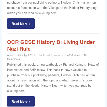
purchase from our publishing partners, Hodder. Chris has written
about his fascination with the Vikings on the Hodder History blog,
which you can read by clicking here.
Read More »
OCR GCSE History B: Living Under
Nazi Rule
Admin
25th April 2017
Published Resources
4680 Views
No
Comments
Published this week, a new textbook by Richard Kennett, Head of
Humanities and SHP fellow. This book is now available to
purchase from our publishing partners, Hodder. Rich has written
about his fascination with the topic and what makes this book
stand out on the Hodder History Nest, which you can read by
clicking here.
Read More »