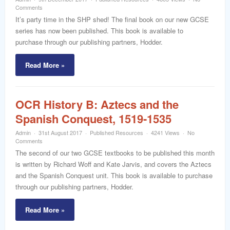
word
Comments
It’s party time in the SHP shed! The final book on our new GCSE
series has now been published. This book is available to
purchase through our publishing partners, Hodder.
Read More »
OCR History B: Aztecs and the
Spanish Conquest, 1519-1535
Admin
31st August 2017
Published Resources
4241 Views
No
Comments
The second of our two GCSE textbooks to be published this month
is written by Richard Woff and Kate Jarvis, and covers the Aztecs
and the Spanish Conquest unit. This book is available to purchase
through our publishing partners, Hodder.
Read More »