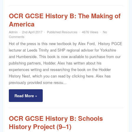
OCR GCSE History B: The Making of
America
Admin
2nd April 2017
Published Resources
4676 Views
No
Comments
Hot of the press is this new textbook by Alex Ford, History PGCE
lecturer at Leeds Trinity and SHP regional adviser for Yorkshire
and Humberside. This book is now available to purchase from our
publishing partners, Hodder. Alex has written about his
experiences writing and researching the book on the Hodder
History Nest, which you can read by clicking here. Alex has
previously provided some resou...
Read More »
OCR GCSE History B: Schools
History Project (9–1)