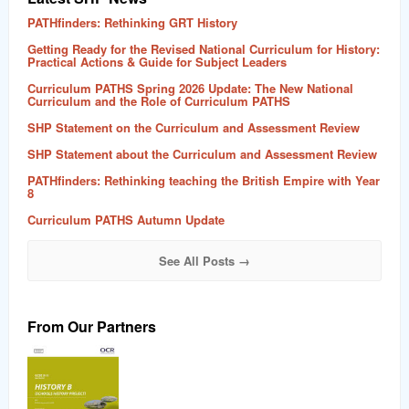
PATHfinders: Rethinking GRT History
Getting Ready for the Revised National Curriculum for History:
Practical Actions & Guide for Subject Leaders
Curriculum PATHS Spring 2026 Update: The New National
Curriculum and the Role of Curriculum PATHS
SHP Statement on the Curriculum and Assessment Review
SHP Statement about the Curriculum and Assessment Review
PATHfinders: Rethinking teaching the British Empire with Year
8
Curriculum PATHS Autumn Update
See All Posts →
From Our Partners