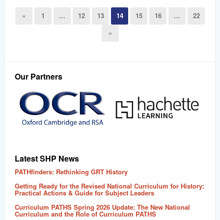
«
1
…
12
13
14
15
16
…
22
»
Our Partners
Latest SHP News
PATHfinders: Rethinking GRT History
Getting Ready for the Revised National Curriculum for History:
Practical Actions & Guide for Subject Leaders
Curriculum PATHS Spring 2026 Update: The New National
Curriculum and the Role of Curriculum PATHS