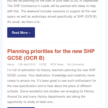
you will be planning for the start of your new GCSE in September.
word
The SHP Conference in Leeds will be packed with ideas to help
with this. The weekend includes sessions to support all the new
specs as well as workshops aimed specifically at SHP (OCR B).
As usual, we have a fa...
Read More »
Planning priorities for the new SHP
GCSE (OCR B)
Admin
12th April 2016
GCSE
5079 Views
No Comments
I’m full of admiration for history teachers planning the new SHP
GCSE course. Your dedication, knowledge and creativity never
cease to amaze me. It’s been great to see such enthusiasm for
the new specification and to hear about the plans of different
schools. Some wonderful site studies are emerging for History
Around Us and many history departments are taking the
opportunity to study at least one...