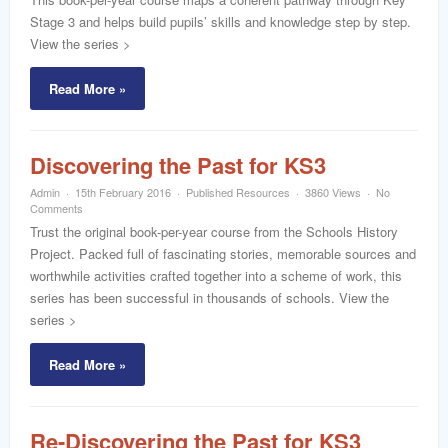
Stage 3 and helps build pupils’ skills and knowledge step by step.
View the series >
Read More »
Discovering the Past for KS3
Admin
15th February 2016
Published Resources
3860 Views
No
Comments
Trust the original book-per-year course from the Schools History
Project. Packed full of fascinating stories, memorable sources and
worthwhile activities crafted together into a scheme of work, this
series has been successful in thousands of schools. View the
series >
Read More »
Re-Discovering the Past for KS3