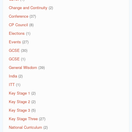
Change and Continuity
(2)
Conference
(37)
CP Council
(8)
Elections
(1)
Events
(27)
GCSE
(30)
GCSE
(1)
General Wisdom
(39)
India
(2)
ITT
(1)
Key Stage 1
(2)
Key Stage 2
(2)
Key Stage 3
(5)
Key Stage Three
(27)
National Curriculum
(2)