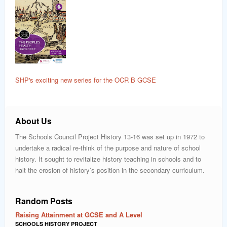
SHP's exciting new series for the OCR B GCSE
About Us
The Schools Council Project History 13-16 was set up in 1972 to
undertake a radical re-think of the purpose and nature of school
history. It sought to revitalize history teaching in schools and to
halt the erosion of history’s position in the secondary curriculum.
Random Posts
Raising Attainment at GCSE and A Level
SCHOOLS HISTORY PROJECT