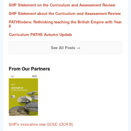
SHP Statement on the Curriculum and Assessment Review
SHP Statement about the Curriculum and Assessment Review
PATHfinders: Rethinking teaching the British Empire with Year
8
Curriculum PATHS Autumn Update
See All Posts →
From Our Partners
SHP's innovative new GCSE (OCR B)