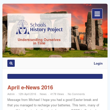
Sign
In
Understanding Ourselves
in Time
Login
Remember
Me
April e-News 2016
Admin
12th April 2016
News
4178 Views
No Comments
Message from Michael I hope you had a good Easter break and
that you managed to recharge your batteries. This term, many of
ost