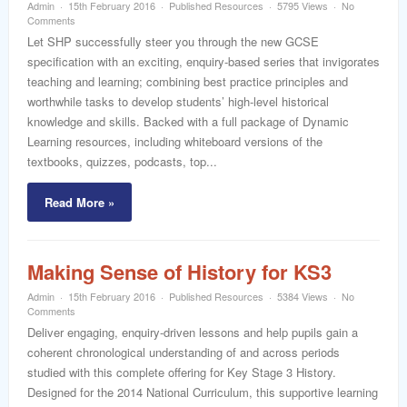
Admin
15th February 2016
Published Resources
5795 Views
No
Comments
Let SHP successfully steer you through the new GCSE
specification with an exciting, enquiry-based series that invigorates
teaching and learning; combining best practice principles and
worthwhile tasks to develop students’ high-level historical
knowledge and skills. Backed with a full package of Dynamic
Learning resources, including whiteboard versions of the
textbooks, quizzes, podcasts, top...
Read More »
Making Sense of History for KS3
Admin
15th February 2016
Published Resources
5384 Views
No
Comments
Deliver engaging, enquiry-driven lessons and help pupils gain a
coherent chronological understanding of and across periods
studied with this complete offering for Key Stage 3 History.
Designed for the 2014 National Curriculum, this supportive learning