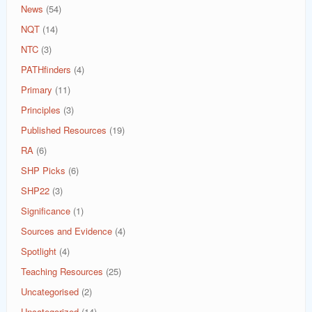
News
(54)
NQT
(14)
NTC
(3)
PATHfinders
(4)
Primary
(11)
Principles
(3)
Published Resources
(19)
RA
(6)
SHP Picks
(6)
SHP22
(3)
Significance
(1)
Sources and Evidence
(4)
Spotlight
(4)
Teaching Resources
(25)
Uncategorised
(2)
Uncategorized
(14)