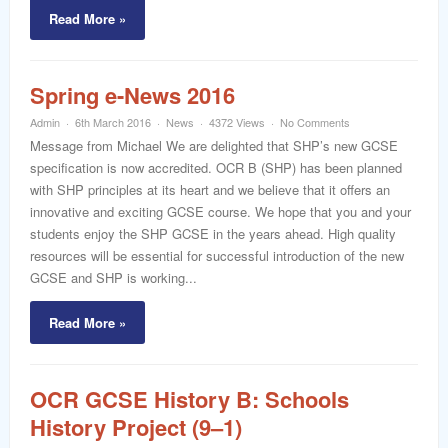
Read More »
Spring e-News 2016
Admin
6th March 2016
News
4372 Views
No Comments
Message from Michael We are delighted that SHP’s new GCSE
specification is now accredited. OCR B (SHP) has been planned
with SHP principles at its heart and we believe that it offers an
innovative and exciting GCSE course. We hope that you and your
students enjoy the SHP GCSE in the years ahead. High quality
resources will be essential for successful introduction of the new
GCSE and SHP is working...
Read More »
OCR GCSE History B: Schools
History Project (9–1)