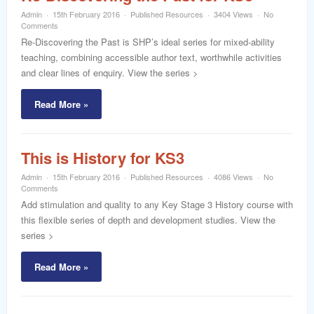
Admin
15th February 2016
Published Resources
3404 Views
No
Comments
Re-Discovering the Past is SHP’s ideal series for mixed-ability
teaching, combining accessible author text, worthwhile activities
and clear lines of enquiry. View the series >
Read More »
This is History for KS3
Admin
15th February 2016
Published Resources
4086 Views
No
Comments
Add stimulation and quality to any Key Stage 3 History course with
this flexible series of depth and development studies. View the
series >
Read More »