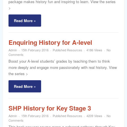
package makes history fun and inspiring to learn. View the series
>
Read More »
Enquiring History for A-level
Admin
15th February 2016
Published Resources
4186 Views
No
Comments
Boost your A-level students’ grades by teaching them to think
more deeply and engage more passionately with real history. View
the series >
Read More »
SHP History for Key Stage 3
Admin
15th February 2016
Published Resources
4209 Views
No
Comments
This book-per-year course maps a coherent pathway through Key