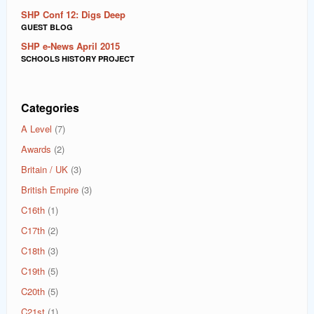
SHP Conf 12: Digs Deep
GUEST BLOG
SHP e-News April 2015
SCHOOLS HISTORY PROJECT
Categories
A Level
(7)
Awards
(2)
Britain / UK
(3)
British Empire
(3)
C16th
(1)
C17th
(2)
C18th
(3)
C19th
(5)
C20th
(5)
C21st
(1)