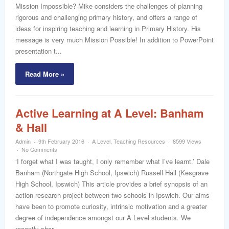
Mission Impossible? Mike considers the challenges of planning
rigorous and challenging primary history, and offers a range of
ideas for inspiring teaching and learning in Primary History. His
message is very much Mission Possible! In addition to PowerPoint
presentation t...
Read More »
Active Learning at A Level: Banham
& Hall
Admin
9th February 2016
A Level
,
Teaching Resources
8599 Views
No Comments
‘I forget what I was taught, I only remember what I’ve learnt.’ Dale
Banham (Northgate High School, Ipswich) Russell Hall (Kesgrave
High School, Ipswich) This article provides a brief synopsis of an
action research project between two schools in Ipswich. Our aims
have been to promote curiosity, intrinsic motivation and a greater
degree of independence amongst our A Level students. We
recently shar...