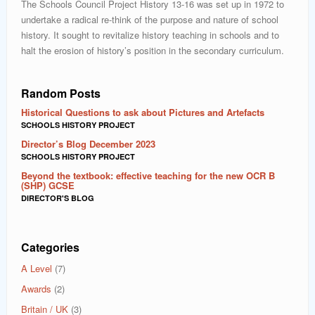
The Schools Council Project History 13-16 was set up in 1972 to
undertake a radical re-think of the purpose and nature of school
history. It sought to revitalize history teaching in schools and to
halt the erosion of history’s position in the secondary curriculum.
Random Posts
Historical Questions to ask about Pictures and Artefacts
SCHOOLS HISTORY PROJECT
Director’s Blog December 2023
SCHOOLS HISTORY PROJECT
Beyond the textbook: effective teaching for the new OCR B
(SHP) GCSE
DIRECTOR'S BLOG
Categories
A Level
(7)
Awards
(2)
Britain / UK
(3)