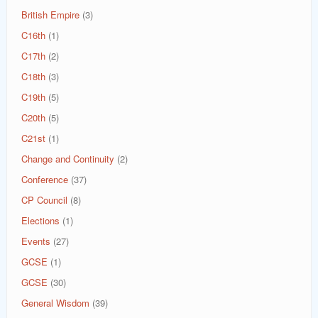
British Empire
(3)
C16th
(1)
C17th
(2)
C18th
(3)
C19th
(5)
C20th
(5)
C21st
(1)
Change and Continuity
(2)
Conference
(37)
CP Council
(8)
Elections
(1)
Events
(27)
GCSE
(1)
GCSE
(30)
General Wisdom
(39)