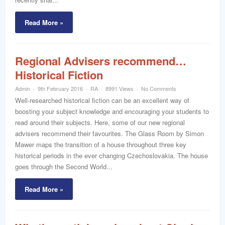
Read More »
Regional Advisers recommend…
Historical Fiction
Admin
9th February 2016
RA
8991 Views
No Comments
Well-researched historical fiction can be an excellent way of
boosting your subject knowledge and encouraging your students to
read around their subjects. Here, some of our new regional
advisers recommend their favourites. The Glass Room by Simon
Mawer maps the transition of a house throughout three key
historical periods in the ever changing Czechoslovakia. The house
goes through the Second World...
Read More »