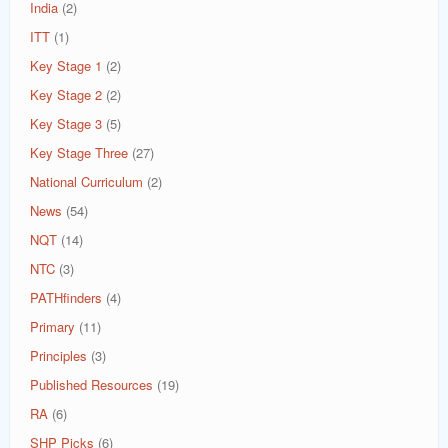
India
(2)
ITT
(1)
Key Stage 1
(2)
Key Stage 2
(2)
Key Stage 3
(5)
Key Stage Three
(27)
National Curriculum
(2)
News
(54)
NQT
(14)
NTC
(3)
PATHfinders
(4)
Primary
(11)
Principles
(3)
Published Resources
(19)
RA
(6)
SHP Picks
(6)