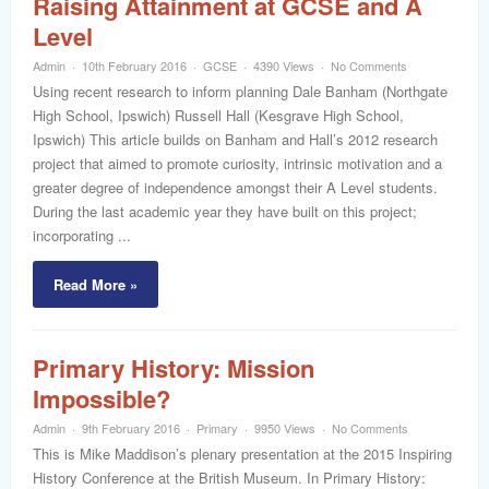
Raising Attainment at GCSE and A
Level
Admin
10th February 2016
GCSE
4390 Views
No Comments
Using recent research to inform planning Dale Banham (Northgate
High School, Ipswich) Russell Hall (Kesgrave High School,
Ipswich) This article builds on Banham and Hall’s 2012 research
project that aimed to promote curiosity, intrinsic motivation and a
greater degree of independence amongst their A Level students.
During the last academic year they have built on this project;
incorporating ...
Read More »
Primary History: Mission
Impossible?
Admin
9th February 2016
Primary
9950 Views
No Comments
This is Mike Maddison’s plenary presentation at the 2015 Inspiring
History Conference at the British Museum. In Primary History: