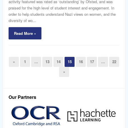
activity featured was rated as ‘outstanding’ by Ofsted, and was
praised for the high level of student interest and engagement. In
order to help students understand Nazi views on women, and the
diversity of wo...
Read More »
«
1
…
13
14
15
16
17
…
22
»
Our Partners