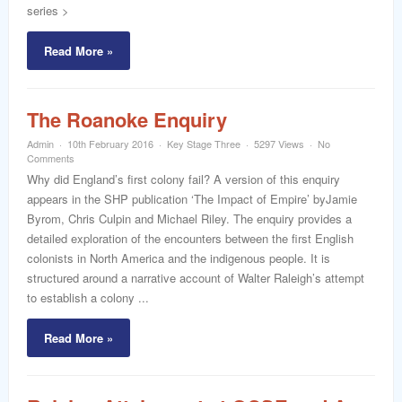
series >
Read More »
The Roanoke Enquiry
Admin
10th February 2016
Key Stage Three
5297 Views
No
Comments
Why did England’s first colony fail? A version of this enquiry
appears in the SHP publication ‘The Impact of Empire’ byJamie
Byrom, Chris Culpin and Michael Riley. The enquiry provides a
detailed exploration of the encounters between the first English
colonists in North America and the indigenous people. It is
structured around a narrative account of Walter Raleigh’s attempt
to establish a colony ...
Read More »