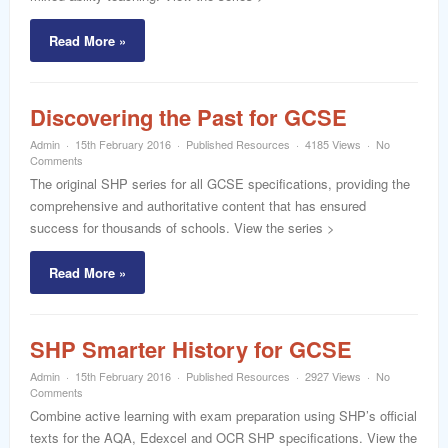
word
Read More »
Discovering the Past for GCSE
Admin
15th February 2016
Published Resources
4185 Views
No
Comments
The original SHP series for all GCSE specifications, providing the
comprehensive and authoritative content that has ensured
success for thousands of schools. View the series >
Read More »
SHP Smarter History for GCSE
Admin
15th February 2016
Published Resources
2927 Views
No
Comments
Combine active learning with exam preparation using SHP’s official
texts for the AQA, Edexcel and OCR SHP specifications. View the