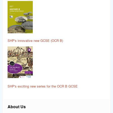
SHP's innovative new GCSE (OCR B)
SHP's exciting new series for the OCR B GCSE
About Us