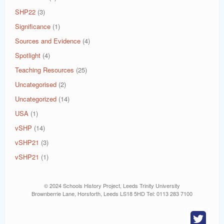
SHP22
(3)
Significance
(1)
Sources and Evidence
(4)
Spotlight
(4)
Teaching Resources
(25)
Uncategorised
(2)
Uncategorized
(14)
USA
(1)
vSHP
(14)
vSHP21
(3)
vSHP21
(1)
© 2024 Schools History Project, Leeds Trinity University
Brownberrie Lane, Horsforth, Leeds LS18 5HD Tel: 0113 283 7100