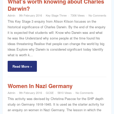
What’s worth knowing about Charles
Darwin?
Admin
9th February 2016
Key Stage Three
7306 Views
No Comments
This Key Stage 3 enquiry from Alison Kitson focuses on the
historical significance of Charles Darwin. By the end of the enquiry
it is expected that students will: Know who Darwin was and what
he was like Understand why some people at the time found his
ideas threatening Realise that people can change the world by big
ideas Explore why Darwin is considered significant today Identify
what is worth k...
Read More »
Women In Nazi Germany
Admin
9th February 2016
GCSE
5810 Views
No Comments
This activity was devised by Christina Pascoe for the SHP depth
study on Germany 1918-1945. It is used as the starter activity for
an enquiry on women in Nazi Germany. The lesson in which the