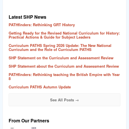
Latest SHP News
PATHfinders: Rethinking GRT History
Getting Ready for the Revised National Curriculum for History:
Practical Actions & Guide for Subject Leaders
Curriculum PATHS Spring 2026 Update: The New National
Curriculum and the Role of Curriculum PATHS
SHP Statement on the Curriculum and Assessment Review
SHP Statement about the Curriculum and Assessment Review
PATHfinders: Rethinking teaching the British Empire with Year
8
Curriculum PATHS Autumn Update
See All Posts →
From Our Partners