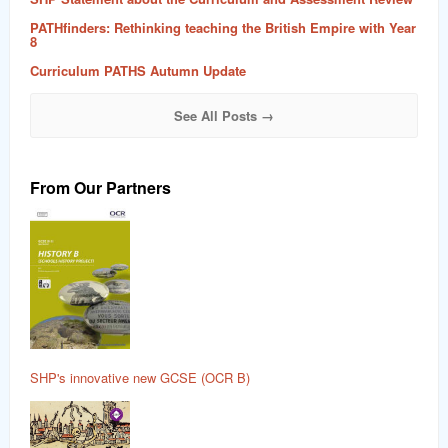
PATHfinders: Rethinking teaching the British Empire with Year
8
Curriculum PATHS Autumn Update
See All Posts →
From Our Partners
SHP's innovative new GCSE (OCR B)