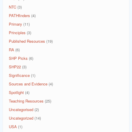
NTC
(3)
PATHfinders
(4)
Primary
(11)
Principles
(3)
Published Resources
(19)
RA
(6)
SHP Picks
(6)
SHP22
(3)
Significance
(1)
Sources and Evidence
(4)
Spotlight
(4)
Teaching Resources
(25)
Uncategorised
(2)
Uncategorized
(14)
USA
(1)