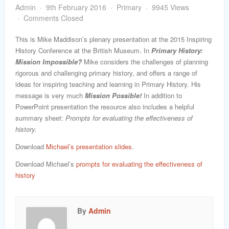
word
Admin
9th February 2016
Primary
9945 Views
Comments Closed
This is Mike Maddison’s plenary presentation at the 2015 Inspiring
History Conference at the British Museum. In
Primary History:
Mission Impossible?
Mike considers the challenges of planning
rigorous and challenging primary history, and offers a range of
ideas for inspiring teaching and learning in Primary History. His
message is very much
Mission Possible!
In addition to
PowerPoint presentation the resource also includes a helpful
summary sheet:
Prompts for evaluating the effectiveness of
history.
Download
Michael’s presentation slides
.
Download Michael’s
prompts for evaluating the effectiveness of
history
By
Admin