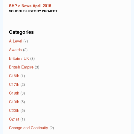
SHP e-News April 2015
SCHOOLS HISTORY PROJECT
Categories
A Level
(7)
Awards
(2)
Britain / UK
(3)
British Empire
(3)
C16th
(1)
C17th
(2)
C18th
(3)
C19th
(5)
C20th
(5)
C21st
(1)
Change and Continuity
(2)