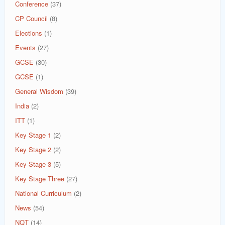
Conference
(37)
CP Council
(8)
Elections
(1)
Events
(27)
GCSE
(30)
GCSE
(1)
General Wisdom
(39)
India
(2)
ITT
(1)
Key Stage 1
(2)
Key Stage 2
(2)
Key Stage 3
(5)
Key Stage Three
(27)
National Curriculum
(2)
News
(54)
NQT
(14)