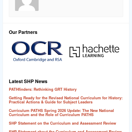
Our Partners
Latest SHP News
PATHfinders: Rethinking GRT History
Getting Ready for the Revised National Curriculum for History:
Practical Actions & Guide for Subject Leaders
Curriculum PATHS Spring 2026 Update: The New National
Curriculum and the Role of Curriculum PATHS
SHP Statement on the Curriculum and Assessment Review
SHP Statement about the Curriculum and Assessment Review