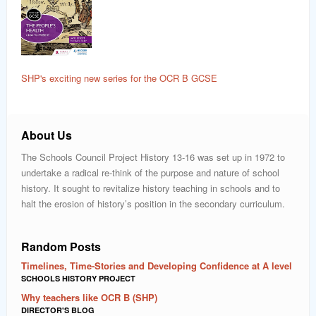
SHP's exciting new series for the OCR B GCSE
About Us
The Schools Council Project History 13-16 was set up in 1972 to
undertake a radical re-think of the purpose and nature of school
history. It sought to revitalize history teaching in schools and to
halt the erosion of history’s position in the secondary curriculum.
Random Posts
Timelines, Time-Stories and Developing Confidence at A level
SCHOOLS HISTORY PROJECT
Why teachers like OCR B (SHP)
DIRECTOR'S BLOG