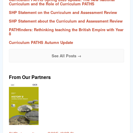
Curriculum and the Role of Curriculum PATHS
SHP Statement on the Curriculum and Assessment Review
SHP Statement about the Curriculum and Assessment Review
PATHfinders: Rethinking teaching the British Empire with Year
8
Curriculum PATHS Autumn Update
See All Posts →
From Our Partners