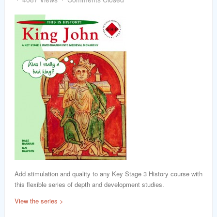
word
Add stimulation and quality to any Key Stage 3 History course with
this flexible series of depth and development studies.
View the series >