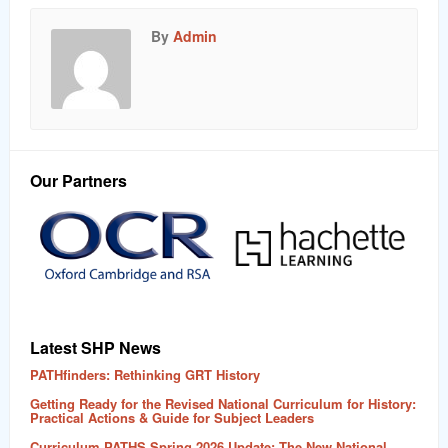
By
Admin
Our Partners
Latest SHP News
PATHfinders: Rethinking GRT History
Getting Ready for the Revised National Curriculum for History:
Practical Actions & Guide for Subject Leaders
Curriculum PATHS Spring 2026 Update: The New National