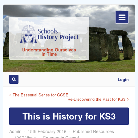
Sign
In
Understanding Ourselves
in Time
Login
Remember
Me
The Essential Series for GCSE
Re-Discovering the Past for KS3
This is History for KS3
Admin
15th February 2016
Published Resources
ost
4087 Views
Comments Closed