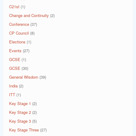
C21st
(1)
Change and Continuity
(2)
Conference
(37)
CP Council
(8)
Elections
(1)
Events
(27)
GCSE
(1)
GCSE
(30)
General Wisdom
(39)
India
(2)
ITT
(1)
Key Stage 1
(2)
Key Stage 2
(2)
Key Stage 3
(5)
Key Stage Three
(27)