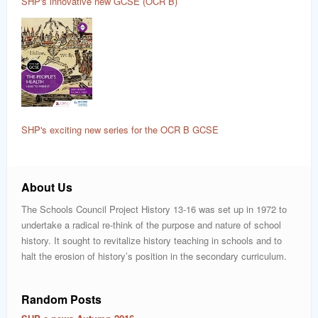
SHP's innovative new GCSE (OCR B)
SHP's exciting new series for the OCR B GCSE
About Us
The Schools Council Project History 13-16 was set up in 1972 to
undertake a radical re-think of the purpose and nature of school
history. It sought to revitalize history teaching in schools and to
halt the erosion of history’s position in the secondary curriculum.
Random Posts