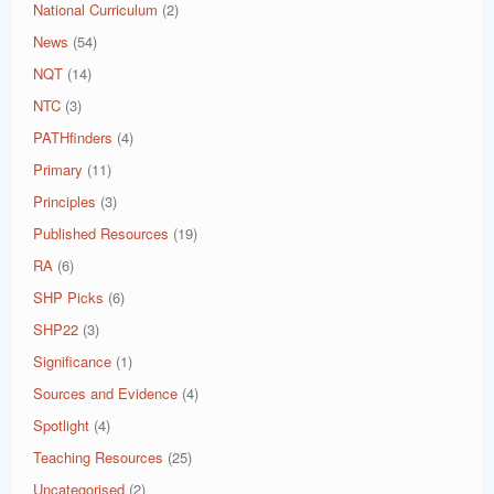
National Curriculum
(2)
News
(54)
NQT
(14)
NTC
(3)
PATHfinders
(4)
Primary
(11)
Principles
(3)
Published Resources
(19)
RA
(6)
SHP Picks
(6)
SHP22
(3)
Significance
(1)
Sources and Evidence
(4)
Spotlight
(4)
Teaching Resources
(25)
Uncategorised
(2)