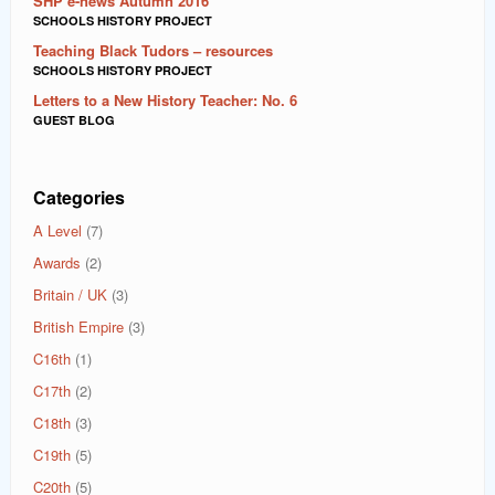
SHP e-news Autumn 2016
SCHOOLS HISTORY PROJECT
Teaching Black Tudors – resources
SCHOOLS HISTORY PROJECT
Letters to a New History Teacher: No. 6
GUEST BLOG
Categories
A Level
(7)
Awards
(2)
Britain / UK
(3)
British Empire
(3)
C16th
(1)
C17th
(2)
C18th
(3)
C19th
(5)
C20th
(5)