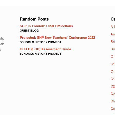
Random Posts
Ca
SHP in London: Final Reflections
A 
GUEST BLOG
Aw
Protected: SHP New Teachers’ Conference 2022
ght
Bri
SCHOOLS HISTORY PROJECT
alt
OCR B (SHP) Assessment Guide
Br
y
SCHOOLS HISTORY PROJECT
C1
C1
C1
C1
C2
C2
Ch
Co