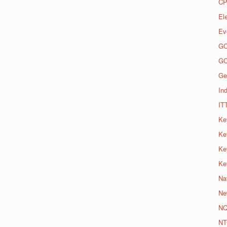
CP
El
Ev
G
G
Ge
Ind
IT
Ke
Ke
Ke
Ke
Na
Ne
N
NT