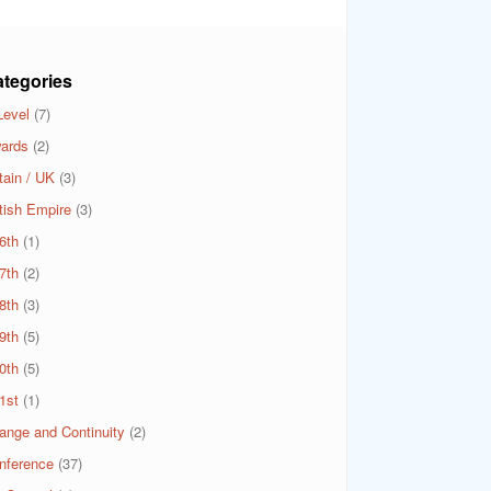
tegories
Level
(7)
ards
(2)
tain / UK
(3)
itish Empire
(3)
6th
(1)
7th
(2)
8th
(3)
9th
(5)
0th
(5)
1st
(1)
ange and Continuity
(2)
nference
(37)