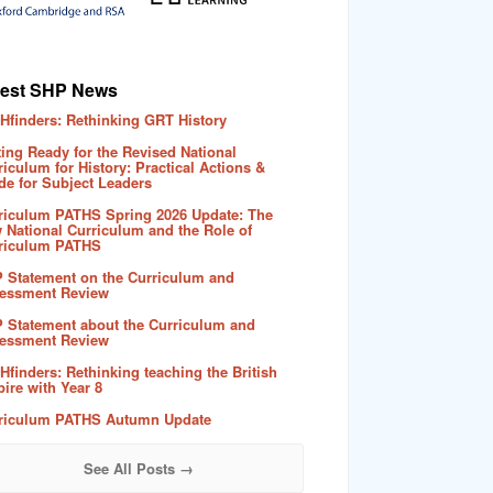
test SHP News
Hfinders: Rethinking GRT History
ting Ready for the Revised National
riculum for History: Practical Actions &
de for Subject Leaders
riculum PATHS Spring 2026 Update: The
 National Curriculum and the Role of
riculum PATHS
 Statement on the Curriculum and
essment Review
 Statement about the Curriculum and
essment Review
Hfinders: Rethinking teaching the British
ire with Year 8
riculum PATHS Autumn Update
See All Posts →