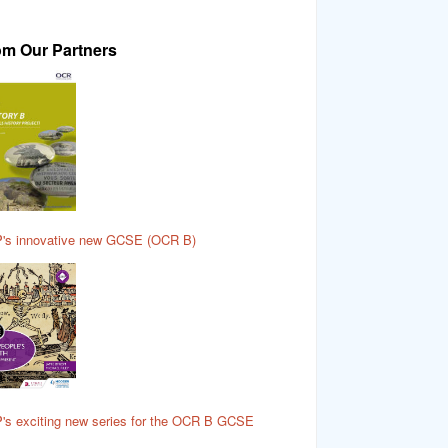
om Our Partners
's innovative new GCSE (OCR B)
's exciting new series for the OCR B GCSE