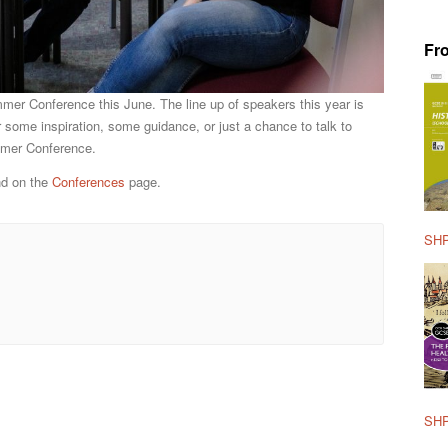
Fr
mmer Conference this June. The line up of speakers this year is
r some inspiration, some guidance, or just a chance to talk to
ummer Conference.
nd on the
Conferences
page.
SHP
SHP