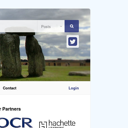
Contact
Login
r Partners