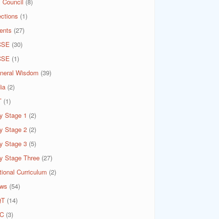
 Council
(8)
ections
(1)
ents
(27)
CSE
(30)
CSE
(1)
neral Wisdom
(39)
ia
(2)
T
(1)
y Stage 1
(2)
y Stage 2
(2)
y Stage 3
(5)
y Stage Three
(27)
tional Curriculum
(2)
ws
(54)
QT
(14)
C
(3)