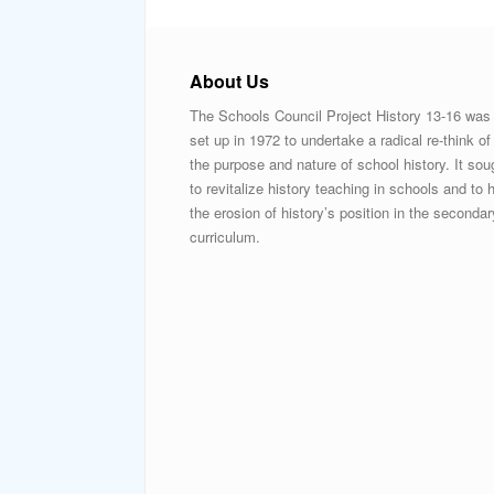
About Us
The Schools Council Project History 13-16 was
set up in 1972 to undertake a radical re-think of
the purpose and nature of school history. It sou
to revitalize history teaching in schools and to h
the erosion of history’s position in the secondar
curriculum.