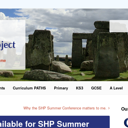
ime
nts
Curriculum PATHS
Primary
KS3
GCSE
A Level
word
Why the SHP Summer Conference matters to me.
Ou
vailable for SHP Summer