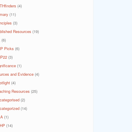
THfinders
(4)
imary
(11)
nciples
(3)
blished Resources
(19)
A
(6)
P Picks
(6)
P22
(3)
gnificance
(1)
urces and Evidence
(4)
tlight
(4)
aching Resources
(25)
categorised
(2)
categorized
(14)
SA
(1)
HP
(14)