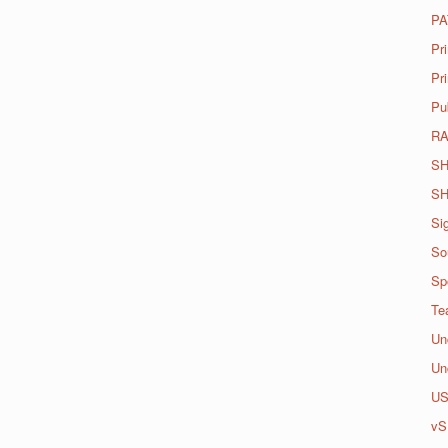
PA
Pr
Pri
Pu
R
SH
SH
Si
So
Spo
Te
Un
Un
U
vS