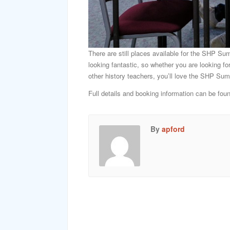
There are still places available for the SHP Su
looking fantastic, so whether you are looking fo
other history teachers, you’ll love the SHP S
Full details and booking information can be fou
By
apford