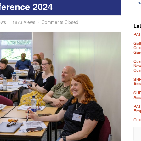
ference 2024
ews
1873 Views
Comments Closed
La
PAT
Get
Cur
Gui
Cur
New
Cur
SHP
Ass
SHP
Ass
PAT
Emp
Cur