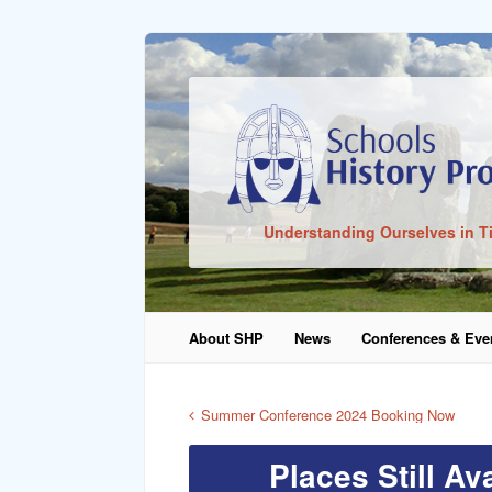
Sign In
Understanding Ourselves in T
Remember Me
About SHP
News
Conferences & Eve
Lost Pass
Summer Conference 2024 Booking Now
Places Still A