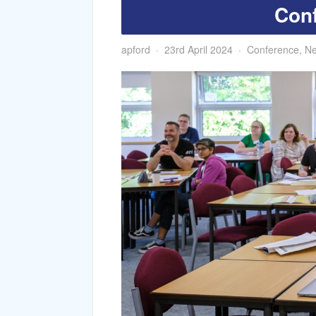
Con
apford
23rd April 2024
Conference
,
N