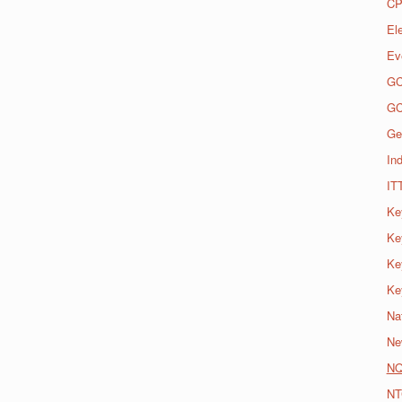
CP
El
Ev
G
G
Ge
Ind
IT
Ke
Ke
Ke
Ke
Na
Ne
N
NT