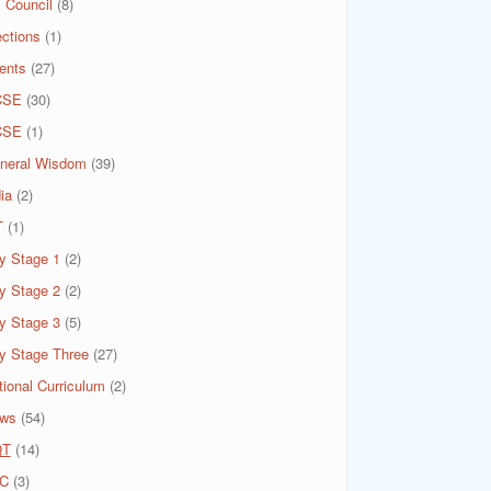
 Council
(8)
ections
(1)
ents
(27)
CSE
(30)
CSE
(1)
neral Wisdom
(39)
ia
(2)
T
(1)
y Stage 1
(2)
y Stage 2
(2)
y Stage 3
(5)
y Stage Three
(27)
tional Curriculum
(2)
ws
(54)
QT
(14)
C
(3)