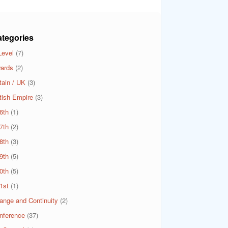
tegories
Level
(7)
ards
(2)
tain / UK
(3)
itish Empire
(3)
6th
(1)
7th
(2)
8th
(3)
9th
(5)
0th
(5)
1st
(1)
ange and Continuity
(2)
nference
(37)