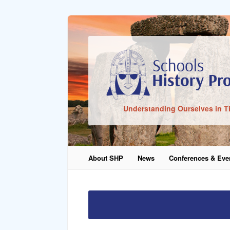
Sign In
Understanding Ourselves in T
Remember Me
About SHP
News
Conferences & Eve
Lost Pass