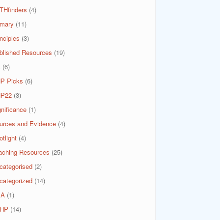
THfinders
(4)
imary
(11)
nciples
(3)
blished Resources
(19)
A
(6)
P Picks
(6)
P22
(3)
gnificance
(1)
urces and Evidence
(4)
tlight
(4)
aching Resources
(25)
categorised
(2)
categorized
(14)
SA
(1)
HP
(14)