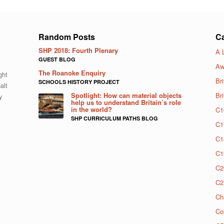
Random Posts
Ca
SHP 2018: Fourth Plenary
A 
GUEST BLOG
Aw
The Roanoke Enquiry
ght
Bri
SCHOOLS HISTORY PROJECT
alt
Spotlight: How can material objects
Br
y
help us to understand Britain’s role
in the world?
C1
SHP CURRICULUM PATHS BLOG
C1
C1
C1
C2
C2
Ch
Co