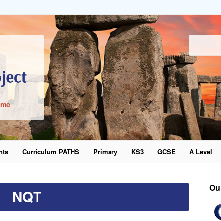
ime
nts
Curriculum PATHS
Primary
KS3
GCSE
A Level
word
Ou
NQT