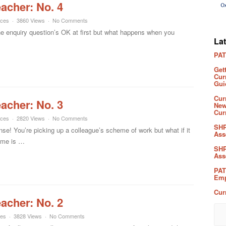
eacher: No. 4
rces
3860 Views
No Comments
he enquiry question’s OK at first but what happens when you
La
PAT
Get
Cur
Gui
Cur
eacher: No. 3
New
Cur
rces
2820 Views
No Comments
SHP
! You’re picking up a colleague’s scheme of work but what if it
Ass
 me is …
SHP
Ass
PAT
Emp
Cur
eacher: No. 2
ces
3828 Views
No Comments