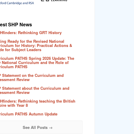
test SHP News
Hfinders: Rethinking GRT History
ting Ready for the Revised National
riculum for History: Practical Actions &
de for Subject Leaders
riculum PATHS Spring 2026 Update: The
 National Curriculum and the Role of
riculum PATHS
 Statement on the Curriculum and
essment Review
 Statement about the Curriculum and
essment Review
Hfinders: Rethinking teaching the British
ire with Year 8
riculum PATHS Autumn Update
See All Posts →