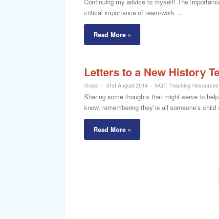
Continuing my advice to myself! The importance 
critical importance of team-work …
Read More »
Letters to a New History T
Guest
31st August 2014
NQT
,
Teaching Resources
Sharing some thoughts that might serve to help 
know, remembering they’re all someone’s child 
Read More »