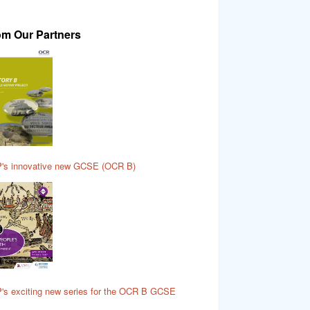
om Our Partners
's innovative new GCSE (OCR B)
's exciting new series for the OCR B GCSE