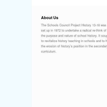
About Us
The Schools Council Project History 13-16 was
set up in 1972 to undertake a radical re-think of
the purpose and nature of school history. It sou
to revitalize history teaching in schools and to h
the erosion of history’s position in the secondar
curriculum.