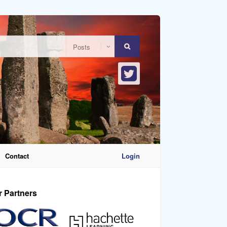
Contact
Login
r Partners