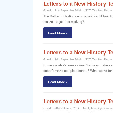
Letters to a New History T
Guest
21st September 2014
NQT
,
Teaching Resou
The Battle of Hastings – how hard can it be? T
realize it’s just not working?
Read More »
Letters to a New History T
Guest
14th September 2014
NQT
,
Teaching Resou
Someone else's sense doesn't always make sense
doesn’t make complete sense? What works for
Read More »
Letters to a New History T
Guest
7th September 2014
NQT
,
Teaching Resour