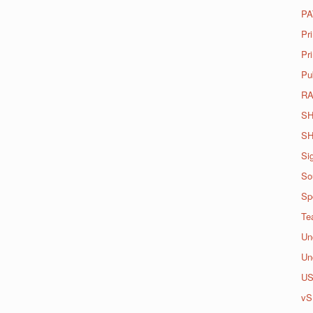
PA
Pr
Pri
Pu
R
SH
SH
Si
So
Spo
Te
Un
Un
U
vS