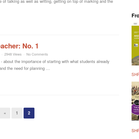
of talking as well as writing, getting on top of marking and the
Fr
eacher: No. 1
2948 Views
No Comments
- about the importance of starting with what students already
and the need for planning …
SHP
«
1
2
SHP