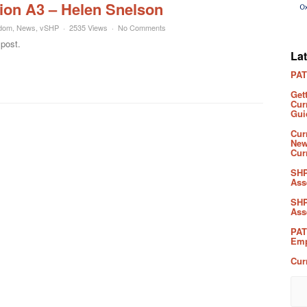
ion A3 – Helen Snelson
sdom
,
News
,
vSHP
2535 Views
No Comments
 post.
La
PAT
Get
Cur
Gui
Cur
New
Cur
SHP
Ass
SHP
Ass
PAT
Emp
Cur