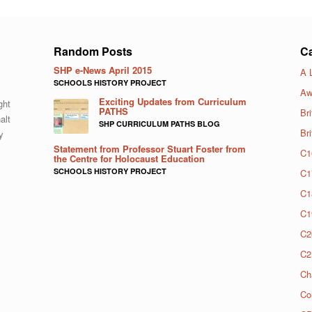
Random Posts
Ca
SHP e-News April 2015
A 
SCHOOLS HISTORY PROJECT
Aw
Exciting Updates from Curriculum
ght
PATHS
Bri
alt
SHP CURRICULUM PATHS BLOG
Br
y
Statement from Professor Stuart Foster from
C1
the Centre for Holocaust Education
SCHOOLS HISTORY PROJECT
C1
C1
C1
C2
C2
Ch
Co