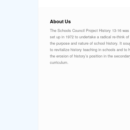
About Us
The Schools Council Project History 13-16 was
set up in 1972 to undertake a radical re-think of
the purpose and nature of school history. It sou
to revitalize history teaching in schools and to h
the erosion of history’s position in the secondar
curriculum.