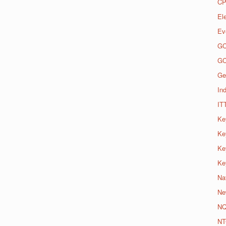
CP
El
Ev
G
G
Ge
Ind
IT
Ke
Ke
Ke
Ke
Na
Ne
N
NT