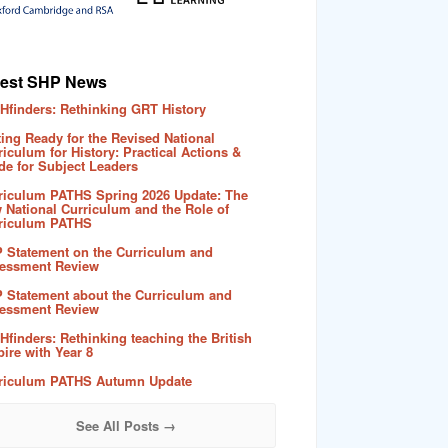
test SHP News
Hfinders: Rethinking GRT History
ting Ready for the Revised National
riculum for History: Practical Actions &
de for Subject Leaders
riculum PATHS Spring 2026 Update: The
 National Curriculum and the Role of
riculum PATHS
 Statement on the Curriculum and
essment Review
 Statement about the Curriculum and
essment Review
Hfinders: Rethinking teaching the British
ire with Year 8
riculum PATHS Autumn Update
See All Posts →