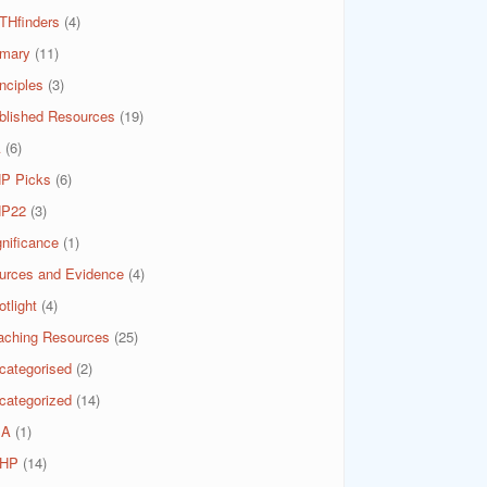
THfinders
(4)
imary
(11)
nciples
(3)
blished Resources
(19)
A
(6)
P Picks
(6)
P22
(3)
gnificance
(1)
urces and Evidence
(4)
tlight
(4)
aching Resources
(25)
categorised
(2)
categorized
(14)
SA
(1)
HP
(14)