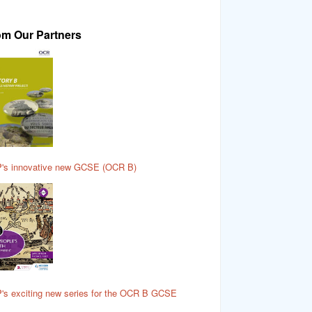
om Our Partners
's innovative new GCSE (OCR B)
's exciting new series for the OCR B GCSE