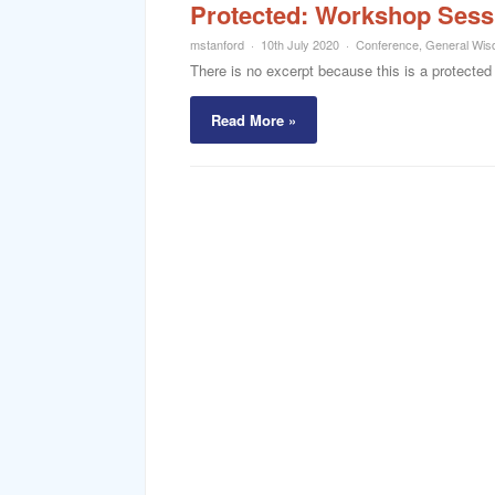
Protected: Workshop Sess
mstanford
10th July 2020
Conference
,
General Wi
There is no excerpt because this is a protected
Read More »