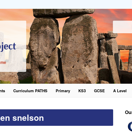
ime
nts
Curriculum PATHS
Primary
KS3
GCSE
A Level
word
Ou
len snelson