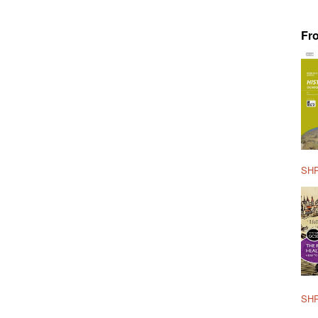
Fr
SHP
SHP