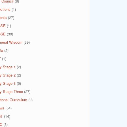
 Council
(8)
ections
(1)
ents
(27)
CSE
(1)
CSE
(30)
neral Wisdom
(39)
ia
(2)
T
(1)
y Stage 1
(2)
y Stage 2
(2)
y Stage 3
(5)
y Stage Three
(27)
tional Curriculum
(2)
ws
(54)
QT
(14)
C
(3)