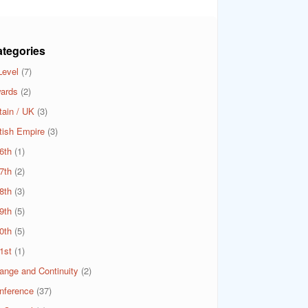
tegories
Level
(7)
ards
(2)
tain / UK
(3)
itish Empire
(3)
6th
(1)
7th
(2)
8th
(3)
9th
(5)
0th
(5)
1st
(1)
ange and Continuity
(2)
nference
(37)