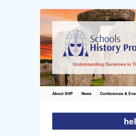
Sign In
Understanding Ourselves in T
Remember Me
About SHP
News
Conferences & Eve
Lost Pass
he