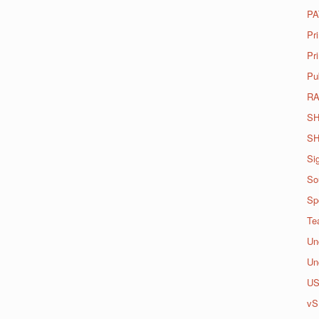
PA
Pr
Pri
Pu
R
SH
SH
Si
So
Spo
Te
Un
Un
U
vS