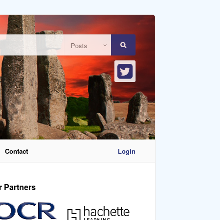
Contact
Login
r Partners