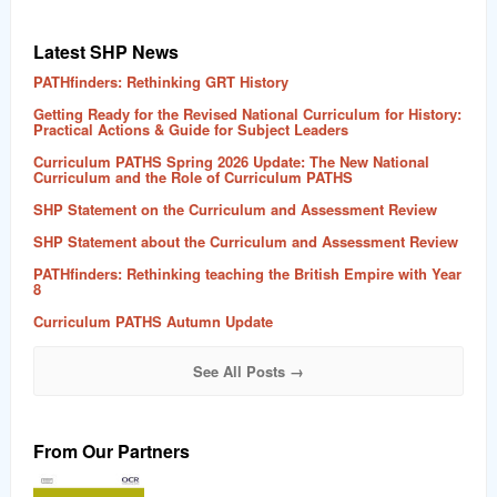
Latest SHP News
PATHfinders: Rethinking GRT History
Getting Ready for the Revised National Curriculum for History:
Practical Actions & Guide for Subject Leaders
Curriculum PATHS Spring 2026 Update: The New National
Curriculum and the Role of Curriculum PATHS
SHP Statement on the Curriculum and Assessment Review
SHP Statement about the Curriculum and Assessment Review
PATHfinders: Rethinking teaching the British Empire with Year
8
Curriculum PATHS Autumn Update
See All Posts →
From Our Partners