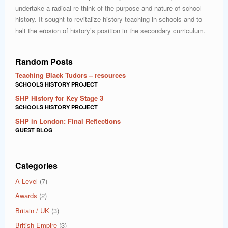
undertake a radical re-think of the purpose and nature of school
history. It sought to revitalize history teaching in schools and to
halt the erosion of history’s position in the secondary curriculum.
Random Posts
Teaching Black Tudors – resources
SCHOOLS HISTORY PROJECT
SHP History for Key Stage 3
SCHOOLS HISTORY PROJECT
SHP in London: Final Reflections
GUEST BLOG
Categories
A Level
(7)
Awards
(2)
Britain / UK
(3)
British Empire
(3)