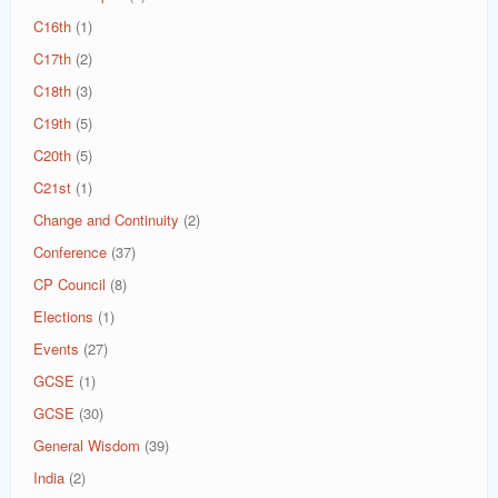
C16th
(1)
C17th
(2)
C18th
(3)
C19th
(5)
C20th
(5)
C21st
(1)
Change and Continuity
(2)
Conference
(37)
CP Council
(8)
Elections
(1)
Events
(27)
GCSE
(1)
GCSE
(30)
General Wisdom
(39)
India
(2)