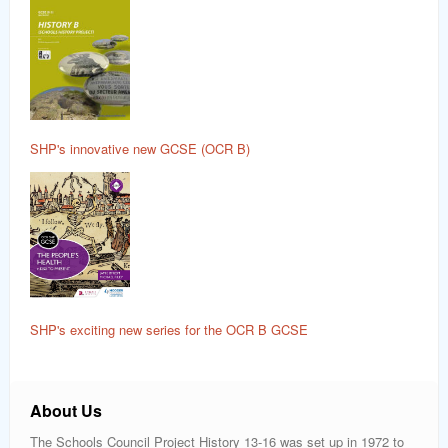
SHP's innovative new GCSE (OCR B)
SHP's exciting new series for the OCR B GCSE
About Us
The Schools Council Project History 13-16 was set up in 1972 to