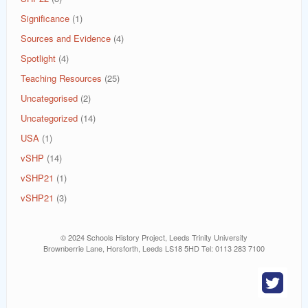
Significance
(1)
Sources and Evidence
(4)
Spotlight
(4)
Teaching Resources
(25)
Uncategorised
(2)
Uncategorized
(14)
USA
(1)
vSHP
(14)
vSHP21
(1)
vSHP21
(3)
© 2024 Schools History Project, Leeds Trinity University
Brownberrie Lane, Horsforth, Leeds LS18 5HD Tel: 0113 283 7100