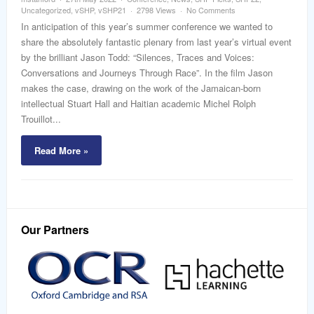
word
Uncategorized
,
vSHP
,
vSHP21
2798 Views
No Comments
In anticipation of this year’s summer conference we wanted to
share the absolutely fantastic plenary from last year’s virtual event
by the brilliant Jason Todd: “Silences, Traces and Voices:
Conversations and Journeys Through Race”. In the film Jason
makes the case, drawing on the work of the Jamaican-born
intellectual Stuart Hall and Haitian academic Michel Rolph
Trouillot...
Read More »
Our Partners