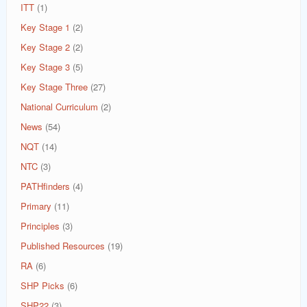
ITT
(1)
Key Stage 1
(2)
Key Stage 2
(2)
Key Stage 3
(5)
Key Stage Three
(27)
National Curriculum
(2)
News
(54)
NQT
(14)
NTC
(3)
PATHfinders
(4)
Primary
(11)
Principles
(3)
Published Resources
(19)
RA
(6)
SHP Picks
(6)
SHP22
(3)