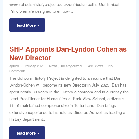
www.schoolshistoryproject.co.uk/curriculumpaths Our Ethical
Principles are designed to empow...
Read More »
SHP Appoints Dan-Lyndon Cohen as
New Director
apford
3rd May 2023
News
,
Uncategorized
1491 Views
No
Comments
The Schools History Project is delighted to announce that Dan
Lyndon-Cohen will become its new Director in July 2023. Dan has
spent nearly 30 years in the History classroom and is currently the
Lead Practitioner for Humanities at Park View School, a diverse
11-16 maintained comprehensive in Tottenham. Dan brings
extensive experience to his role as Director. As well as leading a
history department...
Read More »