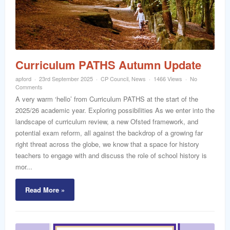
word
Curriculum PATHS Autumn Update
apford
23rd September 2025
CP Council
,
News
1466 Views
No
Comments
A very warm ‘hello’ from Curriculum PATHS at the start of the
2025/26 academic year. Exploring possibilities As we enter into the
landscape of curriculum review, a new Ofsted framework, and
potential exam reform, all against the backdrop of a growing far
right threat across the globe, we know that a space for history
teachers to engage with and discuss the role of school history is
mor...
Read More »