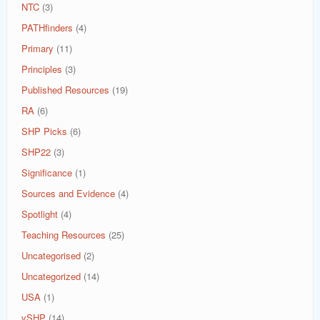
NTC
(3)
PATHfinders
(4)
Primary
(11)
Principles
(3)
Published Resources
(19)
RA
(6)
SHP Picks
(6)
SHP22
(3)
Significance
(1)
Sources and Evidence
(4)
Spotlight
(4)
Teaching Resources
(25)
Uncategorised
(2)
Uncategorized
(14)
USA
(1)
vSHP
(14)