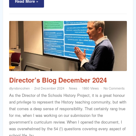
Read More »
Director’s Blog December 2024
dlyndoncohen
2nd December 2024
News
1860 Views
No Comments
As the Director of the Schools History Project, it is a great honour
and privilege to represent the History teaching community, but with
that comes a deep sense of responsibility. That certainly rang true
for me, when I was working on our submission for the
government’s curriculum review. When I opened the document, I
was overwhelmed by the 54 (!) questions covering every aspect of
school life, bu...