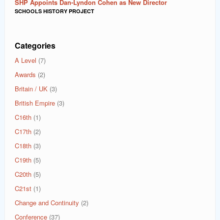
SHP Appoints Dan-Lyndon Cohen as New Director
SCHOOLS HISTORY PROJECT
Categories
A Level
(7)
Awards
(2)
Britain / UK
(3)
British Empire
(3)
C16th
(1)
C17th
(2)
C18th
(3)
C19th
(5)
C20th
(5)
C21st
(1)
Change and Continuity
(2)
Conference
(37)