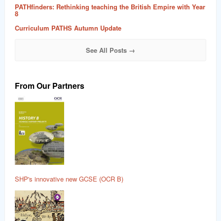
PATHfinders: Rethinking teaching the British Empire with Year
8
Curriculum PATHS Autumn Update
See All Posts →
From Our Partners
SHP's innovative new GCSE (OCR B)