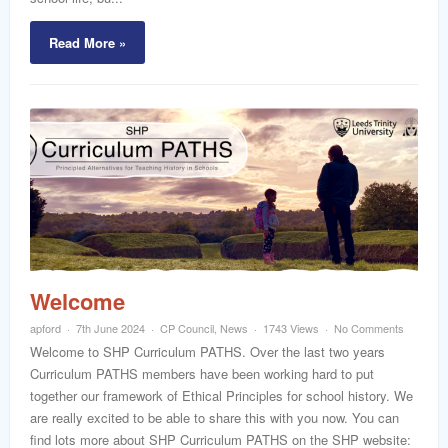
Read More »
Welcome
apford
7th June 2024
CP Council
,
News
1743 Views
No Comments
Welcome to SHP Curriculum PATHS. Over the last two years
Curriculum PATHS members have been working hard to put
together our framework of Ethical Principles for school history. We
are really excited to be able to share this with you now. You can
find lots more about SHP Curriculum PATHS on the SHP website: