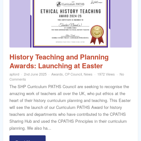
History Teaching and Planning
Awards: Launching at Easter
apford
2nd June 2025
Awards
,
CP Council
,
News
1972 Views
No
Comments
The SHP Curriculum PATHS Council are seeking to recognise the
amazing work of teachers all over the UK, who put ethics at the
heart of their history curriculum planning and teaching. This Easter
will see the launch of our Curriculum PATHS Award for history
teachers and departments who have contributed to the CPATHS
Sharing Hub and used the CPATHS Principles in their curriculum
planning. We also ha...