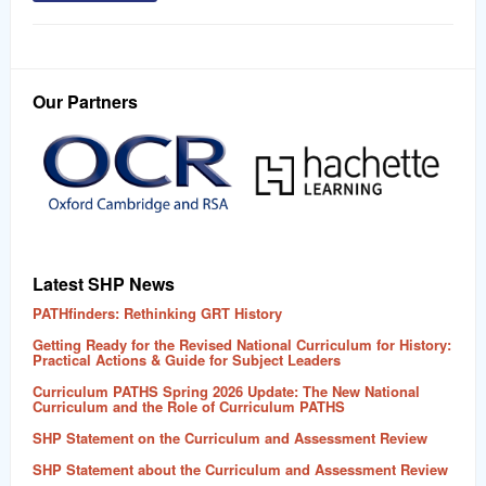
Our Partners
Latest SHP News
PATHfinders: Rethinking GRT History
Getting Ready for the Revised National Curriculum for History:
Practical Actions & Guide for Subject Leaders
Curriculum PATHS Spring 2026 Update: The New National
Curriculum and the Role of Curriculum PATHS
SHP Statement on the Curriculum and Assessment Review
SHP Statement about the Curriculum and Assessment Review