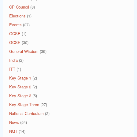
CP Council
(8)
Elections
(1)
Events
(27)
GCSE
(1)
GCSE
(30)
General Wisdom
(39)
India
(2)
ITT
(1)
Key Stage 1
(2)
Key Stage 2
(2)
Key Stage 3
(5)
Key Stage Three
(27)
National Curriculum
(2)
News
(54)
NQT
(14)