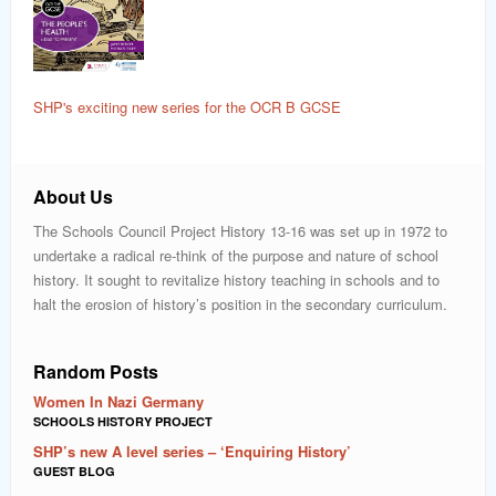
SHP's exciting new series for the OCR B GCSE
About Us
The Schools Council Project History 13-16 was set up in 1972 to
undertake a radical re-think of the purpose and nature of school
history. It sought to revitalize history teaching in schools and to
halt the erosion of history’s position in the secondary curriculum.
Random Posts
Women In Nazi Germany
SCHOOLS HISTORY PROJECT
SHP’s new A level series – ‘Enquiring History’
GUEST BLOG