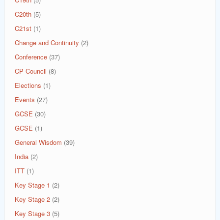
C20th
(5)
C21st
(1)
Change and Continuity
(2)
Conference
(37)
CP Council
(8)
Elections
(1)
Events
(27)
GCSE
(30)
GCSE
(1)
General Wisdom
(39)
India
(2)
ITT
(1)
Key Stage 1
(2)
Key Stage 2
(2)
Key Stage 3
(5)