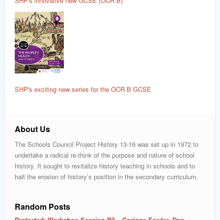
SHP's innovative new GCSE (OCR B)
SHP's exciting new series for the OCR B GCSE
About Us
The Schools Council Project History 13-16 was set up in 1972 to
undertake a radical re-think of the purpose and nature of school
history. It sought to revitalize history teaching in schools and to
halt the erosion of history’s position in the secondary curriculum.
Random Posts
Protected: Workshop Session B3 – Corinne Fowler, Dan