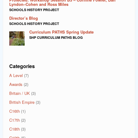
Lyndon–Cohen and Ross Miles
SCHOOLS HISTORY PROJECT
Director’s Blog
SCHOOLS HISTORY PROJECT
Curriculum PATHS Spring Update
SHP CURRICULUM PATHS BLOG
Categories
A Level
(7)
Awards
(2)
Britain / UK
(3)
British Empire
(3)
C16th
(1)
C17th
(2)
C18th
(3)
C19th
(5)