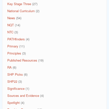
Key Stage Three
(27)
National Curriculum
(2)
News
(54)
NQT
(14)
NTC
(3)
PATHfinders
(4)
Primary
(11)
Principles
(3)
Published Resources
(19)
RA
(6)
SHP Picks
(6)
SHP22
(3)
Significance
(1)
Sources and Evidence
(4)
Spotlight
(4)