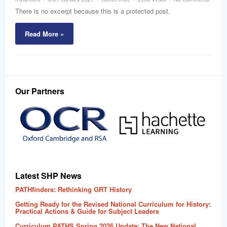
word
There is no excerpt because this is a protected post.
Read More »
Our Partners
Latest SHP News
PATHfinders: Rethinking GRT History
Getting Ready for the Revised National Curriculum for History:
Practical Actions & Guide for Subject Leaders
Curriculum PATHS Spring 2026 Update: The New National