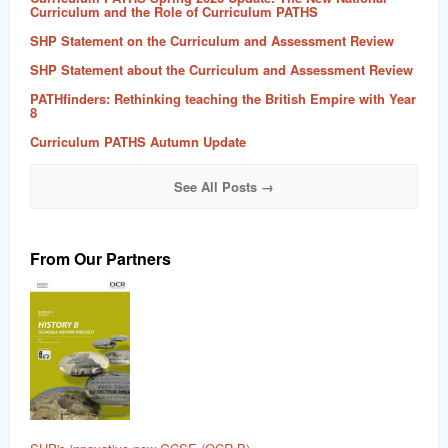
Curriculum and the Role of Curriculum PATHS
SHP Statement on the Curriculum and Assessment Review
SHP Statement about the Curriculum and Assessment Review
PATHfinders: Rethinking teaching the British Empire with Year
8
Curriculum PATHS Autumn Update
See All Posts →
From Our Partners