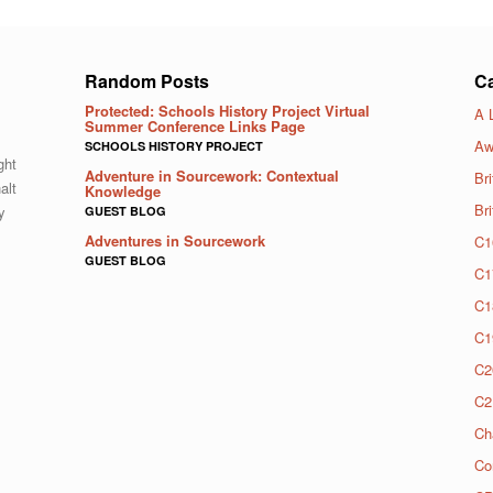
Random Posts
Ca
Protected: Schools History Project Virtual
A 
Summer Conference Links Page
Aw
SCHOOLS HISTORY PROJECT
ght
Adventure in Sourcework: Contextual
Bri
alt
Knowledge
Br
y
GUEST BLOG
Adventures in Sourcework
C1
GUEST BLOG
C1
C1
C1
C2
C2
Ch
Co