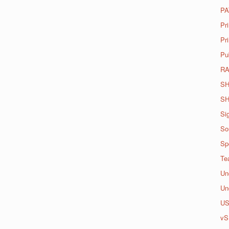
PA
Pr
Pri
Pu
R
SH
SH
Si
So
Spo
Te
Un
Un
U
vS