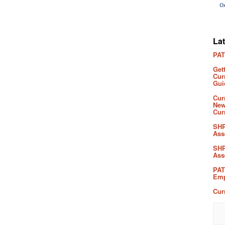
La
PAT
Get
Cur
Gui
Cur
New
Cur
SHP
Ass
SHP
Ass
PAT
Emp
Cur