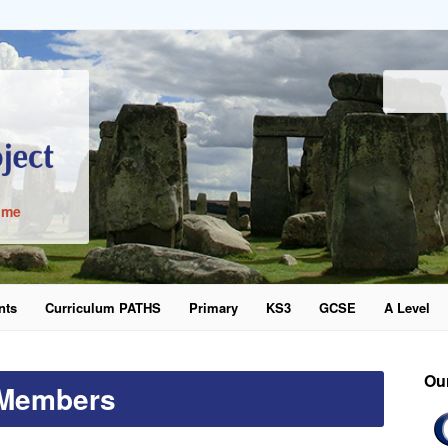
ime
nts
Curriculum PATHS
Primary
KS3
GCSE
A Level
word
Ou
Members