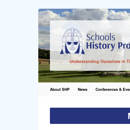
Sign In
Understanding Ourselves in T
Remember Me
About SHP
News
Conferences & Eve
Lost Pass