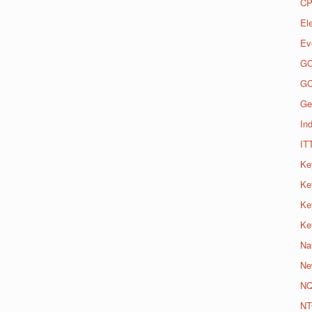
CP
El
Ev
G
G
Ge
Ind
IT
Ke
Ke
Ke
Ke
Na
Ne
N
NT