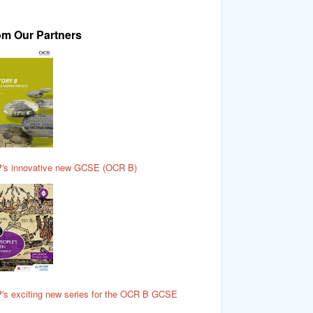
om Our Partners
's innovative new GCSE (OCR B)
's exciting new series for the OCR B GCSE