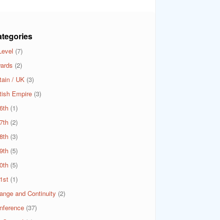
tegories
Level
(7)
ards
(2)
tain / UK
(3)
itish Empire
(3)
6th
(1)
7th
(2)
8th
(3)
9th
(5)
0th
(5)
1st
(1)
ange and Continuity
(2)
nference
(37)