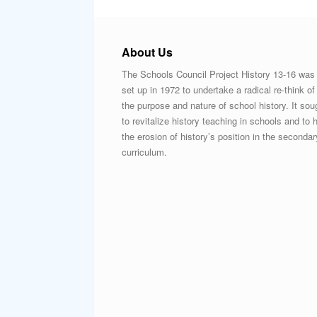
About Us
The Schools Council Project History 13-16 was
set up in 1972 to undertake a radical re-think of
the purpose and nature of school history. It sou
to revitalize history teaching in schools and to h
the erosion of history’s position in the secondar
curriculum.