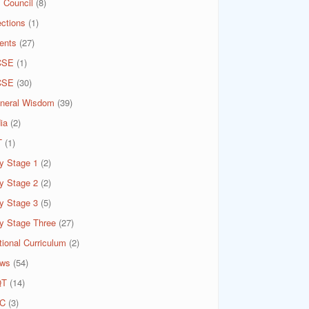
 Council
(8)
ections
(1)
ents
(27)
CSE
(1)
CSE
(30)
neral Wisdom
(39)
ia
(2)
T
(1)
y Stage 1
(2)
y Stage 2
(2)
y Stage 3
(5)
y Stage Three
(27)
tional Curriculum
(2)
ws
(54)
QT
(14)
C
(3)