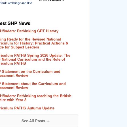
test SHP News
Hfinders: Rethinking GRT History
ting Ready for the Revised National
riculum for History: Practical Actions &
de for Subject Leaders
riculum PATHS Spring 2026 Update: The
 National Curriculum and the Role of
riculum PATHS
 Statement on the Curriculum and
essment Review
 Statement about the Curriculum and
essment Review
Hfinders: Rethinking teaching the British
ire with Year 8
riculum PATHS Autumn Update
See All Posts →