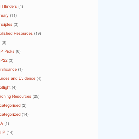
THfinders
(4)
imary
(11)
nciples
(3)
blished Resources
(19)
A
(6)
P Picks
(6)
P22
(3)
gnificance
(1)
urces and Evidence
(4)
tlight
(4)
aching Resources
(25)
categorised
(2)
categorized
(14)
SA
(1)
HP
(14)