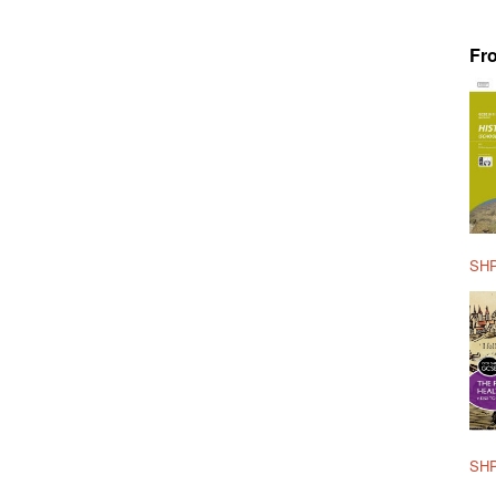
Fr
SHP
SHP