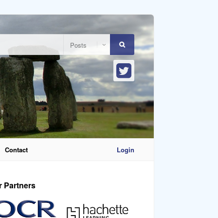
Contact
Login
r Partners