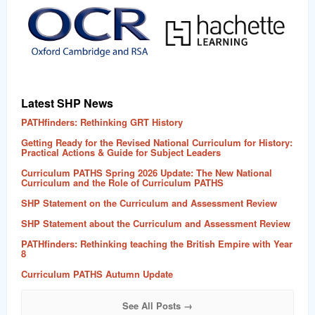
word
Latest SHP News
PATHfinders: Rethinking GRT History
Getting Ready for the Revised National Curriculum for History:
Practical Actions & Guide for Subject Leaders
Curriculum PATHS Spring 2026 Update: The New National
Curriculum and the Role of Curriculum PATHS
SHP Statement on the Curriculum and Assessment Review
SHP Statement about the Curriculum and Assessment Review
PATHfinders: Rethinking teaching the British Empire with Year
8
Curriculum PATHS Autumn Update
See All Posts →