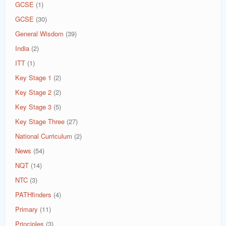
GCSE
(1)
GCSE
(30)
General Wisdom
(39)
India
(2)
ITT
(1)
Key Stage 1
(2)
Key Stage 2
(2)
Key Stage 3
(5)
Key Stage Three
(27)
National Curriculum
(2)
News
(54)
NQT
(14)
NTC
(3)
PATHfinders
(4)
Primary
(11)
Principles
(3)