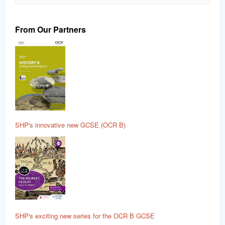
From Our Partners
SHP's innovative new GCSE (OCR B)
SHP's exciting new series for the OCR B GCSE