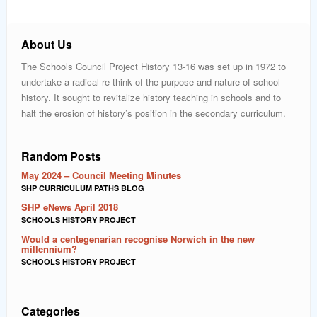
About Us
The Schools Council Project History 13-16 was set up in 1972 to
undertake a radical re-think of the purpose and nature of school
history. It sought to revitalize history teaching in schools and to
halt the erosion of history’s position in the secondary curriculum.
Random Posts
May 2024 – Council Meeting Minutes
SHP CURRICULUM PATHS BLOG
SHP eNews April 2018
SCHOOLS HISTORY PROJECT
Would a centegenarian recognise Norwich in the new
millennium?
SCHOOLS HISTORY PROJECT
Categories