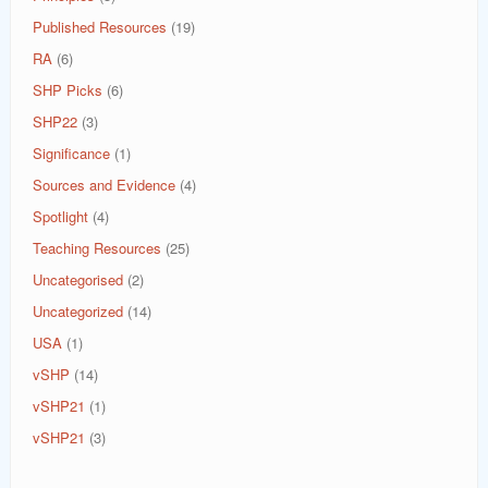
Published Resources
(19)
RA
(6)
SHP Picks
(6)
SHP22
(3)
Significance
(1)
Sources and Evidence
(4)
Spotlight
(4)
Teaching Resources
(25)
Uncategorised
(2)
Uncategorized
(14)
USA
(1)
vSHP
(14)
vSHP21
(1)
vSHP21
(3)