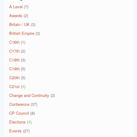
A Level
(7)
Awards
(2)
Britain / UK
(3)
British Empire
(3)
C16th
(1)
C17th
(2)
C18th
(3)
C19th
(5)
C20th
(5)
C21st
(1)
Change and Continuity
(2)
Conference
(37)
CP Council
(8)
Elections
(1)
Events
(27)