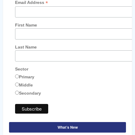
*
Email Address
First Name
Last Name
Sector
Primary
Middle
Secondary
What’s New