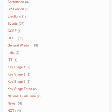
Conference
(37)
CP Council
(8)
Elections
(1)
Events
(27)
GCSE
(1)
GCSE
(30)
General Wisdom
(39)
India
(2)
ITT
(1)
Key Stage 1
(2)
Key Stage 2
(2)
Key Stage 3
(5)
Key Stage Three
(27)
National Curriculum
(2)
News
(54)
NQT
(14)