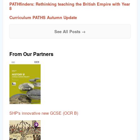
PATHfinders: Rethinking teaching the British Empire with Year
8
Curriculum PATHS Autumn Update
See All Posts →
From Our Partners
SHP's innovative new GCSE (OCR B)