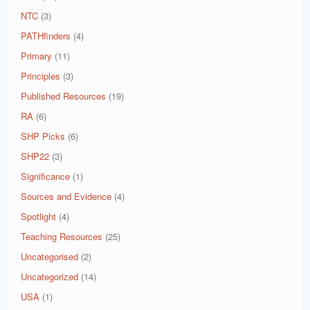
NTC
(3)
PATHfinders
(4)
Primary
(11)
Principles
(3)
Published Resources
(19)
RA
(6)
SHP Picks
(6)
SHP22
(3)
Significance
(1)
Sources and Evidence
(4)
Spotlight
(4)
Teaching Resources
(25)
Uncategorised
(2)
Uncategorized
(14)
USA
(1)