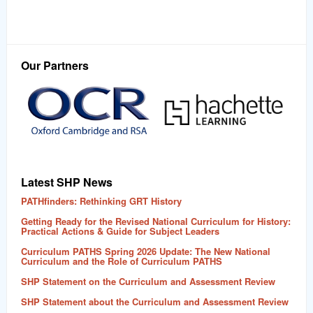
Our Partners
Latest SHP News
PATHfinders: Rethinking GRT History
Getting Ready for the Revised National Curriculum for History:
Practical Actions & Guide for Subject Leaders
Curriculum PATHS Spring 2026 Update: The New National
Curriculum and the Role of Curriculum PATHS
SHP Statement on the Curriculum and Assessment Review
SHP Statement about the Curriculum and Assessment Review