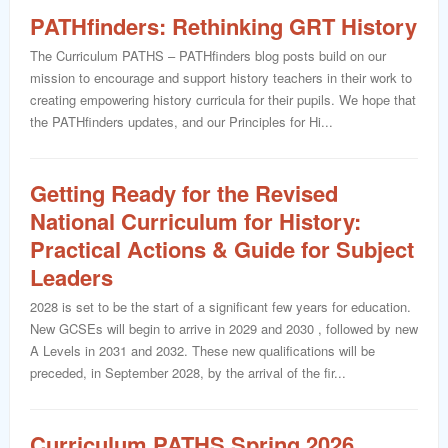
PATHfinders: Rethinking GRT History
The Curriculum PATHS – PATHfinders blog posts build on our
mission to encourage and support history teachers in their work to
creating empowering history curricula for their pupils. We hope that
the PATHfinders updates, and our Principles for Hi...
Getting Ready for the Revised
National Curriculum for History:
Practical Actions & Guide for Subject
Leaders
2028 is set to be the start of a significant few years for education.
New GCSEs will begin to arrive in 2029 and 2030 , followed by new
A Levels in 2031 and 2032. These new qualifications will be
preceded, in September 2028, by the arrival of the fir...
Curriculum PATHS Spring 2026