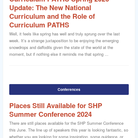
Update: The New National
Curriculum and the Role of
Curriculum PATHS
Well, it feels like spring has well and truly sprung over the last
week. It’s a strange juxtaposition to be enjoying the emerging
snowdrops and daffodils given the state of the world at the
moment, but if nothing else it reminds me that spring ...
Conferences
Places Still Available for SHP
Summer Conference 2024
There are still places available for the SHP Summer Conference
this June. The line up of speakers this year is looking fantastic, so
whether you are looking for some inspiration, some guidance, or