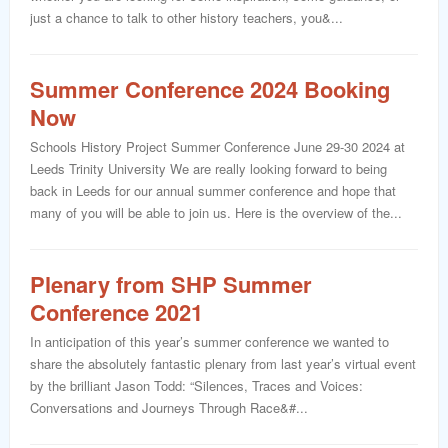
just a chance to talk to other history teachers, you&...
Summer Conference 2024 Booking
Now
Schools History Project Summer Conference June 29-30 2024 at
Leeds Trinity University We are really looking forward to being
back in Leeds for our annual summer conference and hope that
many of you will be able to join us. Here is the overview of the...
Plenary from SHP Summer
Conference 2021
In anticipation of this year’s summer conference we wanted to
share the absolutely fantastic plenary from last year’s virtual event
by the brilliant Jason Todd: “Silences, Traces and Voices:
Conversations and Journeys Through Race&#...