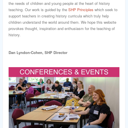
word
the needs of children and young people at the heart of history
teaching. Our work is guided by the
SHP Principles
which seek to
support teachers in creating history curricula which truly help
children understand the world around them. We hope this website
provokes thought, inspiration and enthusiasm for the teaching of
history.
Dan Lyndon-Cohen, SHP Director