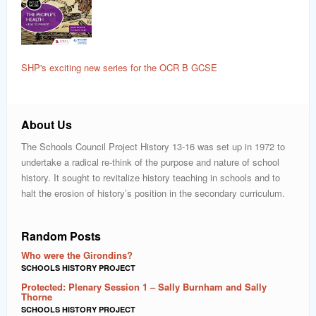
SHP's exciting new series for the OCR B GCSE
About Us
The Schools Council Project History 13-16 was set up in 1972 to
undertake a radical re-think of the purpose and nature of school
history. It sought to revitalize history teaching in schools and to
halt the erosion of history’s position in the secondary curriculum.
Random Posts
Who were the Girondins?
SCHOOLS HISTORY PROJECT
Protected: Plenary Session 1 – Sally Burnham and Sally
Thorne
SCHOOLS HISTORY PROJECT