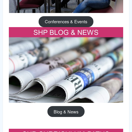
Conferences & Events
Blog & News