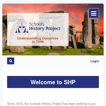
Sign
In
Understanding Ourselves
in Time
Login
Remember
Me
Welcome to SHP
Since 1972, the Schools History Project has been working to put
ost