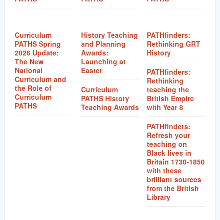
Curriculum
History Teaching
PATHfinders:
PATHS Spring
and Planning
Rethinking GRT
2026 Update:
Awards:
History
The New
Launching at
National
Easter
PATHfinders:
Curriculum and
Rethinking
the Role of
Curriculum
teaching the
Curriculum
PATHS History
British Empire
PATHS
Teaching Awards
with Year 8
PATHfinders:
Refresh your
teaching on
Black lives in
Britain 1730-1850
with these
brilliant sources
from the British
Library