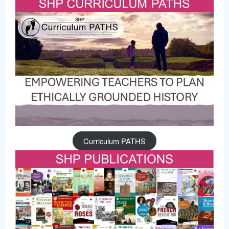
Curriculum PATHS