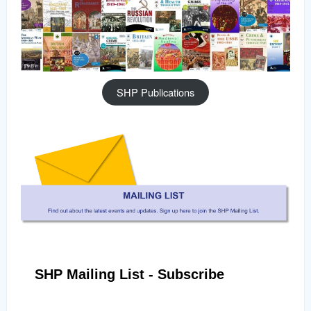
SHP Publications
SHP Mailing List - Subscribe