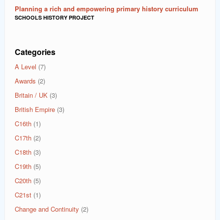
Planning a rich and empowering primary history curriculum
SCHOOLS HISTORY PROJECT
Categories
A Level
(7)
Awards
(2)
Britain / UK
(3)
British Empire
(3)
C16th
(1)
C17th
(2)
C18th
(3)
C19th
(5)
C20th
(5)
C21st
(1)
Change and Continuity
(2)