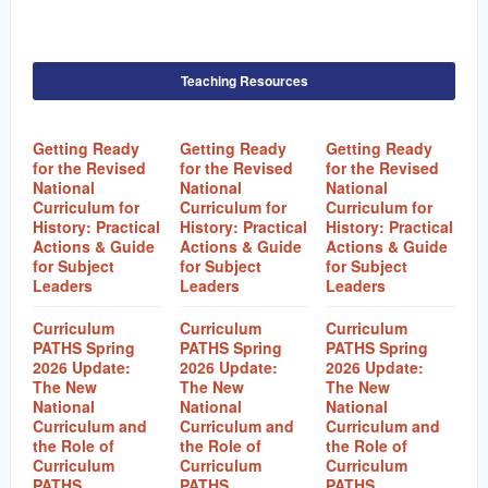
Teaching Resources
Getting Ready
Getting Ready
Getting Ready
for the Revised
for the Revised
for the Revised
National
National
National
Curriculum for
Curriculum for
Curriculum for
History: Practical
History: Practical
History: Practical
Actions & Guide
Actions & Guide
Actions & Guide
for Subject
for Subject
for Subject
Leaders
Leaders
Leaders
Curriculum
Curriculum
Curriculum
PATHS Spring
PATHS Spring
PATHS Spring
2026 Update:
2026 Update:
2026 Update:
The New
The New
The New
National
National
National
Curriculum and
Curriculum and
Curriculum and
the Role of
the Role of
the Role of
Curriculum
Curriculum
Curriculum
PATHS
PATHS
PATHS