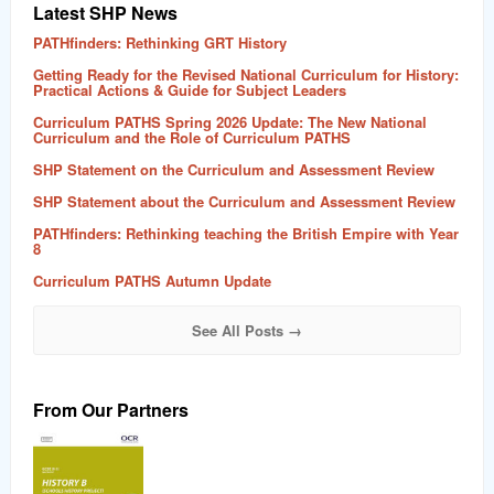
Latest SHP News
PATHfinders: Rethinking GRT History
Getting Ready for the Revised National Curriculum for History:
Practical Actions & Guide for Subject Leaders
Curriculum PATHS Spring 2026 Update: The New National
Curriculum and the Role of Curriculum PATHS
SHP Statement on the Curriculum and Assessment Review
SHP Statement about the Curriculum and Assessment Review
PATHfinders: Rethinking teaching the British Empire with Year
8
Curriculum PATHS Autumn Update
See All Posts →
From Our Partners