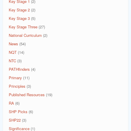
Key Stage 1
(2)
Key Stage 2
(2)
Key Stage 3
(5)
Key Stage Three
(27)
National Curriculum
(2)
News
(54)
NQT
(14)
NTC
(3)
PATHfinders
(4)
Primary
(11)
Principles
(3)
Published Resources
(19)
RA
(6)
SHP Picks
(6)
SHP22
(3)
Significance
(1)