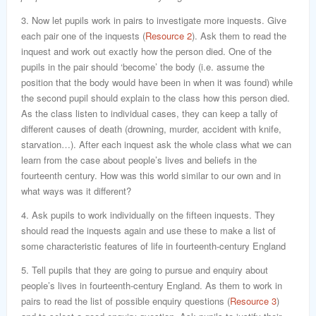
3. Now let pupils work in pairs to investigate more inquests. Give
each pair one of the inquests (
Resource 2
). Ask them to read the
inquest and work out exactly how the person died. One of the
pupils in the pair should ‘become’ the body (i.e. assume the
position that the body would have been in when it was found) while
the second pupil should explain to the class how this person died.
As the class listen to individual cases, they can keep a tally of
different causes of death (drowning, murder, accident with knife,
starvation…). After each inquest ask the whole class what we can
learn from the case about people’s lives and beliefs in the
fourteenth century. How was this world similar to our own and in
what ways was it different?
4. Ask pupils to work individually on the fifteen inquests. They
should read the inquests again and use these to make a list of
some characteristic features of life in fourteenth-century England
5. Tell pupils that they are going to pursue and enquiry about
people’s lives in fourteenth-century England. As them to work in
pairs to read the list of possible enquiry questions (
Resource 3
)