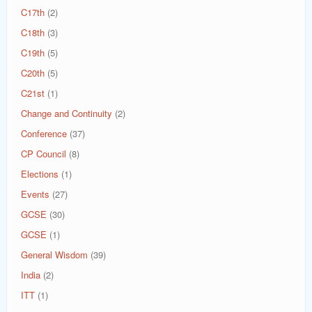
C17th
(2)
C18th
(3)
C19th
(5)
C20th
(5)
C21st
(1)
Change and Continuity
(2)
Conference
(37)
CP Council
(8)
Elections
(1)
Events
(27)
GCSE
(30)
GCSE
(1)
General Wisdom
(39)
India
(2)
ITT
(1)