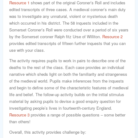
Resource 1
shows part of the original Coroner’s Roll and includes
edited transcripts of three cases. A medieval coroner’s main duty
was to investigate any unnatural, violent or mysterious death
which occurred in his district. The 58 inquests included in the
Somerset Coroner’s Roll were conducted over a period of six years
by the Somerset coroner Ralph fitz Urse of Williton.
Resource 2
provides edited transcripts of fifteen further inquests that you can
use with your class.
The activity requires pupils to work in pairs to describe one of the
deaths to the rest of the class. Each case provides an individual
narrative which sheds light on both the familiarity and strangeness
of the medieval world. Pupils make inferences from the inquests
and begin to define some of the characteristic features of medieval
life and belief. The follow-up activity builds on the initial stimulus
material by asking pupils to devise a good enquiry question for
investigating people’s lives in fourteenth-century England.
Resource 3
provides a range of possible questions – some better
than others!
Overall, this activity provides challenge by: