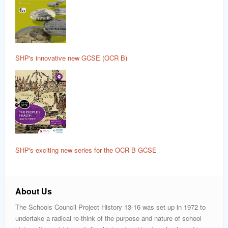
SHP's innovative new GCSE (OCR B)
SHP's exciting new series for the OCR B GCSE
About Us
The Schools Council Project History 13-16 was set up in 1972 to
undertake a radical re-think of the purpose and nature of school