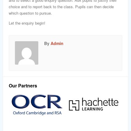
and to select a good enquiry question. Ask pupils to justify their
choice and to report back to the class. Pupils can then decide
which question to pursue.
Let the enquiry begin!
By
Admin
Our Partners