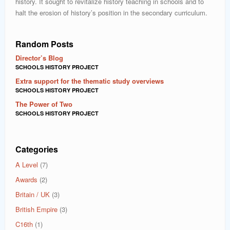
history. It sought to revitalize history teaching in schools and to
halt the erosion of history’s position in the secondary curriculum.
Random Posts
Director’s Blog
SCHOOLS HISTORY PROJECT
Extra support for the thematic study overviews
SCHOOLS HISTORY PROJECT
The Power of Two
SCHOOLS HISTORY PROJECT
Categories
A Level
(7)
Awards
(2)
Britain / UK
(3)
British Empire
(3)
C16th
(1)