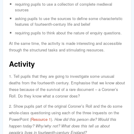
requiring pupils to use a collection of complete medieval
sources
asking pupils to use the sources to define some characteristic
features of fourteenth-century life and belief
requiring pupils to think about the nature of enquiry questions.
At the same time, the activity is made interesting and accessible
through the structured tasks and stimulating resources.
Activity
1. Tell pupils that they are going to investigate some unusual
deaths from the fourteenth century. Emphasise that we know about
these because of the survival of a rare document – a Coroner’s
Roll. Do they know what a coroner does?
2. Show pupils part of the original Coroner’s Roll and the do some
whole-class questioning using each of the three inquests on the
PowerPoint (
Resource 1
).
How did this person die? Would this
happen today? Why/why not? What does this tell us about
people’s lives in fourteenth-century England?