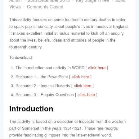
Admin
23rd December 2015
Key Stage Three
3560
word
Views
Comments Closed
This activity focuses on some fourteenth-century deaths in order
to spark pupils’ curiosity about people’s lives in medieval England.
It makes excellent initial stimulus material to kick off an enquiry
about the lives, beliefs, ideas and attitudes of people in the
fourteenth century.
To download:
The introduction and activity in WORD [
click here
]
Resource 1 – the PowerPoint [
click here
]
Resource 2 – Inquest Records [
click here
]
Resource 3 – Enquiry Questions [
click here
]
Introduction
The activity is based on a selection of inquests from the western
part of Somerset in the years 1351-1321. These rare records
provide fascinating glimpses into the late-medieval world.