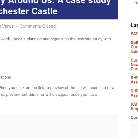
chester Castle
La
8 Views
Comments Closed
PAT
worth, models planning and organising the new site study with
Get
Cur
Gui
Cur
New
Cur
ations
SHP
Ass
n you click on the link, a preview of the file will open in a new
SHP
his preview, but this error will disappear once you have
Ass
PAT
Emp
Cur