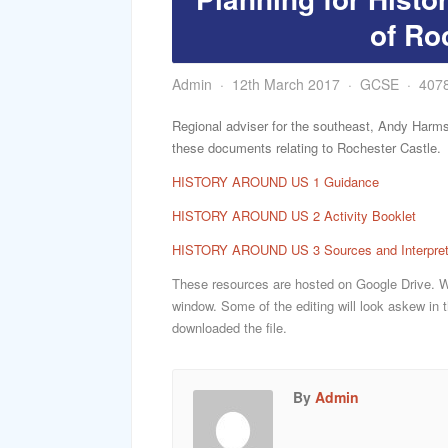
of Ro
Admin
12th March 2017
GCSE
407
Regional adviser for the southeast, Andy Harms
these documents relating to Rochester Castle.
HISTORY AROUND US 1 Guidance
HISTORY AROUND US 2 Activity Booklet
HISTORY AROUND US 3 Sources and Interpret
These resources are hosted on Google Drive. Whe
window. Some of the editing will look askew in t
downloaded the file.
By
Admin