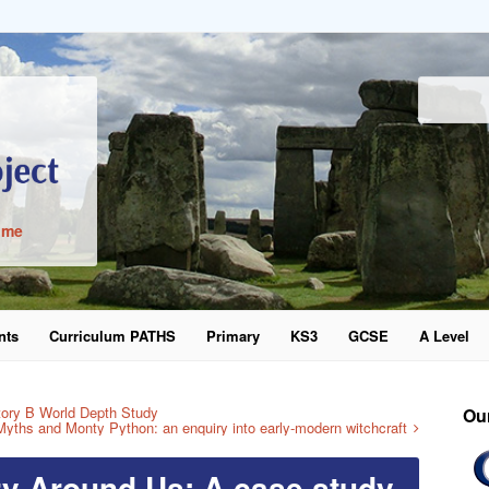
ime
nts
Curriculum PATHS
Primary
KS3
GCSE
A Level
word
ory B World Depth Study
Ou
Myths and Monty Python: an enquiry into early-modern witchcraft
ry Around Us: A case study