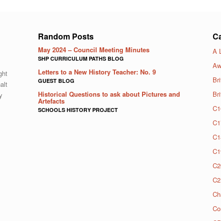
Random Posts
Ca
May 2024 – Council Meeting Minutes
A 
SHP CURRICULUM PATHS BLOG
Aw
Letters to a New History Teacher: No. 9
ght
Bri
GUEST BLOG
alt
Historical Questions to ask about Pictures and
Br
y
Artefacts
C1
SCHOOLS HISTORY PROJECT
C1
C1
C1
C2
C2
Ch
Co