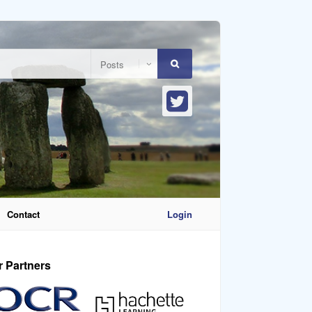
Contact
Login
r Partners