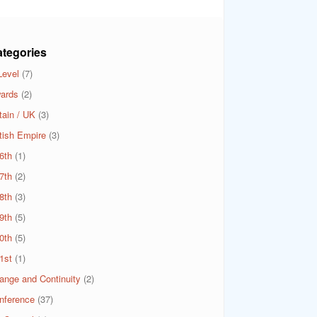
tegories
Level
(7)
ards
(2)
tain / UK
(3)
itish Empire
(3)
6th
(1)
7th
(2)
8th
(3)
9th
(5)
0th
(5)
1st
(1)
ange and Continuity
(2)
nference
(37)