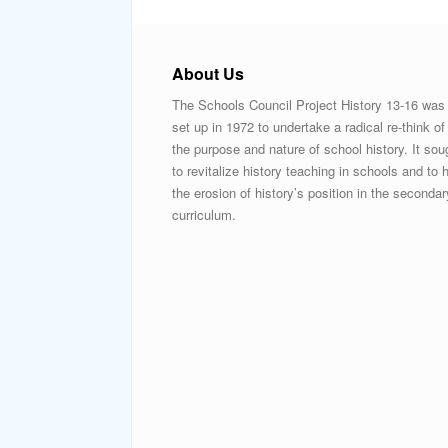
About Us
The Schools Council Project History 13-16 was
set up in 1972 to undertake a radical re-think of
the purpose and nature of school history. It sou
to revitalize history teaching in schools and to h
the erosion of history’s position in the secondar
curriculum.