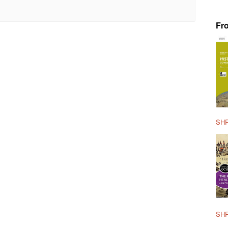
Fr
SHP
SHP