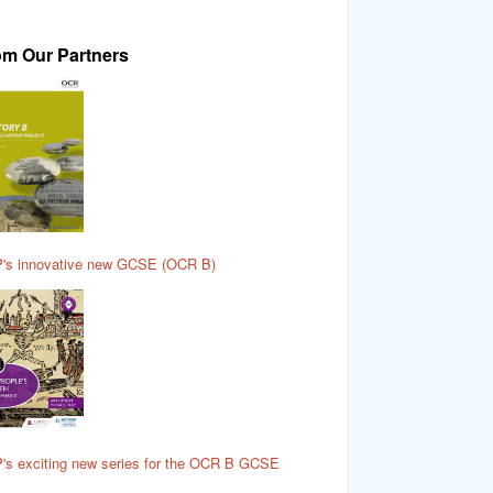
om Our Partners
's innovative new GCSE (OCR B)
's exciting new series for the OCR B GCSE