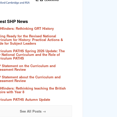
test SHP News
Hfinders: Rethinking GRT History
ting Ready for the Revised National
riculum for History: Practical Actions &
de for Subject Leaders
riculum PATHS Spring 2026 Update: The
 National Curriculum and the Role of
riculum PATHS
 Statement on the Curriculum and
essment Review
 Statement about the Curriculum and
essment Review
Hfinders: Rethinking teaching the British
ire with Year 8
riculum PATHS Autumn Update
See All Posts →