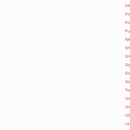
PA
Pr
Pri
Pu
R
SH
SH
Si
So
Spo
Te
Un
Un
U
vS