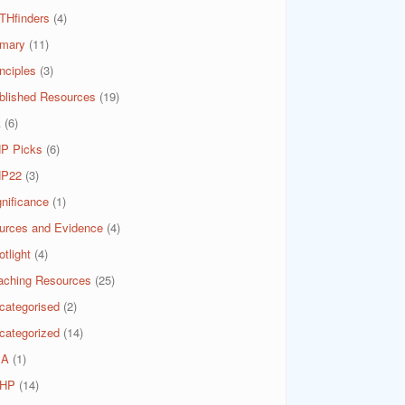
THfinders
(4)
imary
(11)
nciples
(3)
blished Resources
(19)
A
(6)
P Picks
(6)
P22
(3)
gnificance
(1)
urces and Evidence
(4)
tlight
(4)
aching Resources
(25)
categorised
(2)
categorized
(14)
SA
(1)
HP
(14)