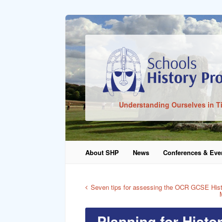
Sign In
Understanding Ourselves in T
Remember Me
About SHP
News
Conferences & Eve
Lost Pass
Seven tips for assessing the OCR GCSE Hist
Planning for Histo