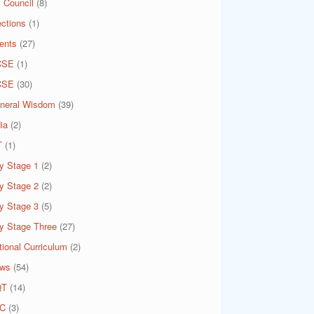
 Council
(8)
ections
(1)
ents
(27)
CSE
(1)
CSE
(30)
neral Wisdom
(39)
ia
(2)
T
(1)
y Stage 1
(2)
y Stage 2
(2)
y Stage 3
(5)
y Stage Three
(27)
tional Curriculum
(2)
ws
(54)
QT
(14)
C
(3)