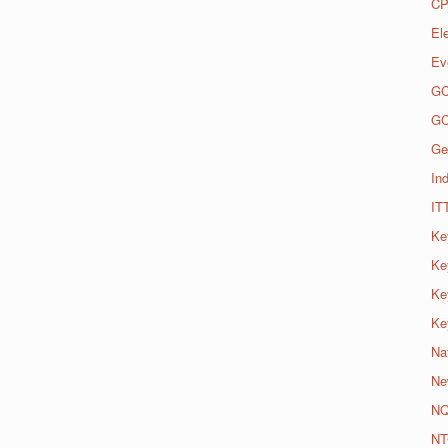
CP
El
Ev
G
G
Ge
Ind
IT
Ke
Ke
Ke
Ke
Na
Ne
N
NT