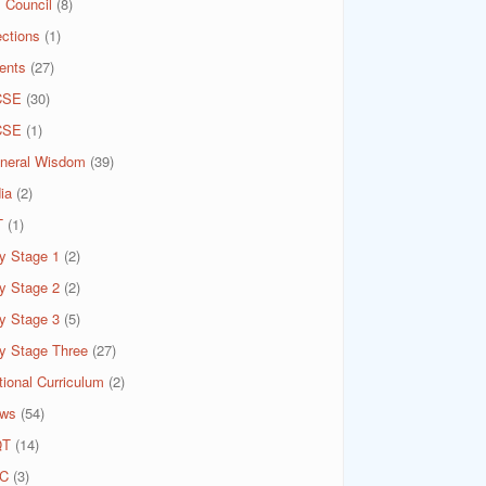
 Council
(8)
ections
(1)
ents
(27)
CSE
(30)
CSE
(1)
neral Wisdom
(39)
ia
(2)
T
(1)
y Stage 1
(2)
y Stage 2
(2)
y Stage 3
(5)
y Stage Three
(27)
tional Curriculum
(2)
ws
(54)
QT
(14)
C
(3)