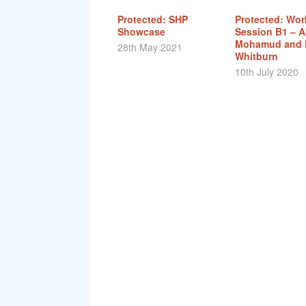
Protected: SHP
Protected: Wo
Showcase
Session B1 – A
Mohamud and 
28th May 2021
Whitburn
10th July 2020