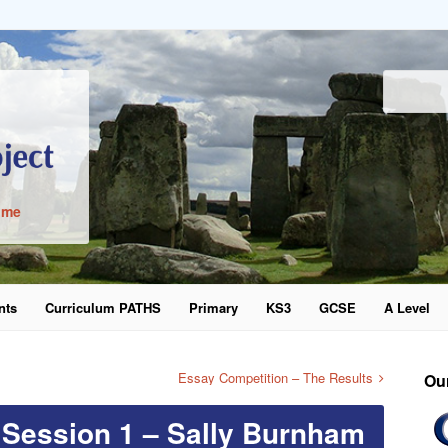
ime
nts
Curriculum PATHS
Primary
KS3
GCSE
A Level
word
Essay Competition – The Results
Ou
 Session 1 – Sally Burnham