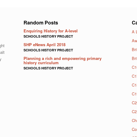
Random Posts
Ca
Enquiring History for A-level
A 
SCHOOLS HISTORY PROJECT
Aw
SHP eNews April 2018
ght
Bri
SCHOOLS HISTORY PROJECT
alt
Planning a rich and empowering primary
Br
y
history curriculum
C1
SCHOOLS HISTORY PROJECT
C1
C1
C1
C2
C2
Ch
Co