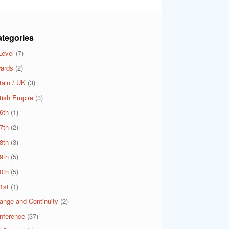
tegories
Level
(7)
ards
(2)
tain / UK
(3)
itish Empire
(3)
6th
(1)
7th
(2)
8th
(3)
9th
(5)
0th
(5)
1st
(1)
ange and Continuity
(2)
nference
(37)