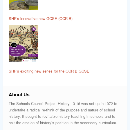
SHP's innovative new GCSE (OCR B)
SHP's exciting new series for the OCR B GCSE
About Us
The Schools Council Project History 13-16 was set up in 1972 to
undertake a radical re-think of the purpose and nature of school
history. It sought to revitalize history teaching in schools and to
halt the erosion of history’s position in the secondary curriculum.