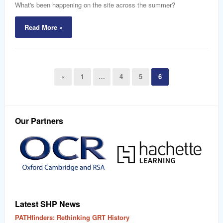
What's been happening on the site across the summer?
Read More »
«
1
…
4
5
6
Our Partners
Latest SHP News
PATHfinders: Rethinking GRT History