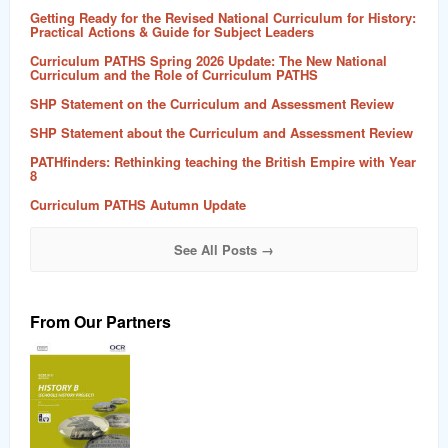
Getting Ready for the Revised National Curriculum for History:
Practical Actions & Guide for Subject Leaders
Curriculum PATHS Spring 2026 Update: The New National
Curriculum and the Role of Curriculum PATHS
SHP Statement on the Curriculum and Assessment Review
SHP Statement about the Curriculum and Assessment Review
PATHfinders: Rethinking teaching the British Empire with Year
8
Curriculum PATHS Autumn Update
See All Posts →
From Our Partners