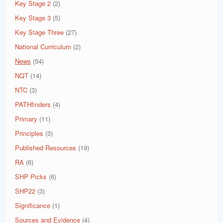
Key Stage 2
(2)
Key Stage 3
(5)
Key Stage Three
(27)
National Curriculum
(2)
News
(54)
NQT
(14)
NTC
(3)
PATHfinders
(4)
Primary
(11)
Principles
(3)
Published Resources
(19)
RA
(6)
SHP Picks
(6)
SHP22
(3)
Significance
(1)
Sources and Evidence
(4)