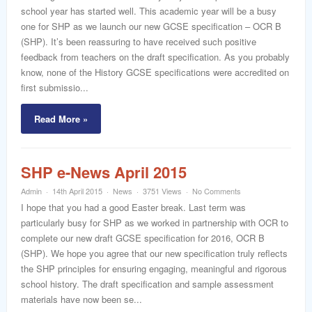
word
school year has started well. This academic year will be a busy
one for SHP as we launch our new GCSE specification – OCR B
(SHP). It’s been reassuring to have received such positive
feedback from teachers on the draft specification. As you probably
know, none of the History GCSE specifications were accredited on
first submissio...
Read More »
SHP e-News April 2015
Admin
14th April 2015
News
3751 Views
No Comments
I hope that you had a good Easter break. Last term was
particularly busy for SHP as we worked in partnership with OCR to
complete our new draft GCSE specification for 2016, OCR B
(SHP). We hope you agree that our new specification truly reflects
the SHP principles for ensuring engaging, meaningful and rigorous
school history. The draft specification and sample assessment
materials have now been se...