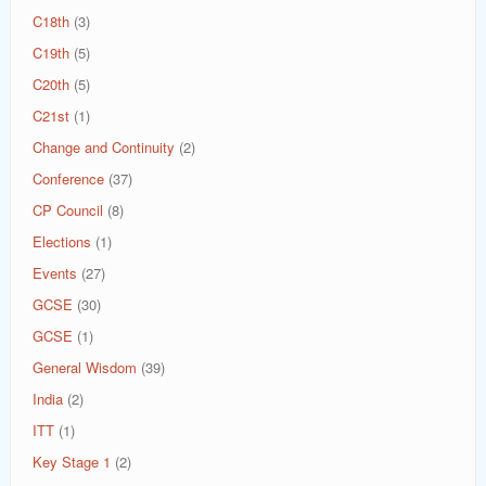
C18th
(3)
C19th
(5)
C20th
(5)
C21st
(1)
Change and Continuity
(2)
Conference
(37)
CP Council
(8)
Elections
(1)
Events
(27)
GCSE
(30)
GCSE
(1)
General Wisdom
(39)
India
(2)
ITT
(1)
Key Stage 1
(2)