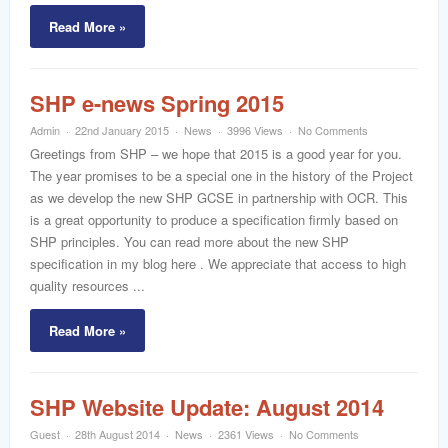
Read More »
SHP e-news Spring 2015
Admin
22nd January 2015
News
3996 Views
No Comments
Greetings from SHP – we hope that 2015 is a good year for you.
The year promises to be a special one in the history of the Project
as we develop the new SHP GCSE in partnership with OCR. This
is a great opportunity to produce a specification firmly based on
SHP principles. You can read more about the new SHP
specification in my blog here . We appreciate that access to high
quality resources ...
Read More »
SHP Website Update: August 2014
Guest
28th August 2014
News
2361 Views
No Comments