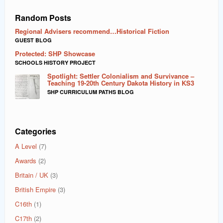
Random Posts
Regional Advisers recommend…Historical Fiction
GUEST BLOG
Protected: SHP Showcase
SCHOOLS HISTORY PROJECT
Spotlight: Settler Colonialism and Survivance –
Teaching 19-20th Century Dakota History in KS3
SHP CURRICULUM PATHS BLOG
Categories
A Level
(7)
Awards
(2)
Britain / UK
(3)
British Empire
(3)
C16th
(1)
C17th
(2)