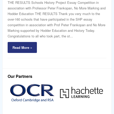
word
THE RESULTS Schools History Project Essay Competition in
association with Professor Peter Frankopan, No More Marking and
Hodder Education THE RESULTS Thank you very much to the
over-160 schools that have participated in the SHP essay
competition in association with Prof Peter Frankopan and No More
Marking supported by Hodder Education and History Today.
Congratulations to all who took part, the st...
Read More »
Our Partners