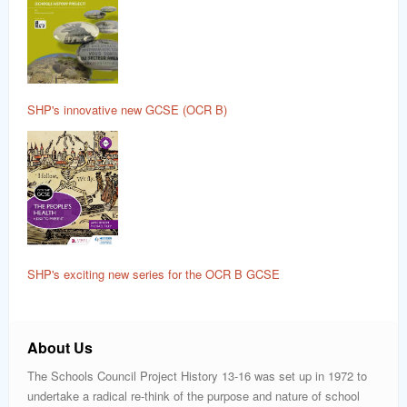
SHP's innovative new GCSE (OCR B)
SHP's exciting new series for the OCR B GCSE
About Us
The Schools Council Project History 13-16 was set up in 1972 to
undertake a radical re-think of the purpose and nature of school