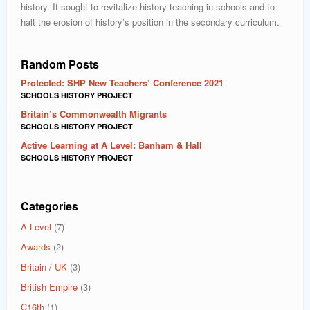
history. It sought to revitalize history teaching in schools and to
halt the erosion of history’s position in the secondary curriculum.
Random Posts
Protected: SHP New Teachers’ Conference 2021
SCHOOLS HISTORY PROJECT
Britain’s Commonwealth Migrants
SCHOOLS HISTORY PROJECT
Active Learning at A Level: Banham & Hall
SCHOOLS HISTORY PROJECT
Categories
A Level
(7)
Awards
(2)
Britain / UK
(3)
British Empire
(3)
C16th
(1)