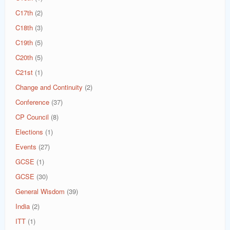
C17th
(2)
C18th
(3)
C19th
(5)
C20th
(5)
C21st
(1)
Change and Continuity
(2)
Conference
(37)
CP Council
(8)
Elections
(1)
Events
(27)
GCSE
(1)
GCSE
(30)
General Wisdom
(39)
India
(2)
ITT
(1)