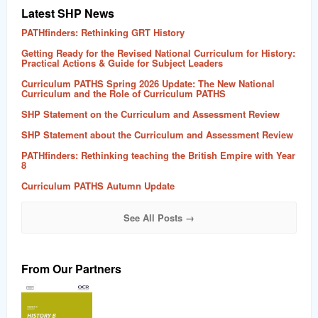
Latest SHP News
PATHfinders: Rethinking GRT History
Getting Ready for the Revised National Curriculum for History:
Practical Actions & Guide for Subject Leaders
Curriculum PATHS Spring 2026 Update: The New National
Curriculum and the Role of Curriculum PATHS
SHP Statement on the Curriculum and Assessment Review
SHP Statement about the Curriculum and Assessment Review
PATHfinders: Rethinking teaching the British Empire with Year
8
Curriculum PATHS Autumn Update
See All Posts →
From Our Partners