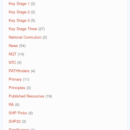
Key Stage 1
(2)
Key Stage 2
(2)
Key Stage 3
(5)
Key Stage Three
(27)
National Curriculum
(2)
News
(54)
NQT
(14)
NTC
(3)
PATHfinders
(4)
Primary
(11)
Principles
(3)
Published Resources
(19)
RA
(6)
SHP Picks
(6)
SHP22
(3)
Significance
(1)