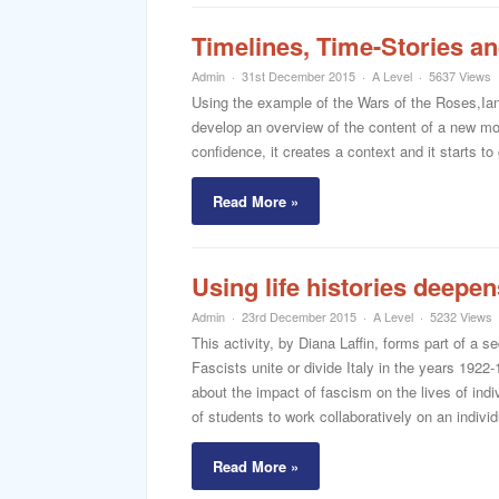
Timelines, Time-Stories an
Admin
31st December 2015
A Level
5637 Views
Using the example of the Wars of the Roses,Ian
develop an overview of the content of a new mod
confidence, it creates a context and it starts t
Read More »
Using life histories deepen
Admin
23rd December 2015
A Level
5232 Views
This activity, by Diana Laffin, forms part of a 
Fascists unite or divide Italy in the years 1922-
about the impact of fascism on the lives of indiv
of students to work collaboratively on an individua
Read More »