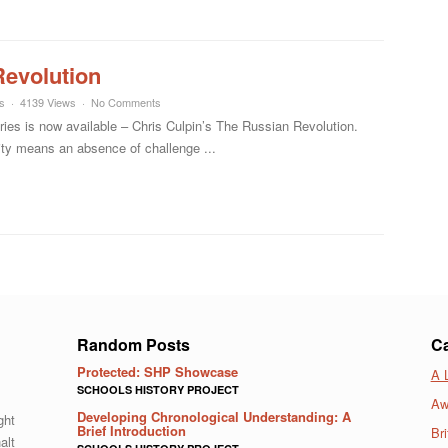
Revolution
s
4139 Views
No Comments
ies is now available – Chris Culpin’s The Russian Revolution.
lity means an absence of challenge ...
Random Posts
Ca
Protected: SHP Showcase
A 
SCHOOLS HISTORY PROJECT
Aw
Developing Chronological Understanding: A
ght
Brief Introduction
Bri
alt