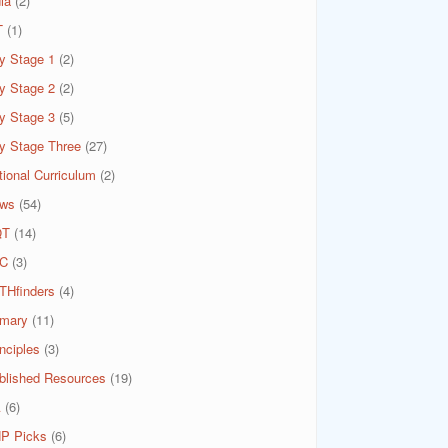
ia
(2)
T
(1)
y Stage 1
(2)
y Stage 2
(2)
y Stage 3
(5)
y Stage Three
(27)
tional Curriculum
(2)
ws
(54)
QT
(14)
C
(3)
THfinders
(4)
imary
(11)
nciples
(3)
blished Resources
(19)
A
(6)
P Picks
(6)