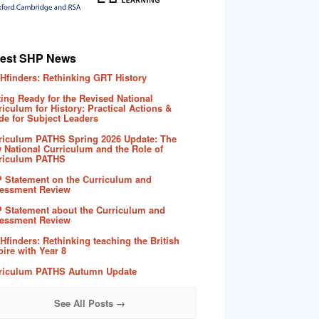
test SHP News
Hfinders: Rethinking GRT History
ting Ready for the Revised National
riculum for History: Practical Actions &
de for Subject Leaders
riculum PATHS Spring 2026 Update: The
 National Curriculum and the Role of
riculum PATHS
 Statement on the Curriculum and
essment Review
 Statement about the Curriculum and
essment Review
Hfinders: Rethinking teaching the British
ire with Year 8
riculum PATHS Autumn Update
See All Posts →