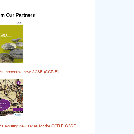
om Our Partners
's innovative new GCSE (OCR B)
's exciting new series for the OCR B GCSE