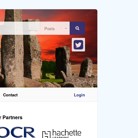
Contact
Login
r Partners