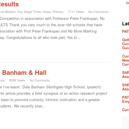
esults
ral Wisdom
,
Key Stage Three
,
News
,
Primary
7111 Views
No Comments
mpetition in association with Professor Peter Frankopan, No
La
TS Thank you very much to the over-160 schools that have
ssociation with Prof Peter Frankopan and No More Marking
PAT
. Congratulations to all who took part, the st...
Get
Cur
Gui
Cur
New
Cur
l: Banham & Hall
SHP
Ass
rces
8599 Views
No Comments
SHP
at I’ve learnt.’ Dale Banham (Northgate High School, Ipswich)
Ass
s article provides a brief synopsis of an action research project
PAT
een to promote curiosity, intrinsic motivation and a greater
Emp
udents. We recently shar...
Cur