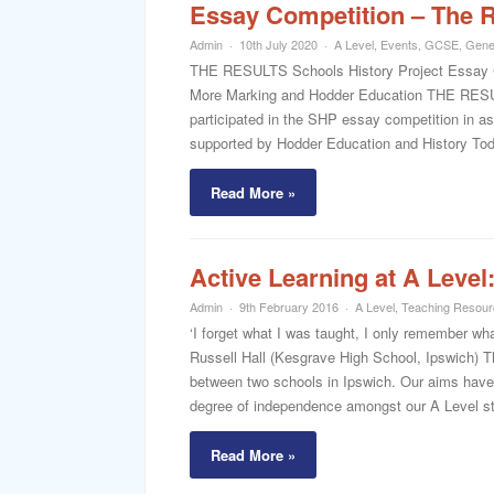
Essay Competition – The R
Admin
10th July 2020
A Level
,
Events
,
GCSE
,
Gene
THE RESULTS Schools History Project Essay Co
More Marking and Hodder Education THE RESUL
participated in the SHP essay competition in a
supported by Hodder Education and History Today
Read More »
Active Learning at A Leve
Admin
9th February 2016
A Level
,
Teaching Resou
‘I forget what I was taught, I only remember wh
Russell Hall (Kesgrave High School, Ipswich) Thi
between two schools in Ipswich. Our aims have b
degree of independence amongst our A Level st
Read More »