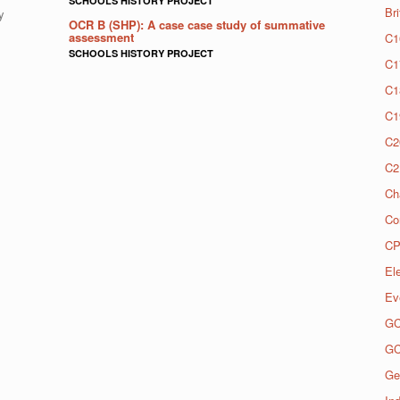
SCHOOLS HISTORY PROJECT
Br
y
OCR B (SHP): A case case study of summative
assessment
C1
SCHOOLS HISTORY PROJECT
C1
C1
C1
C2
C2
Ch
Co
CP
El
Ev
G
G
Ge