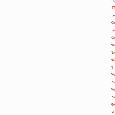
Ind
IT
Ke
Ke
Ke
Ke
Na
Ne
N
NT
PA
Pr
Pri
Pu
R
SH