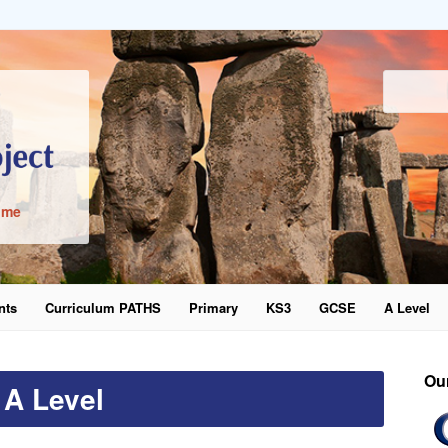
ime
nts
Curriculum PATHS
Primary
KS3
GCSE
A Level
word
Ou
A Level