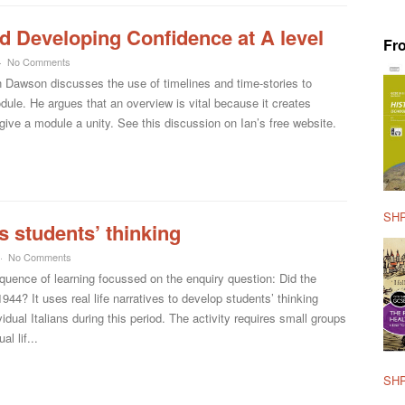
d Developing Confidence at A level
Fr
No Comments
 Dawson discusses the use of timelines and time-stories to
ule. He argues that an overview is vital because it creates
o give a module a unity. See this discussion on Ian’s free website.
SHP
s students’ thinking
No Comments
sequence of learning focussed on the enquiry question: Did the
1944? It uses real life narratives to develop students’ thinking
idual Italians during this period. The activity requires small groups
l lif...
SHP