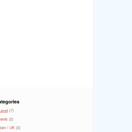
tegories
Level
(7)
ards
(2)
tain / UK
(3)