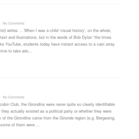
No Comments
ol) writes … When I was a child ‘visual history’, on the whole,
ext and illustrations, but in the words of Bob Dylan “the times
like YouTube, students today have instant access to a vast array
time to take adv...
No Comments
cobin Club, the Girondins were never quite so clearly identifiable
they actually existed as a political party or whether they were
y of the Girondins came from the Gironde region (e.g. Bergeoing,
some of them were ...