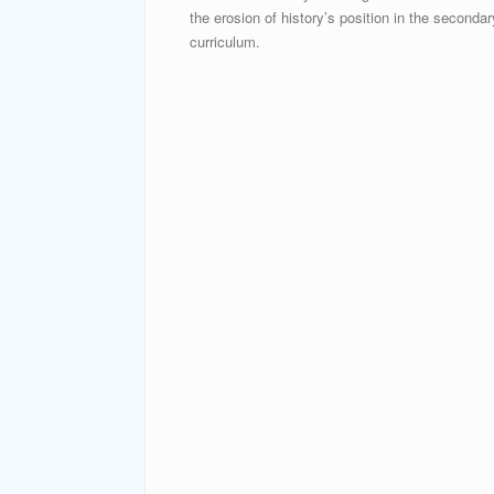
the erosion of history’s position in the secondar
curriculum.