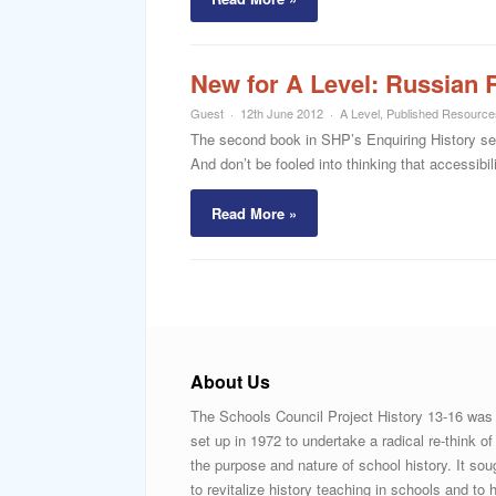
New for A Level: Russian 
Guest
12th June 2012
A Level
,
Published Resource
The second book in SHP’s Enquiring History ser
And don’t be fooled into thinking that accessibi
Read More »
About Us
The Schools Council Project History 13-16 was
set up in 1972 to undertake a radical re-think of
the purpose and nature of school history. It sou
to revitalize history teaching in schools and to h