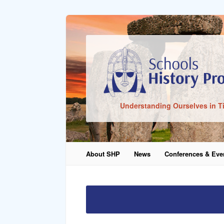
Sign In
Understanding Ourselves in T
Remember Me
About SHP
News
Conferences & Eve
Lost Pass