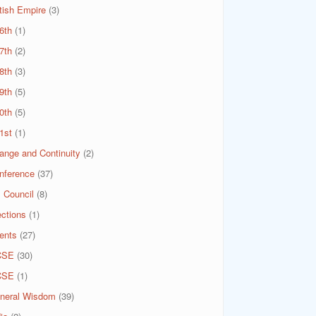
itish Empire
(3)
6th
(1)
7th
(2)
8th
(3)
9th
(5)
0th
(5)
1st
(1)
ange and Continuity
(2)
nference
(37)
 Council
(8)
ections
(1)
ents
(27)
CSE
(30)
CSE
(1)
neral Wisdom
(39)