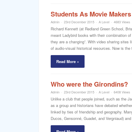
Students As Movie Makers
Admin
23rd December 2015
A Level
4683 Views
Richard Kennett (at Redland Green School, Brist
meant Ladybird books with their combination of t
they are a changing”. With video sharing sites 
of audio-visual historical resources. Now is the 
Read More »
Who were the Girondins?
Admin
23rd December 2015
A Level
6408 Views
Unlike a club that people joined, such as the Ja
as a group and historians have debated whether 
linked by ties of friendship and geography. Man
Ducos, Gensonné, Guadet, and Vergniaud) and 
Read More »