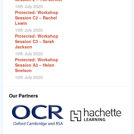
10th July 2020
Protected: Workshop
Session C2 – Rachel
Lewin
10th July 2020
Protected: Workshop
Session C3 – Sarah
Jackson
10th July 2020
Protected: Workshop
Session A3 – Helen
Snelson
10th July 2020
Our Partners