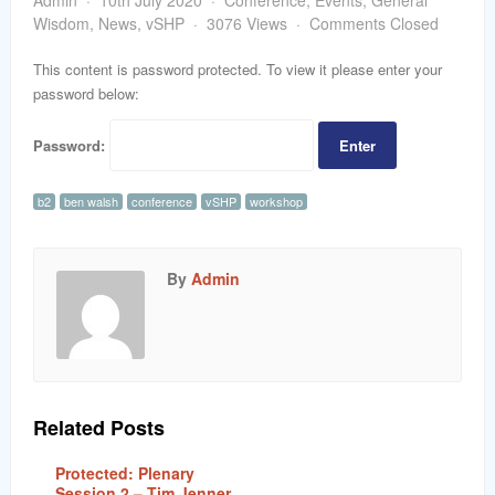
Admin
10th July 2020
Conference
,
Events
,
General
word
Wisdom
,
News
,
vSHP
3076 Views
Comments Closed
This content is password protected. To view it please enter your
password below:
Password:
b2
ben walsh
conference
vSHP
workshop
By
Admin
Related Posts
Protected: Plenary
Session 2 – Tim Jenner