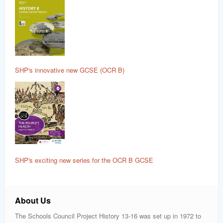
SHP's innovative new GCSE (OCR B)
SHP's exciting new series for the OCR B GCSE
About Us
The Schools Council Project History 13-16 was set up in 1972 to