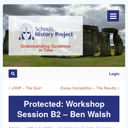
Sign
In
Understanding Ourselves
in Time
Login
Remember
Me
vSHP – The Quiz!
Essay Competition – The Results
Protected: Workshop
Session B2 – Ben Walsh
ost