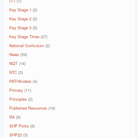
ITT
(1)
Key Stage 1
(2)
Key Stage 2
(2)
Key Stage 3
(5)
Key Stage Three
(27)
National Curriculum
(2)
News
(54)
NQT
(14)
NTC
(3)
PATHfinders
(4)
Primary
(11)
Principles
(3)
Published Resources
(19)
RA
(6)
SHP Picks
(6)
SHP22
(3)