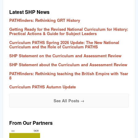
Latest SHP News
PATHfinders: Rethinking GRT History
Getting Ready for the Revised National Curriculum for History:
Practical Actions & Guide for Subject Leaders
Curriculum PATHS Spring 2026 Update: The New National
Curriculum and the Role of Curriculum PATHS
SHP Statement on the Curriculum and Assessment Review
SHP Statement about the Curriculum and Assessment Review
PATHfinders: Rethinking teaching the British Empire with Year
8
Curriculum PATHS Autumn Update
See All Posts →
From Our Partners