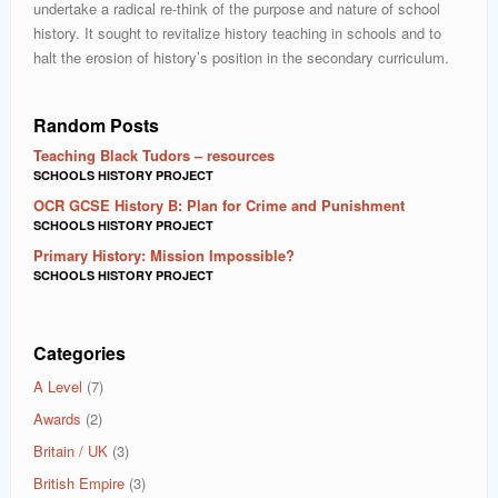
undertake a radical re-think of the purpose and nature of school
history. It sought to revitalize history teaching in schools and to
halt the erosion of history’s position in the secondary curriculum.
Random Posts
Teaching Black Tudors – resources
SCHOOLS HISTORY PROJECT
OCR GCSE History B: Plan for Crime and Punishment
SCHOOLS HISTORY PROJECT
Primary History: Mission Impossible?
SCHOOLS HISTORY PROJECT
Categories
A Level
(7)
Awards
(2)
Britain / UK
(3)
British Empire
(3)