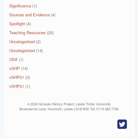
Significance
(1)
Sources and Evidence
(4)
Spotlight
(4)
Teaching Resources
(25)
Uncategorised
(2)
Uncategorized
(14)
USA
(1)
vSHP
(14)
vSHP21
(3)
vSHP21
(1)
© 2024 Schools History Project, Leeds Trinity University
Brownberrie Lane, Horsforth, Leeds LS18 5HD Tel: 0113 283 7100