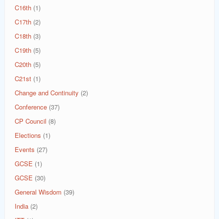
C16th
(1)
C17th
(2)
C18th
(3)
C19th
(5)
C20th
(5)
C21st
(1)
Change and Continuity
(2)
Conference
(37)
CP Council
(8)
Elections
(1)
Events
(27)
GCSE
(1)
GCSE
(30)
General Wisdom
(39)
India
(2)